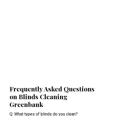
Regular professional cleaning of your blinds
removes allergens that can trigger allergies
and respiratory problems. By reducing
airborne irritants, our Greenbank blinds
cleaning experts help create a healthier
indoor space. This proactive approach
minimises health risks, especially for people
suffering from acute allergy bouts.
Frequently Asked Questions
on Blinds Cleaning
Greenbank
Q: What types of blinds do you clean?