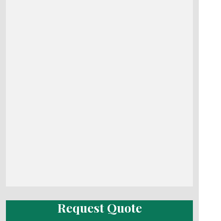
Request Quote