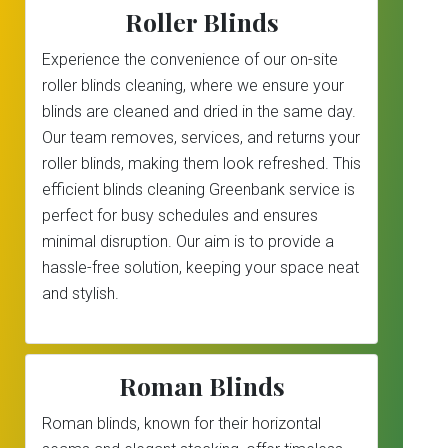
Roller Blinds
Experience the convenience of our on-site
roller blinds cleaning, where we ensure your
blinds are cleaned and dried in the same day.
Our team removes, services, and returns your
roller blinds, making them look refreshed. This
efficient blinds cleaning Greenbank service is
perfect for busy schedules and ensures
minimal disruption. Our aim is to provide a
hassle-free solution, keeping your space neat
and stylish.
Roman Blinds
Roman blinds, known for their horizontal