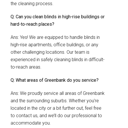
the cleaning process.
Q: Can you clean blinds in high-rise buildings or
hard-to-reach places?
Ans: Yes! We are equipped to handle blinds in
high-rise apartments, office buildings, or any
other challenging locations. Our team is
experienced in safely cleaning blinds in difficult-
to-reach areas.
Q: What areas of Greenbank do you service?
Ans: We proudly service all areas of Greenbank
and the surrounding suburbs. Whether you’re
located in the city or a bit further out, feel free
to contact us, and we’ll do our professional to
accommodate you.