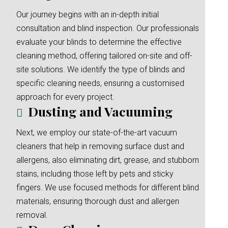
Our journey begins with an in-depth initial
consultation and blind inspection. Our professionals
evaluate your blinds to determine the effective
cleaning method, offering tailored on-site and off-
site solutions. We identify the type of blinds and
specific cleaning needs, ensuring a customised
approach for every project.
Dusting and Vacuuming
Next, we employ our state-of-the-art vacuum
cleaners that help in removing surface dust and
allergens, also eliminating dirt, grease, and stubborn
stains, including those left by pets and sticky
fingers. We use focused methods for different blind
materials, ensuring thorough dust and allergen
removal.