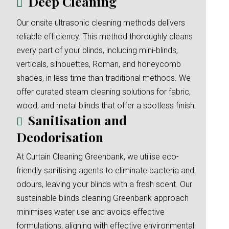
Deep Cleaning
Our onsite ultrasonic cleaning methods delivers
reliable efficiency. This method thoroughly cleans
every part of your blinds, including mini-blinds,
verticals, silhouettes, Roman, and honeycomb
shades, in less time than traditional methods. We
offer curated steam cleaning solutions for fabric,
wood, and metal blinds that offer a spotless finish.
Sanitisation and
Deodorisation
At Curtain Cleaning Greenbank, we utilise eco-
friendly sanitising agents to eliminate bacteria and
odours, leaving your blinds with a fresh scent. Our
sustainable blinds cleaning Greenbank approach
minimises water use and avoids effective
formulations, aligning with effective environmental