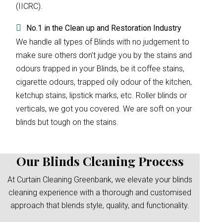
(IICRC).
No.1 in the Clean up and Restoration Industry
We handle all types of Blinds with no judgement to
make sure others don’t judge you by the stains and
odours trapped in your Blinds, be it coffee stains,
cigarette odours, trapped oily odour of the kitchen,
ketchup stains, lipstick marks, etc. Roller blinds or
verticals, we got you covered. We are soft on your
blinds but tough on the stains.
Our Blinds Cleaning Process
At Curtain Cleaning Greenbank, we elevate your blinds
cleaning experience with a thorough and customised
approach that blends style, quality, and functionality.