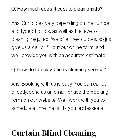
Q: How much does it cost to clean blinds?
Ans: Our prices vary depending on the number
and type of blinds, as well as the level of
cleaning required. We offer free quotes, so just
give us a call or fill out our online form, and
we’ll provide you with an accurate estimate.
Q: How do I book a blinds cleaning service?
Ans: Booking with us is easy! You can call us
directly, send us an email, or use the booking
form on our website. We’ll work with you to
schedule a time that suits you professional.
Curtain Blind Cleaning