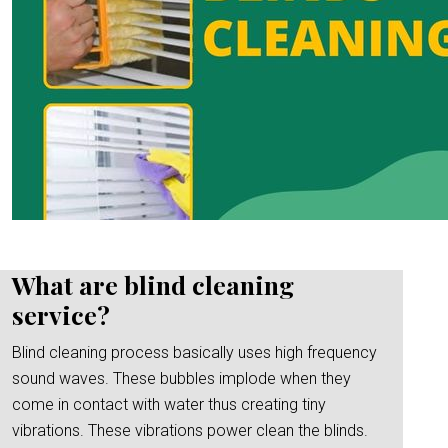
What are blind cleaning
service?
Blind cleaning process basically uses high frequency
sound waves. These bubbles implode when they
come in contact with water thus creating tiny
vibrations. These vibrations power clean the blinds.