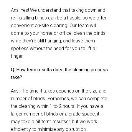
Ans: Yes! We understand that taking down and
re-installing blinds can be a hassle, so we offer
convenient on-site cleaning. Our team will
come to your home or office, clean the blinds
while they’re still hanging, and leave them
spotless without the need for you to lift a
finger.
Q: How term results does the cleaning process
take?
Ans: The time it takes depends on the size and
number of blinds. Forhomes, we can complete
the cleaning within 1 to 2 hours. If you have a
larger number of blinds or a grade space, it
may take a bit term resultser, but we work
efficiently to minimize any disruption.