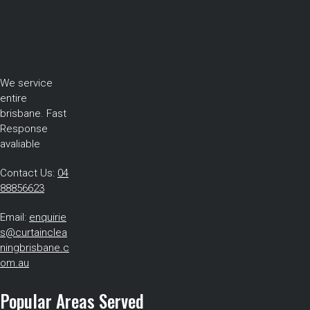
We service
entire
brisbane. Fast
Response
avaliable
Contact Us:
04
88856623
Email:
enquirie
s@curtainclea
ningbrisbane.c
om.au
Popular Areas Served