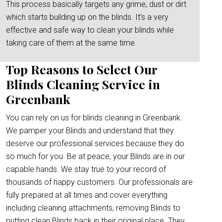
This process basically targets any grime, dust or dirt
which starts building up on the blinds. It’s a very
effective and safe way to clean your blinds while
taking care of them at the same time.
Top Reasons to Select Our
Blinds Cleaning Service in
Greenbank
You can rely on us for blinds cleaning in Greenbank.
We pamper your Blinds and understand that they
deserve our professional services because they do
so much for you. Be at peace, your Blinds are in our
capable hands. We stay true to your record of
thousands of happy customers. Our professionals are
fully prepared at all times and cover everything
including cleaning attachments, removing Blinds to
putting clean Blinds back in their original place. They