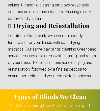
values. Ultrasonic cleaning employs recyclable
aqueous solutions and cleaners, ensuring a safe,
earth-friendly clean.
Drying and Reinstallation
Located in Greenbank, we assure a speedy
turnaround for your blinds with safe drying
methods. Our same day blinds cleaning Greenbank
service ensures quick removal, cleaning, and return
of your blinds. Expert solutions handle drying and
reinstallation, followed by a final inspection to
ensure perfection and your complete happiness.
Types of Blinds We Clean
At Curtain Cleaning Greenbank, we offer expert