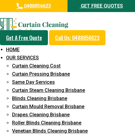
0488856623
GET FREE QUOTES
Professional Blinds Cleaning
Service in Greenbank
Get A Free Quote
Call Us: 0488856623
5+ Years of Experience in Curtain Cleaning
HOME
Fast Response Available
OUR SERVICES
Curtain Cleaning Cost
Cost-Effective Pricing
Curtain Pressing Brisbane
Emergency and Prompt Cleaning Services
Same Day Services
Curtain Steam Cleaning Brisbane
Reliable Professional Staff
Blinds Cleaning Brisbane
Long-Term Service
Curtain Mould Removal Brisbane
Drapes Cleaning Brisbane
Request Quote
Roller Blinds Cleaning Brisbane
Venetian Blinds Cleaning Brisbane