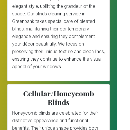
elegant style, uplifting the grandeur of the
space. Our blinds cleaning service in
Greenbank takes special care of pleated
blinds, maintaining their contemporary
elegance and ensuring they complement
your décor beautifully. We focus on
preserving their unique texture and clean lines,
ensuring they continue to enhance the visual
appeal of your windows.
Cellular/Honeycomb
Blinds
Honeycomb blinds are celebrated for their
distinctive appearance and functional
benefits. Their unique shape provides both