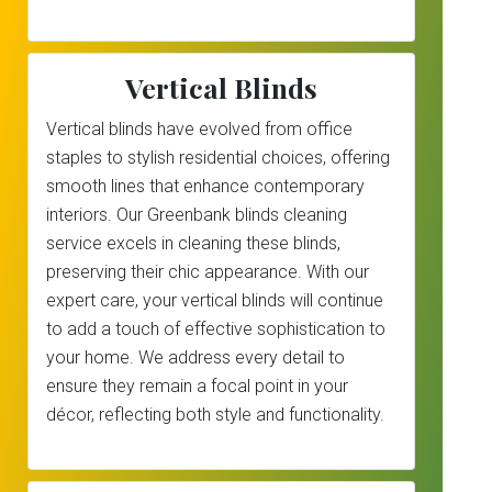
Vertical Blinds
Vertical blinds have evolved from office
staples to stylish residential choices, offering
smooth lines that enhance contemporary
interiors. Our Greenbank blinds cleaning
service excels in cleaning these blinds,
preserving their chic appearance. With our
expert care, your vertical blinds will continue
to add a touch of effective sophistication to
your home. We address every detail to
ensure they remain a focal point in your
décor, reflecting both style and functionality.