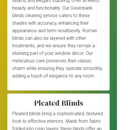
seams and elegant stacking, offer timeless
beauty and functionality. Our Greenbank
blinds cleaning service caters to these
shades with accuracy, enhancing their
appearance and term resultsevity. Roman
blinds can also be layered with other
treatments, and we ensure they remain a
stunning part of your window décor. Our
meticulous care preserves their classic
charm while ensuring they operate smoothly,
adding a touch of elegance to any room.
Pleated Blinds
Pleated blinds bring a sophisticated, textured
look to effective interiors. Made from fabric
folded into crisp layers, these blinds offer an