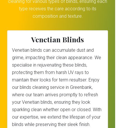
cleaning for various types of blinds, ensuring each
type receives the care according to its
composition and texture.
Venetian Blinds
Venetian blinds can accumulate dust and
grime, impacting their clean appearance. We
specialise in rejuvenating these blinds,
protecting them from harsh UV rays to
maintain their looks for term resultser. Enjoy
our blinds cleaning service in Greenbank,
where our team arrives promptly to refresh
your Venetian blinds, ensuring they look
sparkling clean whether open or closed. With
our expertise, we extend the lifespan of your
blinds while preserving their sleek finish.