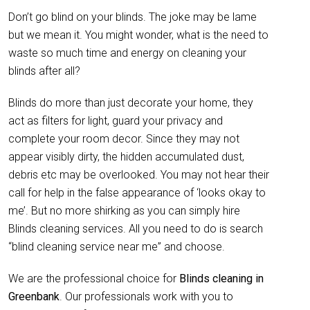
Don’t go blind on your blinds. The joke may be lame
but we mean it. You might wonder, what is the need to
waste so much time and energy on cleaning your
blinds after all?
Blinds do more than just decorate your home, they
act as filters for light, guard your privacy and
complete your room decor. Since they may not
appear visibly dirty, the hidden accumulated dust,
debris etc may be overlooked. You may not hear their
call for help in the false appearance of ‘looks okay to
me’. But no more shirking as you can simply hire
Blinds cleaning services. All you need to do is search
“blind cleaning service near me” and choose.
We are the professional choice for
Blinds cleaning in
Greenbank
. Our professionals work with you to