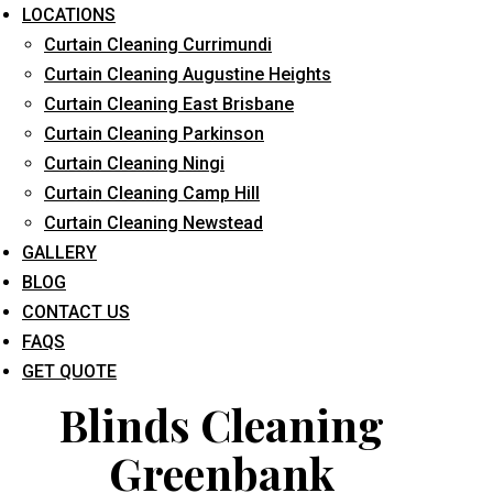
LOCATIONS
Curtain Cleaning Currimundi
Curtain Cleaning Augustine Heights
Curtain Cleaning East Brisbane
Curtain Cleaning Parkinson
Curtain Cleaning Ningi
What service are you interested in? *
Curtain Cleaning Camp Hill
Curtain Cleaning Newstead
GALLERY
BLOG
CONTACT US
FAQS
GET QUOTE
Blinds Cleaning
Greenbank