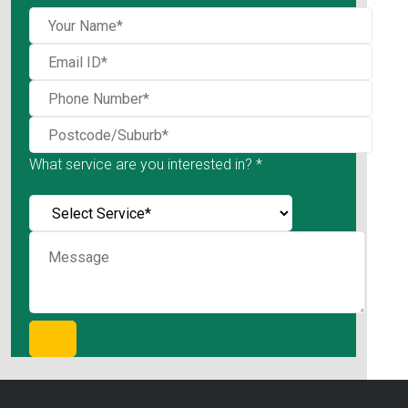
What service are you interested in? *