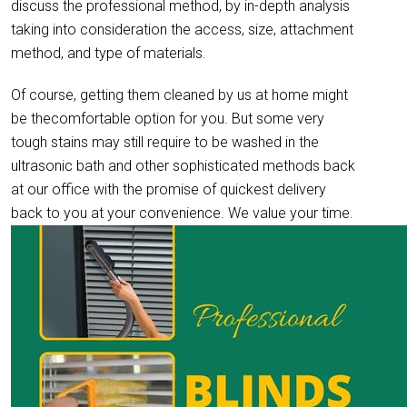
discuss the professional method, by in-depth analysis
taking into consideration the access, size, attachment
method, and type of materials.
Of course, getting them cleaned by us at home might
be thecomfortable option for you. But some very
tough stains may still require to be washed in the
ultrasonic bath and other sophisticated methods back
at our office with the promise of quickest delivery
back to you at your convenience. We value your time.