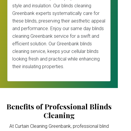
style and insulation. Our blinds cleaning
Greenbank experts systematically care for
these blinds, preserving their aesthetic appeal
and performance. Enjoy our same day blinds
cleaning Greenbank service for a swift and
efficient solution. Our Greenbank blinds
cleaning service, keeps your cellular blinds
looking fresh and practical while enhancing
their insulating properties.
Benefits of Professional Blinds
Cleaning
At Curtain Cleaning Greenbank, professional blind