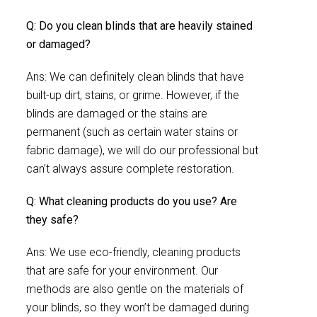
Q: Do you clean blinds that are heavily stained
or damaged?
Ans: We can definitely clean blinds that have
built-up dirt, stains, or grime. However, if the
blinds are damaged or the stains are
permanent (such as certain water stains or
fabric damage), we will do our professional but
can’t always assure complete restoration.
Q: What cleaning products do you use? Are
they safe?
Ans: We use eco-friendly, cleaning products
that are safe for your environment. Our
methods are also gentle on the materials of
your blinds, so they won’t be damaged during