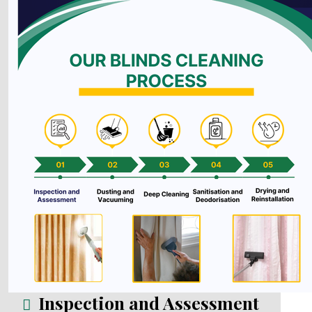
Inspection and Assessment