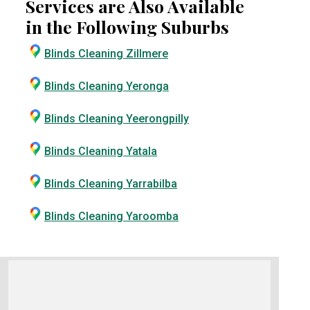
Services are Also Available
in the Following Suburbs
Blinds Cleaning Zillmere
Blinds Cleaning Yeronga
Blinds Cleaning Yeerongpilly
Blinds Cleaning Yatala
Blinds Cleaning Yarrabilba
Blinds Cleaning Yaroomba