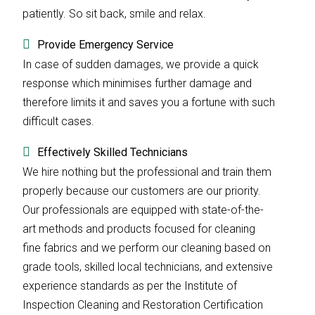
patiently. So sit back, smile and relax.
Provide Emergency Service
In case of sudden damages, we provide a quick
response which minimises further damage and
therefore limits it and saves you a fortune with such
difficult cases.
Effectively Skilled Technicians
We hire nothing but the professional and train them
properly because our customers are our priority.
Our professionals are equipped with state-of-the-
art methods and products focused for cleaning
fine fabrics and we perform our cleaning based on
grade tools, skilled local technicians, and extensive
experience standards as per the Institute of
Inspection Cleaning and Restoration Certification