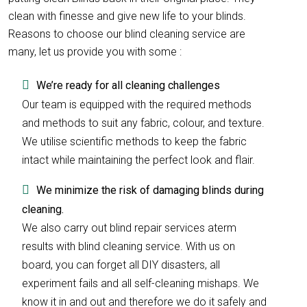
clean with finesse and give new life to your blinds.
Reasons to choose our blind cleaning service are
many, let us provide you with some :
We’re ready for all cleaning challenges
Our team is equipped with the required methods
and methods to suit any fabric, colour, and texture.
We utilise scientific methods to keep the fabric
intact while maintaining the perfect look and flair.
We minimize the risk of damaging blinds during
cleaning.
We also carry out blind repair services aterm
results with blind cleaning service. With us on
board, you can forget all DIY disasters, all
experiment fails and all self-cleaning mishaps. We
know it in and out and therefore we do it safely and