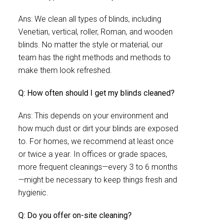
Ans: We clean all types of blinds, including
Venetian, vertical, roller, Roman, and wooden
blinds. No matter the style or material, our
team has the right methods and methods to
make them look refreshed.
Q: How often should I get my blinds cleaned?
Ans: This depends on your environment and
how much dust or dirt your blinds are exposed
to. For homes, we recommend at least once
or twice a year. In offices or grade spaces,
more frequent cleanings—every 3 to 6 months
—might be necessary to keep things fresh and
hygienic.
Q: Do you offer on-site cleaning?