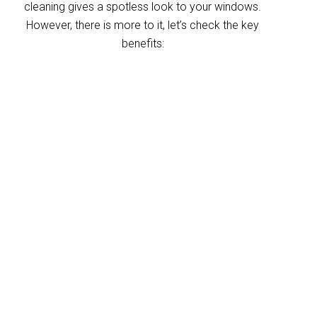
cleaning gives a spotless look to your windows.
However, there is more to it, let’s check the key
benefits:
Improved indoor air
quality
Blinds can trap dust and allergens, which
degrade your indoor air quality over time. Our
Greenbank blinds cleaning service helps
eliminate these pollutants, making your
home’s air healthier. With indoor air often
more polluted than outdoors, regular blind
cleaning helps maintain a fresher, cleaner
environment for your home and business.