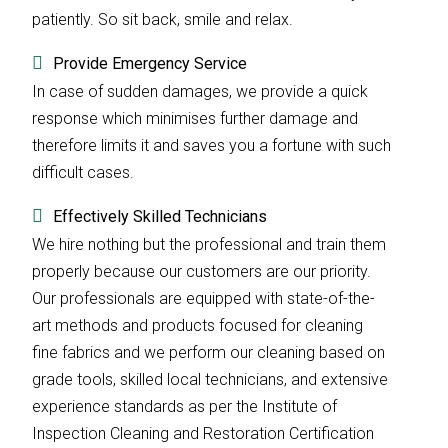
patiently. So sit back, smile and relax.
Provide Emergency Service
In case of sudden damages, we provide a quick
response which minimises further damage and
therefore limits it and saves you a fortune with such
difficult cases.
Effectively Skilled Technicians
We hire nothing but the professional and train them
properly because our customers are our priority.
Our professionals are equipped with state-of-the-
art methods and products focused for cleaning
fine fabrics and we perform our cleaning based on
grade tools, skilled local technicians, and extensive
experience standards as per the Institute of
Inspection Cleaning and Restoration Certification