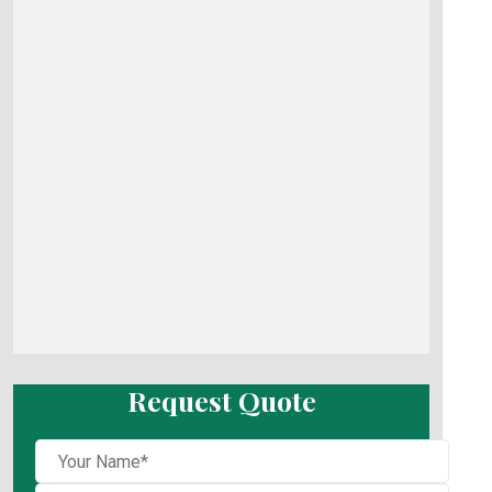
Request Quote