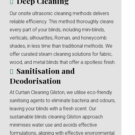
Deep Cleaning
Our onsite ultrasonic cleaning methods delivers
reliable efficiency. This method thoroughly cleans
every part of your blinds, including mini-blinds,
verticals, silhouettes, Roman, and honeycomb
shades, in less time than traditional methods. We
offer curated steam cleaning solutions for fabric,
wood, and metal blinds that offer a spotless finish.
Sanitisation and
Deodorisation
At Curtain Cleaning Gilston, we utilise eco-friendly
sanitising agents to eliminate bacteria and odours,
leaving your blinds with a fresh scent. Our
sustainable blinds cleaning Gilston approach
minimises water use and avoids effective
formulations, aligning with effective environmental