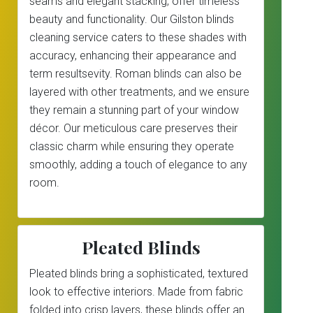
seams and elegant stacking, offer timeless
beauty and functionality. Our Gilston blinds
cleaning service caters to these shades with
accuracy, enhancing their appearance and
term resultsevity. Roman blinds can also be
layered with other treatments, and we ensure
they remain a stunning part of your window
décor. Our meticulous care preserves their
classic charm while ensuring they operate
smoothly, adding a touch of elegance to any
room.
Pleated Blinds
Pleated blinds bring a sophisticated, textured
look to effective interiors. Made from fabric
folded into crisp layers, these blinds offer an