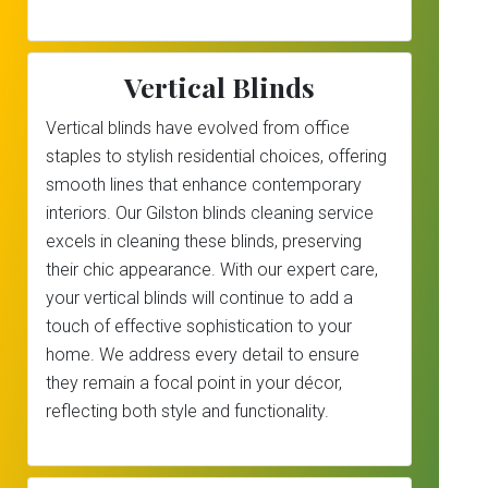
Vertical Blinds
Vertical blinds have evolved from office
staples to stylish residential choices, offering
smooth lines that enhance contemporary
interiors. Our Gilston blinds cleaning service
excels in cleaning these blinds, preserving
their chic appearance. With our expert care,
your vertical blinds will continue to add a
touch of effective sophistication to your
home. We address every detail to ensure
they remain a focal point in your décor,
reflecting both style and functionality.