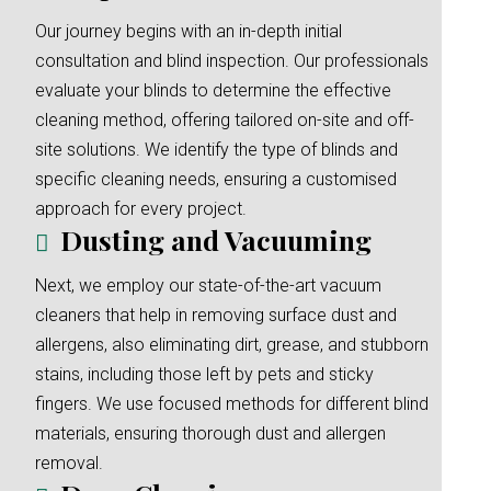
Our journey begins with an in-depth initial
consultation and blind inspection. Our professionals
evaluate your blinds to determine the effective
cleaning method, offering tailored on-site and off-
site solutions. We identify the type of blinds and
specific cleaning needs, ensuring a customised
approach for every project.
Dusting and Vacuuming
Next, we employ our state-of-the-art vacuum
cleaners that help in removing surface dust and
allergens, also eliminating dirt, grease, and stubborn
stains, including those left by pets and sticky
fingers. We use focused methods for different blind
materials, ensuring thorough dust and allergen
removal.