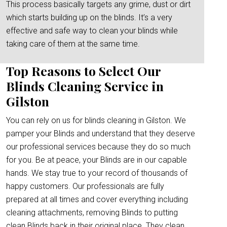
This process basically targets any grime, dust or dirt
which starts building up on the blinds. It’s a very
effective and safe way to clean your blinds while
taking care of them at the same time.
Top Reasons to Select Our
Blinds Cleaning Service in
Gilston
You can rely on us for blinds cleaning in Gilston. We
pamper your Blinds and understand that they deserve
our professional services because they do so much
for you. Be at peace, your Blinds are in our capable
hands. We stay true to your record of thousands of
happy customers. Our professionals are fully
prepared at all times and cover everything including
cleaning attachments, removing Blinds to putting
clean Blinds back in their original place. They clean