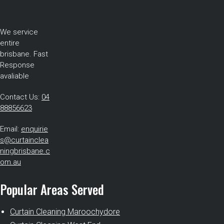
We service
entire
brisbane. Fast
Response
avaliable
Contact Us:
04
88856623
Email:
enquirie
s@curtainclea
ningbrisbane.c
om.au
Popular Areas Served
Curtain Cleaning Maroochydore