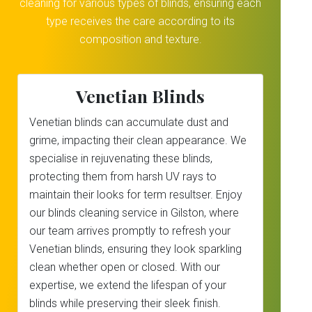
cleaning for various types of blinds, ensuring each
type receives the care according to its
composition and texture.
Venetian Blinds
Venetian blinds can accumulate dust and
grime, impacting their clean appearance. We
specialise in rejuvenating these blinds,
protecting them from harsh UV rays to
maintain their looks for term resultser. Enjoy
our blinds cleaning service in Gilston, where
our team arrives promptly to refresh your
Venetian blinds, ensuring they look sparkling
clean whether open or closed. With our
expertise, we extend the lifespan of your
blinds while preserving their sleek finish.