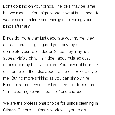
Don’t go blind on your blinds. The joke may be lame
but we mean it. You might wonder, what is the need to
waste so much time and energy on cleaning your
blinds after all?
Blinds do more than just decorate your home, they
act as filters for light, guard your privacy and
complete your room decor. Since they may not
appear visibly dirty, the hidden accumulated dust,
debris etc may be overlooked. You may not hear their
call for help in the false appearance of ‘looks okay to
me’. But no more shirking as you can simply hire
Blinds cleaning services. All you need to do is search
“blind cleaning service near me” and choose.
We are the professional choice for
Blinds cleaning in
Gilston
. Our professionals work with you to discuss