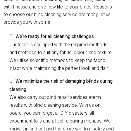
with finesse and give new life to your blinds. Reasons
to choose our blind cleaning service are many, let us
provide you with some :
We’re ready for all cleaning challenges
Our team is equipped with the required methods
and methods to suit any fabric, colour, and texture.
We utilise scientific methods to keep the fabric
intact while maintaining the perfect look and flair.
We minimize the risk of damaging blinds during
cleaning.
We also carry out blind repair services aterm
results with blind cleaning service. With us on
board, you can forget all DIY disasters, all
experiment fails and all self-cleaning mishaps. We
know it in and out and therefore we do it safely and