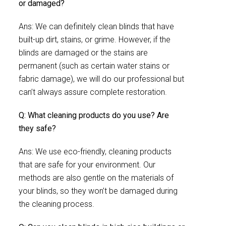
or damaged?
Ans: We can definitely clean blinds that have
built-up dirt, stains, or grime. However, if the
blinds are damaged or the stains are
permanent (such as certain water stains or
fabric damage), we will do our professional but
can’t always assure complete restoration.
Q: What cleaning products do you use? Are
they safe?
Ans: We use eco-friendly, cleaning products
that are safe for your environment. Our
methods are also gentle on the materials of
your blinds, so they won’t be damaged during
the cleaning process.