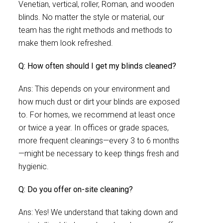
Venetian, vertical, roller, Roman, and wooden
blinds. No matter the style or material, our
team has the right methods and methods to
make them look refreshed.
Q: How often should I get my blinds cleaned?
Ans: This depends on your environment and
how much dust or dirt your blinds are exposed
to. For homes, we recommend at least once
or twice a year. In offices or grade spaces,
more frequent cleanings—every 3 to 6 months
—might be necessary to keep things fresh and
hygienic.
Q: Do you offer on-site cleaning?
Ans: Yes! We understand that taking down and