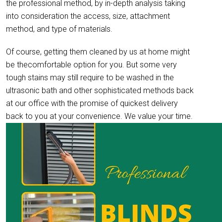
the professional method, by in-depth analysis taking
into consideration the access, size, attachment
method, and type of materials.
Of course, getting them cleaned by us at home might
be thecomfortable option for you. But some very
tough stains may still require to be washed in the
ultrasonic bath and other sophisticated methods back
at our office with the promise of quickest delivery
back to you at your convenience. We value your time.