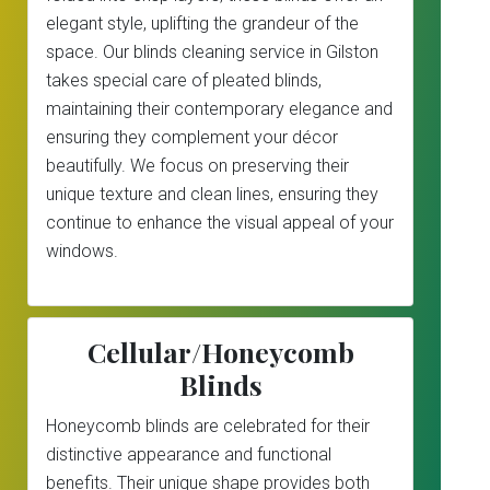
elegant style, uplifting the grandeur of the
space. Our blinds cleaning service in Gilston
takes special care of pleated blinds,
maintaining their contemporary elegance and
ensuring they complement your décor
beautifully. We focus on preserving their
unique texture and clean lines, ensuring they
continue to enhance the visual appeal of your
windows.
Cellular/Honeycomb
Blinds
Honeycomb blinds are celebrated for their
distinctive appearance and functional
benefits. Their unique shape provides both