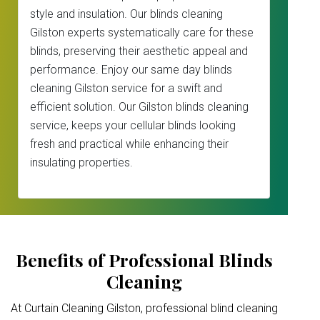
style and insulation. Our blinds cleaning
Gilston experts systematically care for these
blinds, preserving their aesthetic appeal and
performance. Enjoy our same day blinds
cleaning Gilston service for a swift and
efficient solution. Our Gilston blinds cleaning
service, keeps your cellular blinds looking
fresh and practical while enhancing their
insulating properties.
Benefits of Professional Blinds
Cleaning
At Curtain Cleaning Gilston, professional blind cleaning