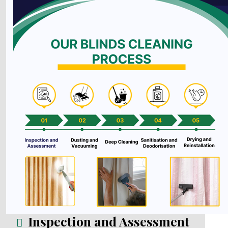
Inspection and Assessment