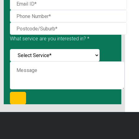
What service are you interested in? *