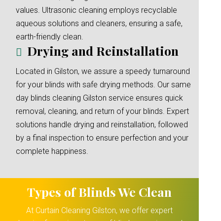
values. Ultrasonic cleaning employs recyclable
aqueous solutions and cleaners, ensuring a safe,
earth-friendly clean.
Drying and Reinstallation
Located in Gilston, we assure a speedy turnaround
for your blinds with safe drying methods. Our same
day blinds cleaning Gilston service ensures quick
removal, cleaning, and return of your blinds. Expert
solutions handle drying and reinstallation, followed
by a final inspection to ensure perfection and your
complete happiness.
Types of Blinds We Clean
At Curtain Cleaning Gilston, we offer expert