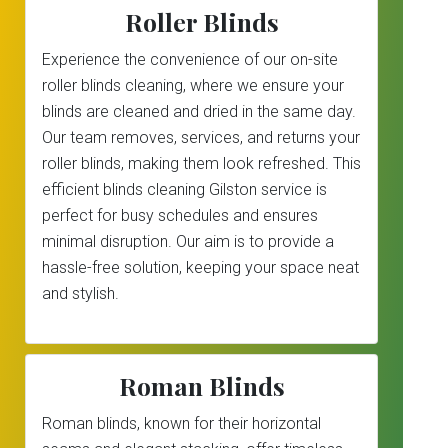
Roller Blinds
Experience the convenience of our on-site
roller blinds cleaning, where we ensure your
blinds are cleaned and dried in the same day.
Our team removes, services, and returns your
roller blinds, making them look refreshed. This
efficient blinds cleaning Gilston service is
perfect for busy schedules and ensures
minimal disruption. Our aim is to provide a
hassle-free solution, keeping your space neat
and stylish.
Roman Blinds
Roman blinds, known for their horizontal