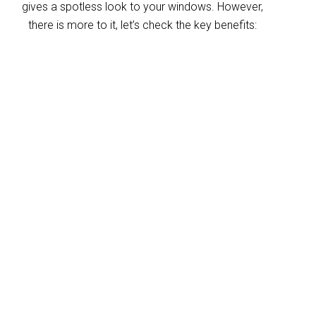
gives a spotless look to your windows. However,
there is more to it, let’s check the key benefits:
Improved indoor air
quality
Blinds can trap dust and allergens, which
degrade your indoor air quality over time. Our
Gilston blinds cleaning service helps
eliminate these pollutants, making your
home’s air healthier. With indoor air often
more polluted than outdoors, regular blind
cleaning helps maintain a fresher, cleaner
environment for your home and business.