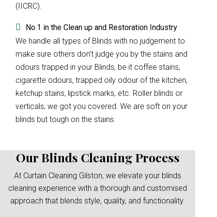
(IICRC).
No.1 in the Clean up and Restoration Industry
We handle all types of Blinds with no judgement to
make sure others don’t judge you by the stains and
odours trapped in your Blinds, be it coffee stains,
cigarette odours, trapped oily odour of the kitchen,
ketchup stains, lipstick marks, etc. Roller blinds or
verticals, we got you covered. We are soft on your
blinds but tough on the stains.
Our Blinds Cleaning Process
At Curtain Cleaning Gilston, we elevate your blinds
cleaning experience with a thorough and customised
approach that blends style, quality, and functionality.