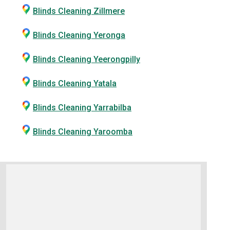
Blinds Cleaning Zillmere
Blinds Cleaning Yeronga
Blinds Cleaning Yeerongpilly
Blinds Cleaning Yatala
Blinds Cleaning Yarrabilba
Blinds Cleaning Yaroomba