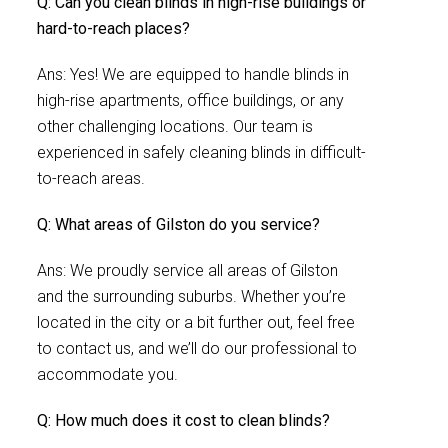
Q: Can you clean blinds in high-rise buildings or
hard-to-reach places?
Ans: Yes! We are equipped to handle blinds in
high-rise apartments, office buildings, or any
other challenging locations. Our team is
experienced in safely cleaning blinds in difficult-
to-reach areas.
Q: What areas of Gilston do you service?
Ans: We proudly service all areas of Gilston
and the surrounding suburbs. Whether you’re
located in the city or a bit further out, feel free
to contact us, and we’ll do our professional to
accommodate you.
Q: How much does it cost to clean blinds?