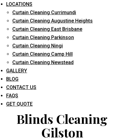
LOCATIONS
Curtain Cleaning Currimundi
Curtain Cleaning Augustine Heights
Curtain Cleaning East Brisbane
Curtain Cleaning Parkinson
Curtain Cleaning Ningi
What service are you interested in? *
Curtain Cleaning Camp Hill
Curtain Cleaning Newstead
GALLERY
BLOG
CONTACT US
FAQS
GET QUOTE
Blinds Cleaning
Gilston