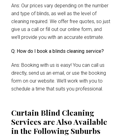
Ans: Our prices vary depending on the number
and type of blinds, as well as the level of
cleaning required. We offer free quotes, so just
give us a call or fill out our online form, and
we’ll provide you with an accurate estimate.
Q: How do I book a blinds cleaning service?
Ans: Booking with us is easy! You can call us
directly, send us an email, or use the booking
form on our website. We’ll work with you to
schedule a time that suits you professional.
Curtain Blind Cleaning
Services are Also Available
in the Following Suburbs