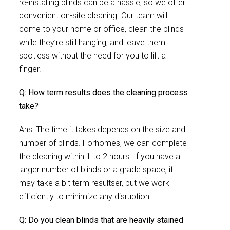
re-installing blinds can be a hassle, so we offer
convenient on-site cleaning. Our team will
come to your home or office, clean the blinds
while they’re still hanging, and leave them
spotless without the need for you to lift a
finger.
Q: How term results does the cleaning process
take?
Ans: The time it takes depends on the size and
number of blinds. Forhomes, we can complete
the cleaning within 1 to 2 hours. If you have a
larger number of blinds or a grade space, it
may take a bit term resultser, but we work
efficiently to minimize any disruption.
Q: Do you clean blinds that are heavily stained