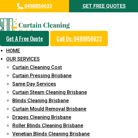
0488856623
GET FREE QUOTES
Professional Blinds Cleaning
Service in Gilston
Get A Free Quote
Call Us: 0488856623
5+ Years of Experience in Curtain Cleaning
HOME
Fast Response Available
OUR SERVICES
Curtain Cleaning Cost
Cost-Effective Pricing
Curtain Pressing Brisbane
Emergency and Prompt Cleaning Services
Same Day Services
Curtain Steam Cleaning Brisbane
Reliable Professional Staff
Blinds Cleaning Brisbane
Long-Term Service
Curtain Mould Removal Brisbane
Drapes Cleaning Brisbane
Request Quote
Roller Blinds Cleaning Brisbane
Venetian Blinds Cleaning Brisbane