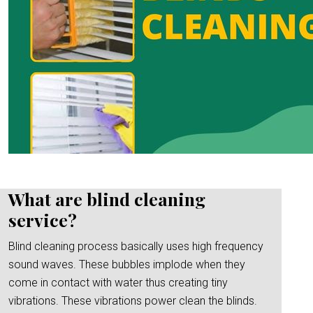
What are blind cleaning
service?
Blind cleaning process basically uses high frequency
sound waves. These bubbles implode when they
come in contact with water thus creating tiny
vibrations. These vibrations power clean the blinds.