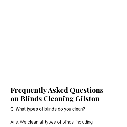
Regular professional cleaning of your blinds
removes allergens that can trigger allergies
and respiratory problems. By reducing
airborne irritants, our Gilston blinds cleaning
experts help create a healthier indoor space.
This proactive approach minimises health
risks, especially for people suffering from
acute allergy bouts.
Frequently Asked Questions
on Blinds Cleaning Gilston
Q: What types of blinds do you clean?
Ans: We clean all types of blinds, including