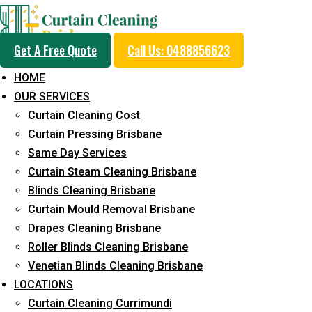
Get A Free Quote
Call Us: 0488856623
HOME
OUR SERVICES
Professional Blinds C
Curtain Cleaning Cost
Service in Gailes
Curtain Pressing Brisbane
Same Day Services
Curtain Steam Cleaning Brisbane
5+ Years of Experience in Curtain Cleaning
Blinds Cleaning Brisbane
Curtain Mould Removal Brisbane
Fast Response Available
Drapes Cleaning Brisbane
Cost-Effective Pricing
Roller Blinds Cleaning Brisbane
Venetian Blinds Cleaning Brisbane
Emergency and Prompt Cleaning Services
LOCATIONS
Reliable Professional Staff
Curtain Cleaning Currimundi