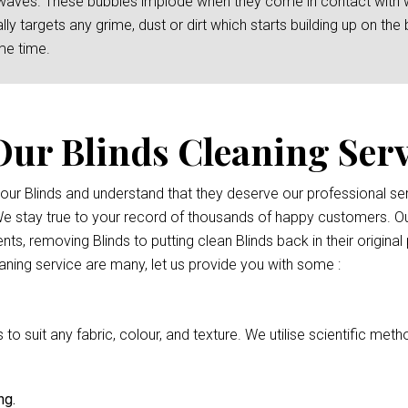
waves. These bubbles implode when they come in contact with wat
y targets any grime, dust or dirt which starts building up on the b
me time.
Our Blinds Cleaning Serv
 your Blinds and understand that they deserve our professional 
 We stay true to your record of thousands of happy customers. Ou
nts, removing Blinds to putting clean Blinds back in their origina
eaning service are many, let us provide you with some :
 suit any fabric, colour, and texture. We utilise scientific meth
ng.