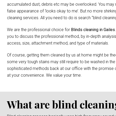
accumulated dust, debris etc may be overlooked. You may not 
false appearance of ‘looks okay to me’. But no more shirking
cleaning services. All you need to do is search “blind clean
We are the professional choice for
Blinds cleaning in Gailes
you to discuss the professional method, by in-depth analysis
access, size, attachment method, and type of materials.
Of course, getting them cleaned by us at home might be the
some very tough stains may still require to be washed in the
sophisticated methods back at our office with the promise o
at your convenience. We value your time.
What are blind cleanin