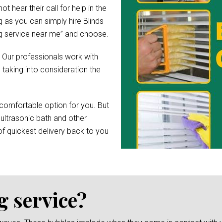
hear their call for help in the
 as you can simply hire Blinds
ing service near me” and choose.
. Our professionals work with
 taking into consideration the
comfortable option for you. But
 ultrasonic bath and other
f quickest delivery back to you
g service?