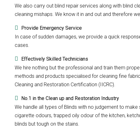
We also carry out blind repair services along with blind cle
cleaning mishaps. We know it in and out and therefore we d
Provide Emergency Service
In case of sudden damages, we provide a quick response w
cases.
Effectively Skilled Technicians
We hire nothing but the professional and train them prope
methods and products specialised for cleaning fine fabri
Cleaning and Restoration Certification (IICRC).
No.1 in the Clean up and Restoration Industry
We handle all types of Blinds with no judgement to make su
cigarette odours, trapped oily odour of the kitchen, ketchu
blinds but tough on the stains.