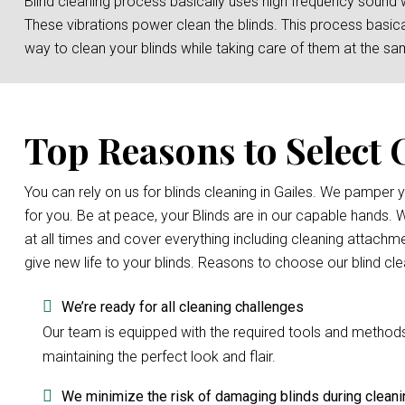
Blind cleaning process basically uses high frequency sound 
These vibrations power clean the blinds. This process basicall
way to clean your blinds while taking care of them at the sa
Top Reasons to Select 
You can rely on us for blinds cleaning in Gailes. We pamper
for you. Be at peace, your Blinds are in our capable hands.
at all times and cover everything including cleaning attachme
give new life to your blinds. Reasons to choose our blind cl
We’re ready for all cleaning challenges
Our team is equipped with the required tools and methods to
maintaining the perfect look and flair.
We minimize the risk of damaging blinds during cleani