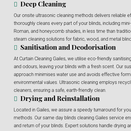
Deep Cleaning
Our onsite ultrasonic cleaning methods delivers reliable e
thoroughly cleans every part of your blinds, including mini-b
Roman, and honeycomb shades, in less time than traditi
steam cleaning solutions for fabric, wood, and metal blinds
Sanitisation and Deodorisation
At Curtain Cleaning Gailes, we utilise eco-friendly sanitisi
and odours, leaving your blinds with a fresh scent. Our sus
approach minimises water use and avoids effective formu
environmental values. Ultrasonic cleaning employs recyc
cleaners, ensuring a safe, earth-friendly clean.
Drying and Reinstallation
Located in Gailes, we assure a speedy turnaround for your
methods. Our same day blinds cleaning Gailes service ens
and return of your blinds. Expert solutions handle drying an