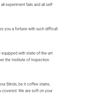
ll experiment fails and all self-
 you a fortune with such difficult
 equipped with state-of-the-art
r the Institute of Inspection
r Blinds, be it coffee stains,
you covered. We are soft on your