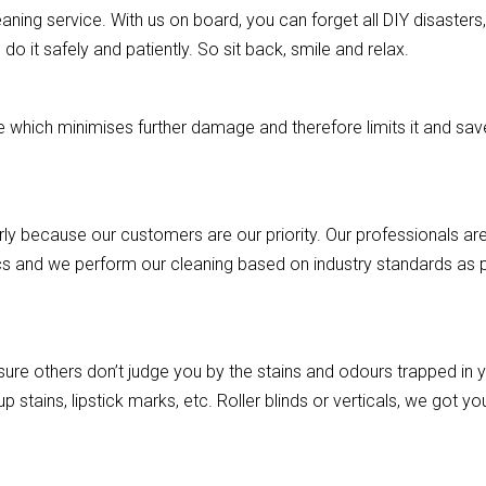
aning service. With us on board, you can forget all DIY disasters, a
o it safely and patiently. So sit back, smile and relax.
hich minimises further damage and therefore limits it and saves
rly because our customers are our priority. Our professionals are
cs and we perform our cleaning based on industry standards as pe
re others don’t judge you by the stains and odours trapped in you
p stains, lipstick marks, etc. Roller blinds or verticals, we got 