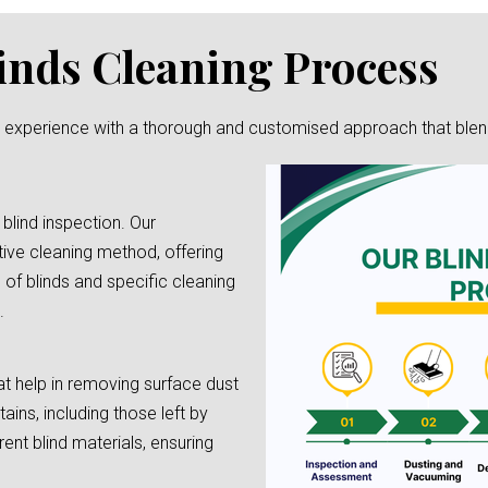
inds Cleaning Process
g experience with a thorough and customised approach that blends 
 blind inspection. Our
tive cleaning method, offering
e of blinds and specific cleaning
.
t help in removing surface dust
tains, including those left by
rent blind materials, ensuring