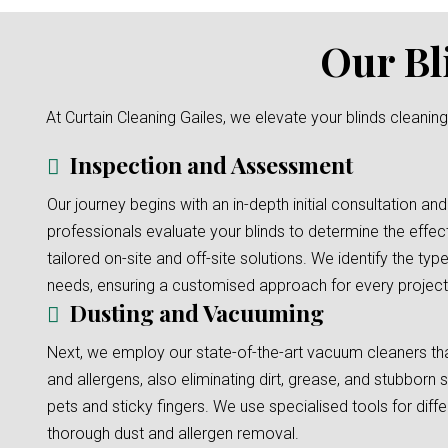
Our Bl
At Curtain Cleaning Gailes, we elevate your blinds cleanin
Inspection and Assessment
Our journey begins with an in-depth initial consultation and
professionals evaluate your blinds to determine the effec
tailored on-site and off-site solutions. We identify the typ
needs, ensuring a customised approach for every project
Dusting and Vacuuming
Next, we employ our state-of-the-art vacuum cleaners tha
and allergens, also eliminating dirt, grease, and stubborn s
pets and sticky fingers. We use specialised tools for diffe
thorough dust and allergen removal.