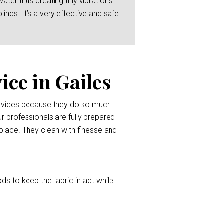
er thus creating tiny vibrations.
linds. It’s a very effective and safe
ice in Gailes
services because they do so much
r professionals are fully prepared
l place. They clean with finesse and
ods to keep the fabric intact while