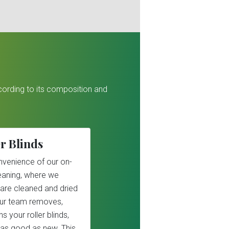
ccording to its composition and
r Blinds
nvenience of our on-
cleaning, where we
 are cleaned and dried
Our team removes,
s your roller blinds,
as good as new. This