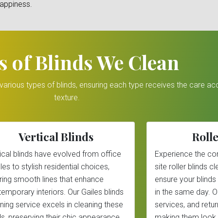
happiness.
s of Blinds We Clean
r various types of blinds, ensuring each type receives the care a
texture.
Vertical Blinds
Rolle
ical blinds have evolved from office
Experience the co
les to stylish residential choices,
site roller blinds 
ring smooth lines that enhance
ensure your blinds
emporary interiors. Our Gailes blinds
in the same day. 
ning service excels in cleaning these
services, and return
ds, preserving their chic appearance.
making them look 