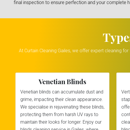
final inspection to ensure perfection and your complete 
Type
At Curtain Cleaning Gailes, we offer expert cleaning fo
Venetian Blinds
Venetian blinds can accumulate dust and
Vert
grime, impacting their clean appearance.
stap
We specialise in rejuvenating these blinds,
offe
protecting them from harsh UV rays to
cont
maintain their looks for longer. Enjoy our
clea
blinds cleaning service in Gailes, where
blin