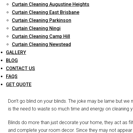
Curtain Cleaning Augustine Heights
Long-Term Service
Curtain Cleaning East Brisbane
Curtain Cleaning Parkinson
Curtain Cleaning Ningi
Curtain Cleaning Camp Hill
Curtain Cleaning Newstead
GALLERY
BLOG
CONTACT US
FAQS
Bli
GET QUOTE
Don’t go blind on your blinds. The joke may be lame but we 
is the need to waste so much time and energy on cleaning you
Blinds do more than just decorate your home, they act as filte
and complete your room decor. Since they may not appear vis