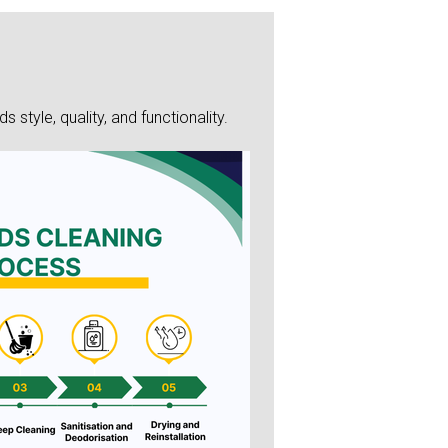
style, quality, and functionality.