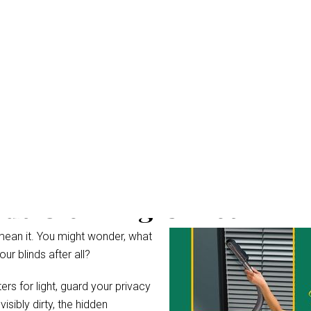
nds Cleaning Gailes
mean it. You might wonder, what
r blinds after all?
rs for light, guard your privacy
ibly dirty, the hidden