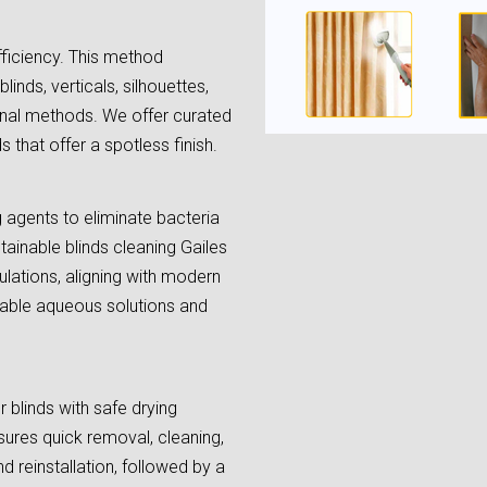
fficiency. This method
linds, verticals, silhouettes,
onal methods. We offer curated
 that offer a spotless finish.
ng agents to eliminate bacteria
tainable blinds cleaning Gailes
lations, aligning with modern
lable aqueous solutions and
 blinds with safe drying
ures quick removal, cleaning,
d reinstallation, followed by a