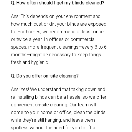
Q: How often should I get my blinds cleaned?
Ans: This depends on your environment and
how much dust or dirt your blinds are exposed
to. For homes, we recommend at least once
or twice a year. In offices or commercial
spaces, more frequent cleanings—every 3 to 6
months—might be necessary to keep things
fresh and hygienic.
Q: Do you offer on-site cleaning?
Ans: Yes! We understand that taking down and
re-installing blinds can be a hassle, so we offer
convenient on-site cleaning. Our team will
come to your home or office, clean the blinds
while they’re still hanging, and leave them
spotless without the need for you to lift a