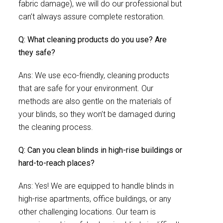
fabric damage), we will do our professional but
can’t always assure complete restoration.
Q: What cleaning products do you use? Are
they safe?
Ans: We use eco-friendly, cleaning products
that are safe for your environment. Our
methods are also gentle on the materials of
your blinds, so they won’t be damaged during
the cleaning process.
Q: Can you clean blinds in high-rise buildings or
hard-to-reach places?
Ans: Yes! We are equipped to handle blinds in
high-rise apartments, office buildings, or any
other challenging locations. Our team is