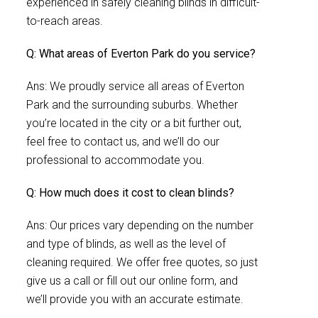
experienced in safely cleaning blinds in difficult-
to-reach areas.
Q: What areas of Everton Park do you service?
Ans: We proudly service all areas of Everton
Park and the surrounding suburbs. Whether
you’re located in the city or a bit further out,
feel free to contact us, and we’ll do our
professional to accommodate you.
Q: How much does it cost to clean blinds?
Ans: Our prices vary depending on the number
and type of blinds, as well as the level of
cleaning required. We offer free quotes, so just
give us a call or fill out our online form, and
we’ll provide you with an accurate estimate.