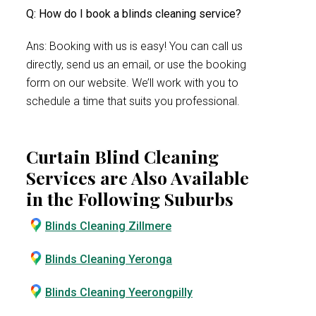
Q: How do I book a blinds cleaning service?
Ans: Booking with us is easy! You can call us
directly, send us an email, or use the booking
form on our website. We’ll work with you to
schedule a time that suits you professional.
Curtain Blind Cleaning
Services are Also Available
in the Following Suburbs
Blinds Cleaning Zillmere
Blinds Cleaning Yeronga
Blinds Cleaning Yeerongpilly