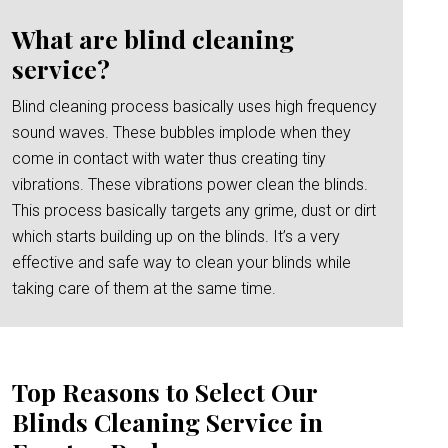
What are blind cleaning
service?
Blind cleaning process basically uses high frequency
sound waves. These bubbles implode when they
come in contact with water thus creating tiny
vibrations. These vibrations power clean the blinds.
This process basically targets any grime, dust or dirt
which starts building up on the blinds. It’s a very
effective and safe way to clean your blinds while
taking care of them at the same time.
Top Reasons to Select Our
Blinds Cleaning Service in