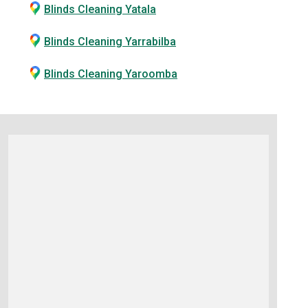
Blinds Cleaning Yatala
Blinds Cleaning Yarrabilba
Blinds Cleaning Yaroomba