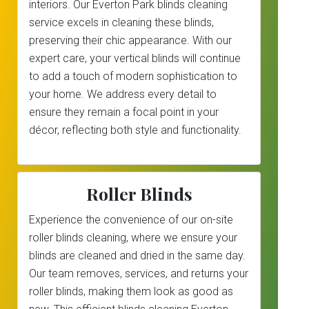
interiors. Our Everton Park blinds cleaning
service excels in cleaning these blinds,
preserving their chic appearance. With our
expert care, your vertical blinds will continue
to add a touch of modern sophistication to
your home. We address every detail to
ensure they remain a focal point in your
décor, reflecting both style and functionality.
Roller Blinds
Experience the convenience of our on-site
roller blinds cleaning, where we ensure your
blinds are cleaned and dried in the same day.
Our team removes, services, and returns your
roller blinds, making them look as good as