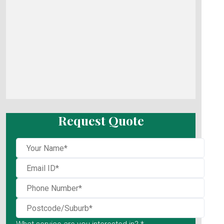
Request Quote