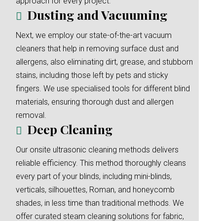
approach for every project.
Dusting and Vacuuming
Next, we employ our state-of-the-art vacuum
cleaners that help in removing surface dust and
allergens, also eliminating dirt, grease, and stubborn
stains, including those left by pets and sticky
fingers. We use specialised tools for different blind
materials, ensuring thorough dust and allergen
removal.
Deep Cleaning
Our onsite ultrasonic cleaning methods delivers
reliable efficiency. This method thoroughly cleans
every part of your blinds, including mini-blinds,
verticals, silhouettes, Roman, and honeycomb
shades, in less time than traditional methods. We
offer curated steam cleaning solutions for fabric,