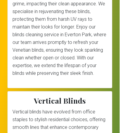
grime, impacting their clean appearance. We
specialise in rejuvenating these blinds,
protecting them from harsh UV rays to
maintain their looks for longer. Enjoy our
blinds cleaning service in Everton Park, where
our team arrives promptly to refresh your
Venetian blinds, ensuring they look sparkling
clean whether open or closed. With our
expertise, we extend the lifespan of your
blinds while preserving their sleek finish.
Vertical Blinds
Vertical blinds have evolved from office
staples to stylish residential choices, offering
smooth lines that enhance contemporary