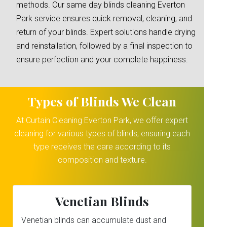
methods. Our same day blinds cleaning Everton
Park service ensures quick removal, cleaning, and
return of your blinds. Expert solutions handle drying
and reinstallation, followed by a final inspection to
ensure perfection and your complete happiness.
Types of Blinds We Clean
At Curtain Cleaning Everton Park, we offer expert
cleaning for various types of blinds, ensuring each
type receives the care according to its
composition and texture.
Venetian Blinds
Venetian blinds can accumulate dust and