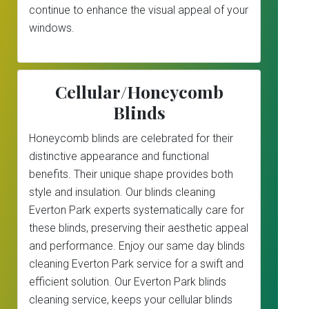
continue to enhance the visual appeal of your
windows.
Cellular/Honeycomb
Blinds
Honeycomb blinds are celebrated for their
distinctive appearance and functional
benefits. Their unique shape provides both
style and insulation. Our blinds cleaning
Everton Park experts systematically care for
these blinds, preserving their aesthetic appeal
and performance. Enjoy our same day blinds
cleaning Everton Park service for a swift and
efficient solution. Our Everton Park blinds
cleaning service, keeps your cellular blinds