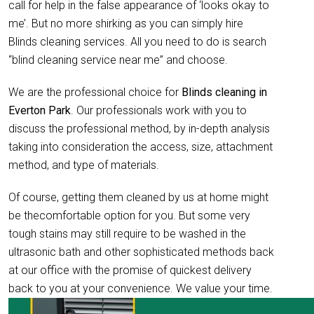
call for help in the false appearance of ‘looks okay to
me’. But no more shirking as you can simply hire
Blinds cleaning services. All you need to do is search
“blind cleaning service near me” and choose.
We are the professional choice for
Blinds cleaning in
Everton Park
. Our professionals work with you to
discuss the professional method, by in-depth analysis
taking into consideration the access, size, attachment
method, and type of materials.
Of course, getting them cleaned by us at home might
be thecomfortable option for you. But some very
tough stains may still require to be washed in the
ultrasonic bath and other sophisticated methods back
at our office with the promise of quickest delivery
back to you at your convenience. We value your time.