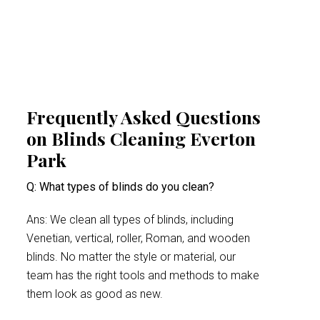
minimises health risks, especially for people
suffering from acute allergy bouts.
Frequently Asked Questions
on Blinds Cleaning Everton
Park
Q: What types of blinds do you clean?
Ans: We clean all types of blinds, including
Venetian, vertical, roller, Roman, and wooden
blinds. No matter the style or material, our
team has the right tools and methods to make
them look as good as new.