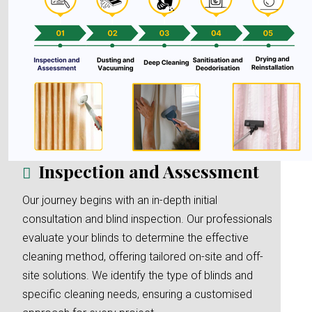
Inspection and Assessment
Our journey begins with an in-depth initial
consultation and blind inspection. Our professionals
evaluate your blinds to determine the effective
cleaning method, offering tailored on-site and off-
site solutions. We identify the type of blinds and
specific cleaning needs, ensuring a customised