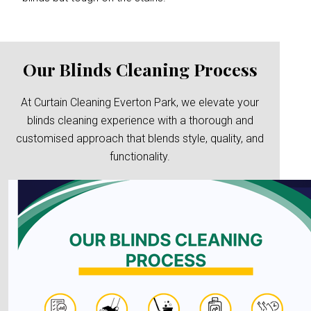
Our Blinds Cleaning Process
At Curtain Cleaning Everton Park, we elevate your
blinds cleaning experience with a thorough and
customised approach that blends style, quality, and
functionality.