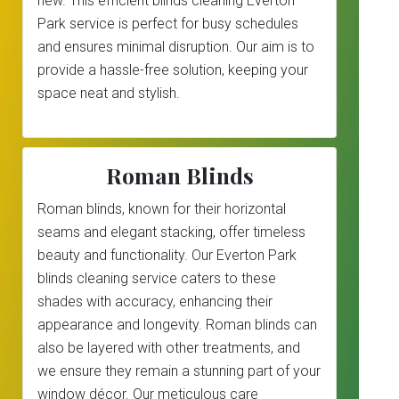
new. This efficient blinds cleaning Everton
Park service is perfect for busy schedules
and ensures minimal disruption. Our aim is to
provide a hassle-free solution, keeping your
space neat and stylish.
Roman Blinds
Roman blinds, known for their horizontal
seams and elegant stacking, offer timeless
beauty and functionality. Our Everton Park
blinds cleaning service caters to these
shades with accuracy, enhancing their
appearance and longevity. Roman blinds can
also be layered with other treatments, and
we ensure they remain a stunning part of your
window décor. Our meticulous care