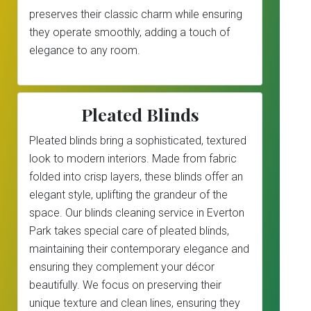
preserves their classic charm while ensuring
they operate smoothly, adding a touch of
elegance to any room.
Pleated Blinds
Pleated blinds bring a sophisticated, textured
look to modern interiors. Made from fabric
folded into crisp layers, these blinds offer an
elegant style, uplifting the grandeur of the
space. Our blinds cleaning service in Everton
Park takes special care of pleated blinds,
maintaining their contemporary elegance and
ensuring they complement your décor
beautifully. We focus on preserving their
unique texture and clean lines, ensuring they