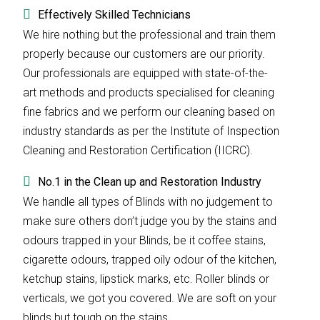
Effectively Skilled Technicians
We hire nothing but the professional and train them
properly because our customers are our priority.
Our professionals are equipped with state-of-the-
art methods and products specialised for cleaning
fine fabrics and we perform our cleaning based on
industry standards as per the Institute of Inspection
Cleaning and Restoration Certification (IICRC).
No.1 in the Clean up and Restoration Industry
We handle all types of Blinds with no judgement to
make sure others don’t judge you by the stains and
odours trapped in your Blinds, be it coffee stains,
cigarette odours, trapped oily odour of the kitchen,
ketchup stains, lipstick marks, etc. Roller blinds or
verticals, we got you covered. We are soft on your
blinds but tough on the stains.