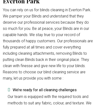
Everton Park
You can rely on us for blinds cleaning in Everton Park.
We pamper your Blinds and understand that they
deserve our professional services because they do
so much for you. Be at peace, your Blinds are in our
capable hands. We stay true to your record of
thousands of happy customers. Our professionals are
fully prepared at all times and cover everything
including cleaning attachments, removing Blinds to
putting clean Blinds back in their original place. They
clean with finesse and give new life to your blinds.
Reasons to choose our blind cleaning service are
many, let us provide you with some :
We’re ready for all cleaning challenges
Our team is equipped with the required tools and
methods to suit any fabric, colour, and texture. We