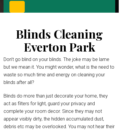
Blinds Cleaning
Everton Park
Don’t go blind on your blinds. The joke may be lame
but we mean it. You might wonder, what is the need to
waste so much time and energy on cleaning your
blinds after all?
Blinds do more than just decorate your home, they
act as filters for light, guard your privacy and
complete your room decor. Since they may not
appear visibly dirty, the hidden accumulated dust,
debris etc may be overlooked. You may not hear their