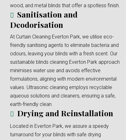
wood, and metal blinds that offer a spotless finish.
Sanitisation and
Deodorisation
At Curtain Cleaning Everton Park, we utilise eco-
friendly sanitising agents to eliminate bacteria and
odours, leaving your blinds with a fresh scent. Our
sustainable blinds cleaning Everton Park approach
minimises water use and avoids effective
formulations, aligning with modern environmental
values. Ultrasonic cleaning employs recyclable
aqueous solutions and cleaners, ensuring a safe,
earth-friendly clean.
Drying and Reinstallation
Located in Everton Park, we assure a speedy
turnaround for your blinds with safe drying