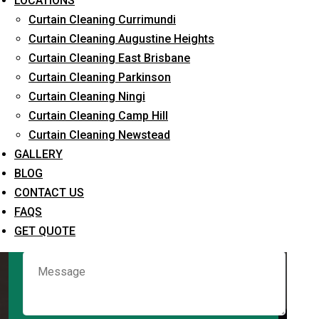
LOCATIONS
Curtain Cleaning Currimundi
Curtain Cleaning Augustine Heights
Request Quote
Curtain Cleaning East Brisbane
Curtain Cleaning Parkinson
Curtain Cleaning Ningi
Curtain Cleaning Camp Hill
Curtain Cleaning Newstead
GALLERY
BLOG
CONTACT US
What service are you interested in? *
FAQS
GET QUOTE