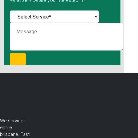
What service are you interested in? *
We service
entire
brisbane. Fast