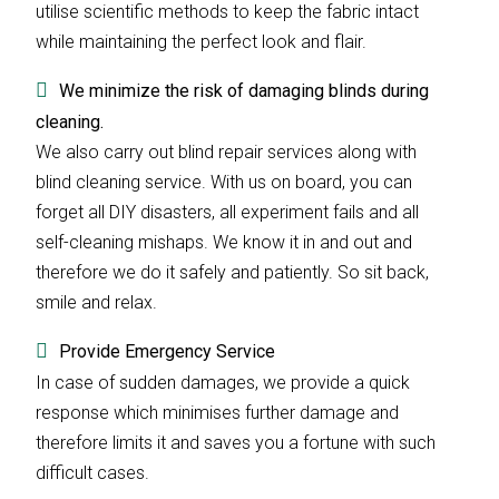
utilise scientific methods to keep the fabric intact
while maintaining the perfect look and flair.
We minimize the risk of damaging blinds during
cleaning.
We also carry out blind repair services along with
blind cleaning service. With us on board, you can
forget all DIY disasters, all experiment fails and all
self-cleaning mishaps. We know it in and out and
therefore we do it safely and patiently. So sit back,
smile and relax.
Provide Emergency Service
In case of sudden damages, we provide a quick
response which minimises further damage and
therefore limits it and saves you a fortune with such
difficult cases.