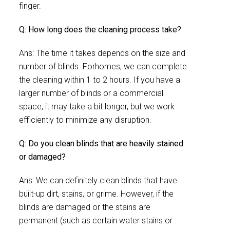
finger.
Q: How long does the cleaning process take?
Ans: The time it takes depends on the size and
number of blinds. Forhomes, we can complete
the cleaning within 1 to 2 hours. If you have a
larger number of blinds or a commercial
space, it may take a bit longer, but we work
efficiently to minimize any disruption.
Q: Do you clean blinds that are heavily stained
or damaged?
Ans: We can definitely clean blinds that have
built-up dirt, stains, or grime. However, if the
blinds are damaged or the stains are
permanent (such as certain water stains or