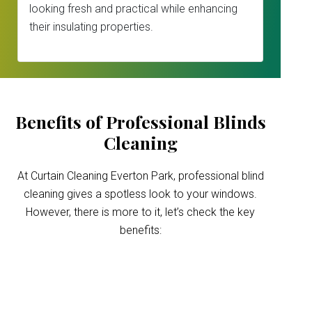
looking fresh and practical while enhancing
their insulating properties.
Benefits of Professional Blinds
Cleaning
At Curtain Cleaning Everton Park, professional blind
cleaning gives a spotless look to your windows.
However, there is more to it, let’s check the key
benefits:
Improved indoor air
quality