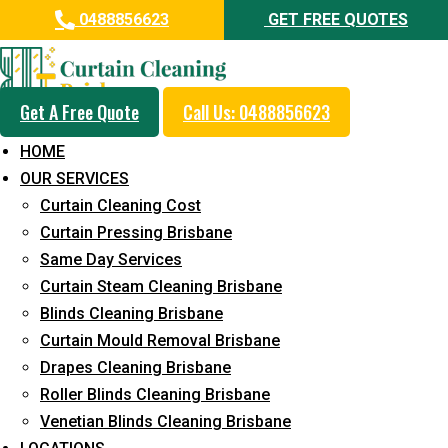
0488856623
GET FREE QUOTES
Get A Free Quote
Call Us: 0488856623
Professional Blinds Cleaning
HOME
Service in Everton Park
OUR SERVICES
Curtain Cleaning Cost
5+ Years of Experience in Curtain Cleaning
Curtain Pressing Brisbane
Fast Response Available
Same Day Services
Curtain Steam Cleaning Brisbane
Cost-Effective Pricing
Blinds Cleaning Brisbane
Emergency and Prompt Cleaning Services
Curtain Mould Removal Brisbane
Drapes Cleaning Brisbane
Reliable Professional Staff
Roller Blinds Cleaning Brisbane
Long-Term Service
Venetian Blinds Cleaning Brisbane