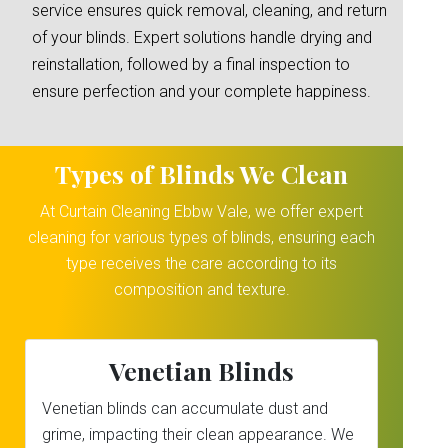
service ensures quick removal, cleaning, and return
of your blinds. Expert solutions handle drying and
reinstallation, followed by a final inspection to
ensure perfection and your complete happiness.
Types of Blinds We Clean
At Curtain Cleaning Ebbw Vale, we offer expert
cleaning for various types of blinds, ensuring each
type receives the care according to its
composition and texture.
Venetian Blinds
Venetian blinds can accumulate dust and
grime, impacting their clean appearance. We