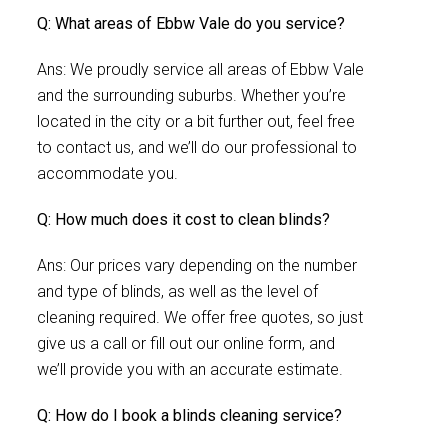
Q: What areas of Ebbw Vale do you service?
Ans: We proudly service all areas of Ebbw Vale
and the surrounding suburbs. Whether you’re
located in the city or a bit further out, feel free
to contact us, and we’ll do our professional to
accommodate you.
Q: How much does it cost to clean blinds?
Ans: Our prices vary depending on the number
and type of blinds, as well as the level of
cleaning required. We offer free quotes, so just
give us a call or fill out our online form, and
we’ll provide you with an accurate estimate.
Q: How do I book a blinds cleaning service?