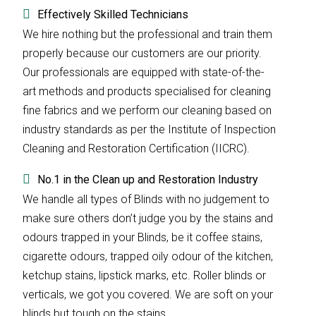
Effectively Skilled Technicians
We hire nothing but the professional and train them
properly because our customers are our priority.
Our professionals are equipped with state-of-the-
art methods and products specialised for cleaning
fine fabrics and we perform our cleaning based on
industry standards as per the Institute of Inspection
Cleaning and Restoration Certification (IICRC).
No.1 in the Clean up and Restoration Industry
We handle all types of Blinds with no judgement to
make sure others don’t judge you by the stains and
odours trapped in your Blinds, be it coffee stains,
cigarette odours, trapped oily odour of the kitchen,
ketchup stains, lipstick marks, etc. Roller blinds or
verticals, we got you covered. We are soft on your
blinds but tough on the stains.