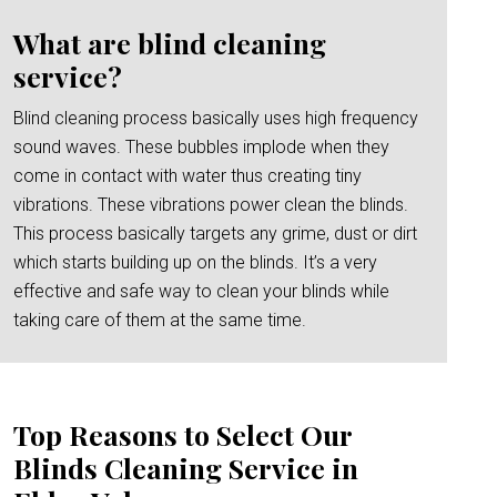
What are blind cleaning
service?
Blind cleaning process basically uses high frequency
sound waves. These bubbles implode when they
come in contact with water thus creating tiny
vibrations. These vibrations power clean the blinds.
This process basically targets any grime, dust or dirt
which starts building up on the blinds. It’s a very
effective and safe way to clean your blinds while
taking care of them at the same time.
Top Reasons to Select Our
Blinds Cleaning Service in