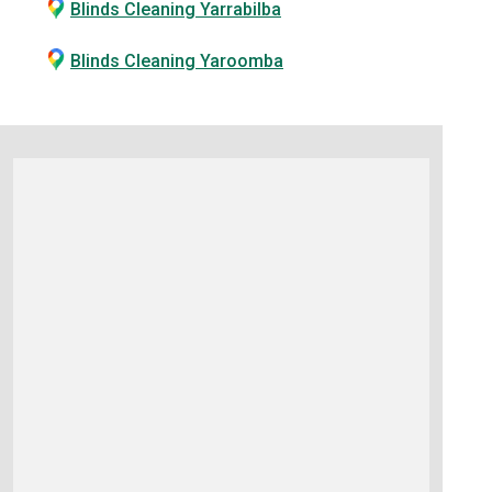
Blinds Cleaning Yarrabilba
Blinds Cleaning Yaroomba