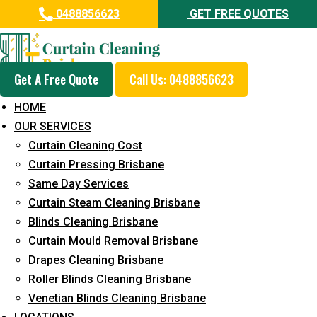
0488856623
GET FREE QUOTES
Get A Free Quote
Call Us: 0488856623
Professional Blinds Cleaning
HOME
Service in Ebbw Vale
OUR SERVICES
Curtain Cleaning Cost
5+ Years of Experience in Curtain Cleaning
Curtain Pressing Brisbane
Fast Response Available
Same Day Services
Curtain Steam Cleaning Brisbane
Cost-Effective Pricing
Blinds Cleaning Brisbane
Emergency and Prompt Cleaning Services
Curtain Mould Removal Brisbane
Drapes Cleaning Brisbane
Reliable Professional Staff
Roller Blinds Cleaning Brisbane
Long-Term Service
Venetian Blinds Cleaning Brisbane