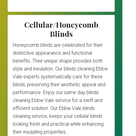
Cellular/Honeycomb
Blinds
Honeycomb blinds are celebrated for their
distinctive appearance and functional
benefits. Their unique shape provides both
style and insulation. Our blinds cleaning Ebbw
Vale experts systematically care for these
blinds, preserving their aesthetic appeal and
performance. Enjoy our same day blinds
cleaning Ebbw Vale service for a swift and
efficient solution. Our Ebbw Vale blinds
cleaning service, keeps your cellular blinds
looking fresh and practical while enhancing
their insulating properties.