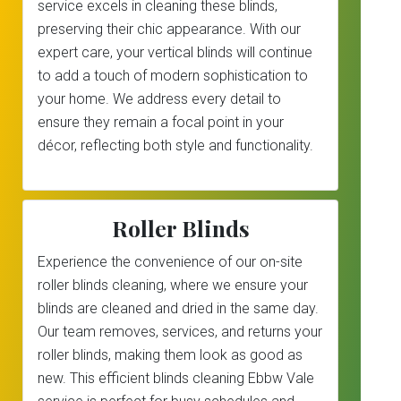
service excels in cleaning these blinds,
preserving their chic appearance. With our
expert care, your vertical blinds will continue
to add a touch of modern sophistication to
your home. We address every detail to
ensure they remain a focal point in your
décor, reflecting both style and functionality.
Roller Blinds
Experience the convenience of our on-site
roller blinds cleaning, where we ensure your
blinds are cleaned and dried in the same day.
Our team removes, services, and returns your
roller blinds, making them look as good as
new. This efficient blinds cleaning Ebbw Vale