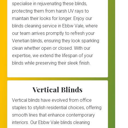
specialise in rejuvenating these blinds,
protecting them from harsh UV rays to
maintain their looks for longer. Enjoy our
blinds cleaning service in Ebbw Vale, where
our team arrives promptly to refresh your
Venetian blinds, ensuring they look sparkling
clean whether open or closed. With our
expertise, we extend the lifespan of your
blinds while preserving their sleek finish.
Vertical Blinds
Vertical blinds have evolved from office
staples to stylish residential choices, offering
smooth lines that enhance contemporary
interiors. Our Ebbw Vale blinds cleaning