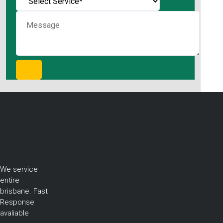
We service
entire
brisbane. Fast
Response
avaliable