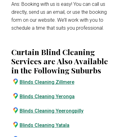
Ans: Booking with us is easy! You can call us
directly, send us an email, or use the booking
form on our website. We’ll work with you to
schedule a time that suits you professional.
Curtain Blind Cleaning
Services are Also Available
in the Following Suburbs
Blinds Cleaning Zillmere
Blinds Cleaning Yeronga
Blinds Cleaning Yeerongpilly
Blinds Cleaning Yatala