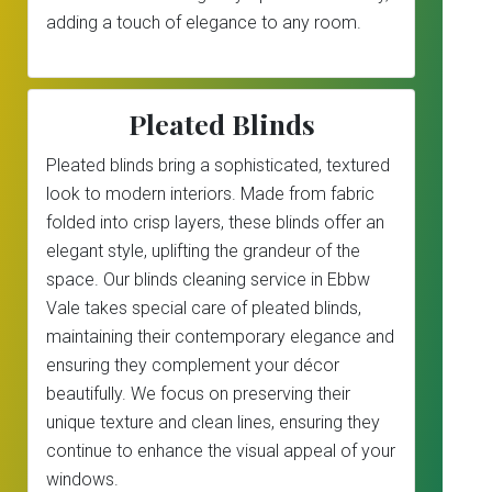
adding a touch of elegance to any room.
Pleated Blinds
Pleated blinds bring a sophisticated, textured
look to modern interiors. Made from fabric
folded into crisp layers, these blinds offer an
elegant style, uplifting the grandeur of the
space. Our blinds cleaning service in Ebbw
Vale takes special care of pleated blinds,
maintaining their contemporary elegance and
ensuring they complement your décor
beautifully. We focus on preserving their
unique texture and clean lines, ensuring they
continue to enhance the visual appeal of your
windows.