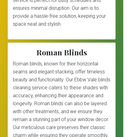
service is perfect for busy schedules and
ensures minimal disruption. Our aim is to
provide a hassle-free solution, keeping your
space neat and stylish.
Roman Blinds
Roman blinds, known for their horizontal
seams and elegant stacking, offer timeless
beauty and functionality. Our Ebbw Vale blinds
cleaning service caters to these shades with
accuracy, enhancing their appearance and
longevity. Roman blinds can also be layered
with other treatments, and we ensure they
remain a stunning part of your window décor.
Our meticulous care preserves their classic
charm while ensuring they operate smoothly,