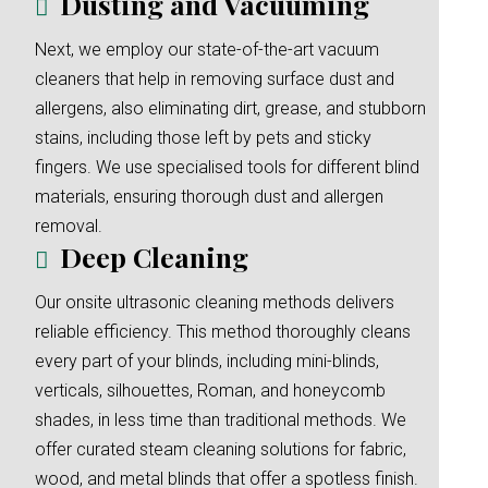
Dusting and Vacuuming
Next, we employ our state-of-the-art vacuum
cleaners that help in removing surface dust and
allergens, also eliminating dirt, grease, and stubborn
stains, including those left by pets and sticky
fingers. We use specialised tools for different blind
materials, ensuring thorough dust and allergen
removal.
Deep Cleaning
Our onsite ultrasonic cleaning methods delivers
reliable efficiency. This method thoroughly cleans
every part of your blinds, including mini-blinds,
verticals, silhouettes, Roman, and honeycomb
shades, in less time than traditional methods. We
offer curated steam cleaning solutions for fabric,
wood, and metal blinds that offer a spotless finish.