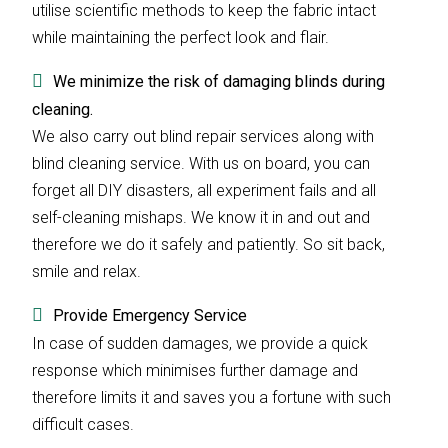
utilise scientific methods to keep the fabric intact
while maintaining the perfect look and flair.
We minimize the risk of damaging blinds during
cleaning.
We also carry out blind repair services along with
blind cleaning service. With us on board, you can
forget all DIY disasters, all experiment fails and all
self-cleaning mishaps. We know it in and out and
therefore we do it safely and patiently. So sit back,
smile and relax.
Provide Emergency Service
In case of sudden damages, we provide a quick
response which minimises further damage and
therefore limits it and saves you a fortune with such
difficult cases.