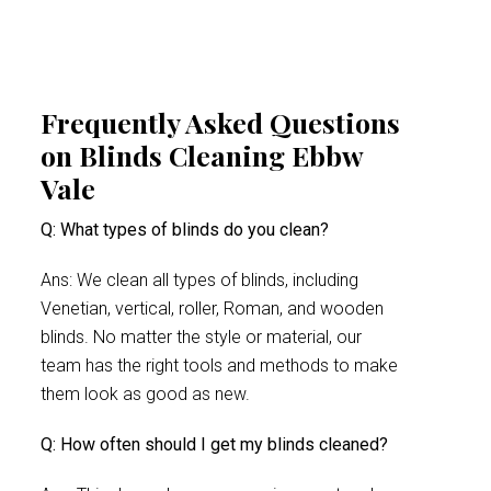
Frequently Asked Questions
on Blinds Cleaning Ebbw
Vale
Q: What types of blinds do you clean?
Ans: We clean all types of blinds, including
Venetian, vertical, roller, Roman, and wooden
blinds. No matter the style or material, our
team has the right tools and methods to make
them look as good as new.
Q: How often should I get my blinds cleaned?