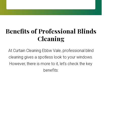
Benefits of Professional Blinds
Cleaning
At Curtain Cleaning Ebbw Vale, professional blind
cleaning gives a spotless look to your windows.
However, there is more to it, let’s check the key
benefits:
Improved indoor air
quality
Blinds can trap dust and allergens, which