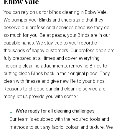
Ebbw Vale
You can rely on us for blinds cleaning in Ebbw Vale.
We pamper your Blinds and understand that they
deserve our professional services because they do
so much for you. Be at peace, your Blinds are in our
capable hands. We stay true to your record of
thousands of happy customers. Our professionals are
fully prepared at all times and cover everything
including cleaning attachments, removing Blinds to
putting clean Blinds back in their original place. They
clean with finesse and give new life to your blinds.
Reasons to choose our blind cleaning service are
many, let us provide you with some :
We’re ready for all cleaning challenges
Our team is equipped with the required tools and
methods to suit any fabric, colour, and texture. We