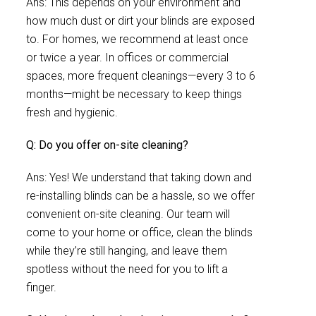
Ans: This depends on your environment and
how much dust or dirt your blinds are exposed
to. For homes, we recommend at least once
or twice a year. In offices or commercial
spaces, more frequent cleanings—every 3 to 6
months—might be necessary to keep things
fresh and hygienic.
Q: Do you offer on-site cleaning?
Ans: Yes! We understand that taking down and
re-installing blinds can be a hassle, so we offer
convenient on-site cleaning. Our team will
come to your home or office, clean the blinds
while they’re still hanging, and leave them
spotless without the need for you to lift a
finger.