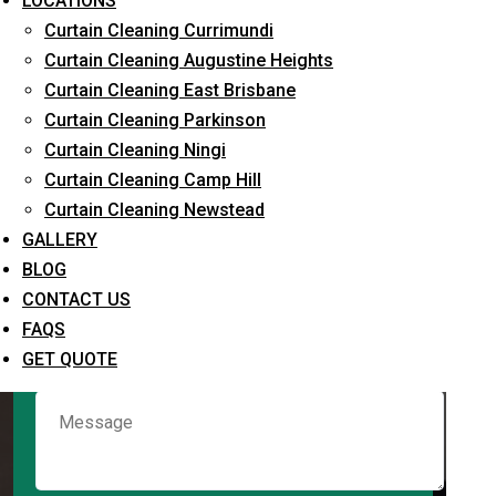
LOCATIONS
Curtain Cleaning Currimundi
Curtain Cleaning Augustine Heights
Request Quote
Curtain Cleaning East Brisbane
Curtain Cleaning Parkinson
Curtain Cleaning Ningi
Curtain Cleaning Camp Hill
Curtain Cleaning Newstead
GALLERY
BLOG
CONTACT US
What service are you interested in? *
FAQS
GET QUOTE