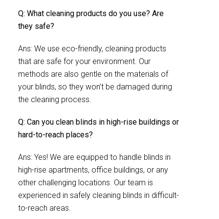
Q: What cleaning products do you use? Are
they safe?
Ans: We use eco-friendly, cleaning products
that are safe for your environment. Our
methods are also gentle on the materials of
your blinds, so they won’t be damaged during
the cleaning process.
Q: Can you clean blinds in high-rise buildings or
hard-to-reach places?
Ans: Yes! We are equipped to handle blinds in
high-rise apartments, office buildings, or any
other challenging locations. Our team is
experienced in safely cleaning blinds in difficult-
to-reach areas.