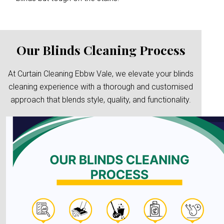
Our Blinds Cleaning Process
At Curtain Cleaning Ebbw Vale, we elevate your blinds
cleaning experience with a thorough and customised
approach that blends style, quality, and functionality.