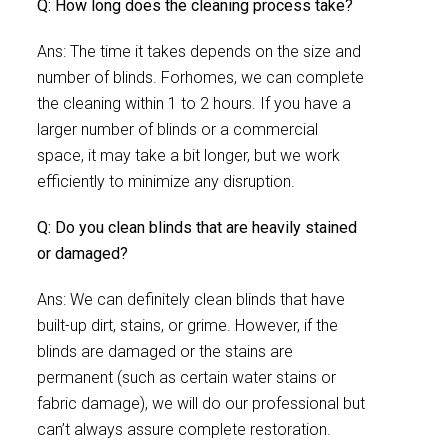
Q: How long does the cleaning process take?
Ans: The time it takes depends on the size and
number of blinds. Forhomes, we can complete
the cleaning within 1 to 2 hours. If you have a
larger number of blinds or a commercial
space, it may take a bit longer, but we work
efficiently to minimize any disruption.
Q: Do you clean blinds that are heavily stained
or damaged?
Ans: We can definitely clean blinds that have
built-up dirt, stains, or grime. However, if the
blinds are damaged or the stains are
permanent (such as certain water stains or
fabric damage), we will do our professional but
can’t always assure complete restoration.