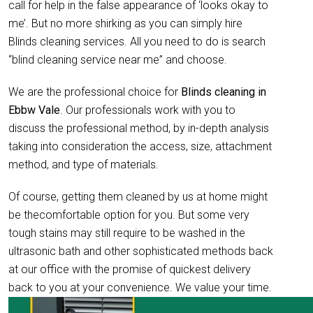
call for help in the false appearance of ‘looks okay to
me’. But no more shirking as you can simply hire
Blinds cleaning services. All you need to do is search
“blind cleaning service near me” and choose.
We are the professional choice for
Blinds cleaning in
Ebbw Vale
. Our professionals work with you to
discuss the professional method, by in-depth analysis
taking into consideration the access, size, attachment
method, and type of materials.
Of course, getting them cleaned by us at home might
be thecomfortable option for you. But some very
tough stains may still require to be washed in the
ultrasonic bath and other sophisticated methods back
at our office with the promise of quickest delivery
back to you at your convenience. We value your time.