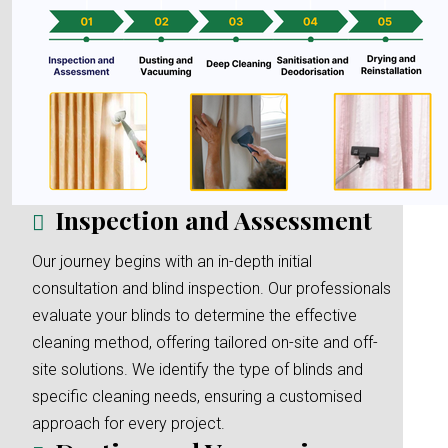
Inspection and Assessment
Our journey begins with an in-depth initial
consultation and blind inspection. Our professionals
evaluate your blinds to determine the effective
cleaning method, offering tailored on-site and off-
site solutions. We identify the type of blinds and
specific cleaning needs, ensuring a customised
approach for every project.