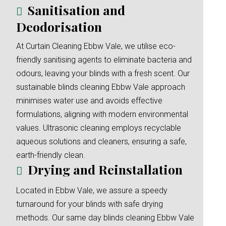
Sanitisation and
Deodorisation
At Curtain Cleaning Ebbw Vale, we utilise eco-
friendly sanitising agents to eliminate bacteria and
odours, leaving your blinds with a fresh scent. Our
sustainable blinds cleaning Ebbw Vale approach
minimises water use and avoids effective
formulations, aligning with modern environmental
values. Ultrasonic cleaning employs recyclable
aqueous solutions and cleaners, ensuring a safe,
earth-friendly clean.
Drying and Reinstallation
Located in Ebbw Vale, we assure a speedy
turnaround for your blinds with safe drying
methods. Our same day blinds cleaning Ebbw Vale