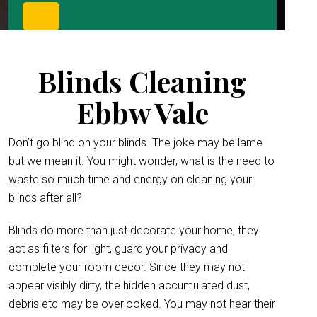
Blinds Cleaning
Ebbw Vale
Don’t go blind on your blinds. The joke may be lame
but we mean it. You might wonder, what is the need to
waste so much time and energy on cleaning your
blinds after all?
Blinds do more than just decorate your home, they
act as filters for light, guard your privacy and
complete your room decor. Since they may not
appear visibly dirty, the hidden accumulated dust,
debris etc may be overlooked. You may not hear their