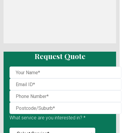
Request Quote
What service are you interested in? *