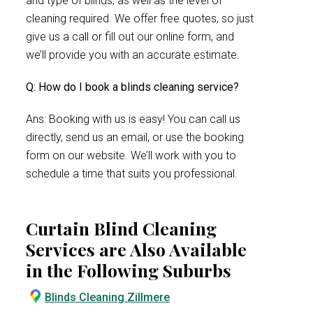
and type of blinds, as well as the level of
cleaning required. We offer free quotes, so just
give us a call or fill out our online form, and
we’ll provide you with an accurate estimate.
Q: How do I book a blinds cleaning service?
Ans: Booking with us is easy! You can call us
directly, send us an email, or use the booking
form on our website. We’ll work with you to
schedule a time that suits you professional.
Curtain Blind Cleaning
Services are Also Available
in the Following Suburbs
Blinds Cleaning Zillmere