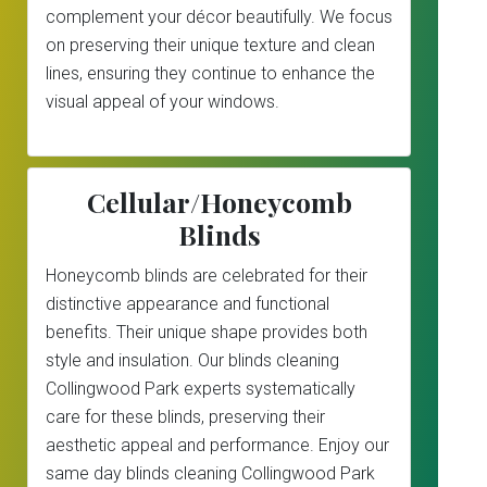
complement your décor beautifully. We focus
on preserving their unique texture and clean
lines, ensuring they continue to enhance the
visual appeal of your windows.
Cellular/Honeycomb
Blinds
Honeycomb blinds are celebrated for their
distinctive appearance and functional
benefits. Their unique shape provides both
style and insulation. Our blinds cleaning
Collingwood Park experts systematically
care for these blinds, preserving their
aesthetic appeal and performance. Enjoy our
same day blinds cleaning Collingwood Park