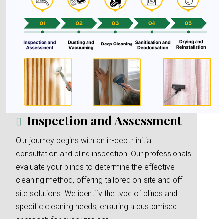
Inspection and Assessment
Our journey begins with an in-depth initial
consultation and blind inspection. Our professionals
evaluate your blinds to determine the effective
cleaning method, offering tailored on-site and off-
site solutions. We identify the type of blinds and
specific cleaning needs, ensuring a customised