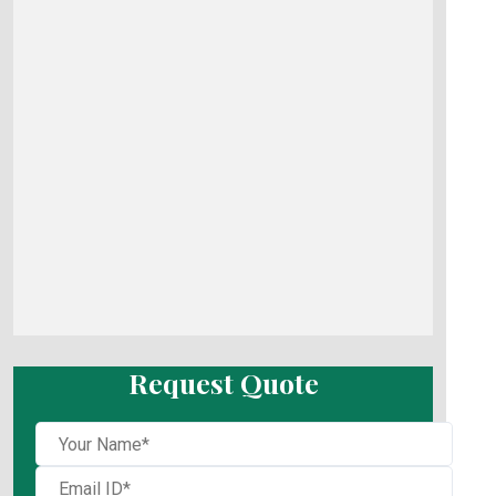
Request Quote