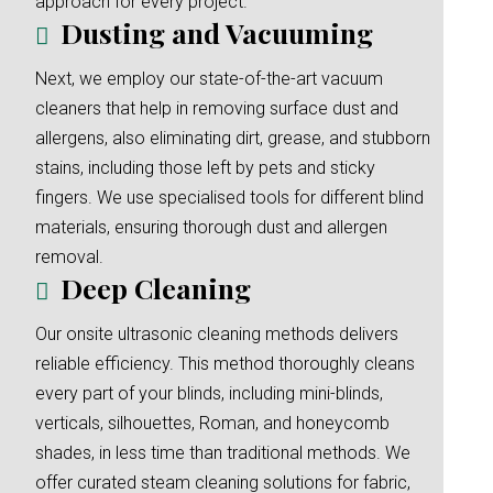
approach for every project.
Dusting and Vacuuming
Next, we employ our state-of-the-art vacuum
cleaners that help in removing surface dust and
allergens, also eliminating dirt, grease, and stubborn
stains, including those left by pets and sticky
fingers. We use specialised tools for different blind
materials, ensuring thorough dust and allergen
removal.
Deep Cleaning
Our onsite ultrasonic cleaning methods delivers
reliable efficiency. This method thoroughly cleans
every part of your blinds, including mini-blinds,
verticals, silhouettes, Roman, and honeycomb
shades, in less time than traditional methods. We
offer curated steam cleaning solutions for fabric,