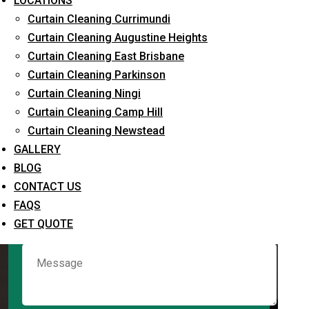
LOCATIONS
Curtain Cleaning Currimundi
Curtain Cleaning Augustine Heights
Request Quote
Curtain Cleaning East Brisbane
Curtain Cleaning Parkinson
Curtain Cleaning Ningi
Curtain Cleaning Camp Hill
Curtain Cleaning Newstead
GALLERY
BLOG
CONTACT US
What service are you interested in? *
FAQS
GET QUOTE