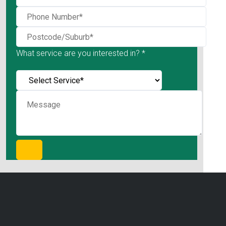
What service are you interested in? *