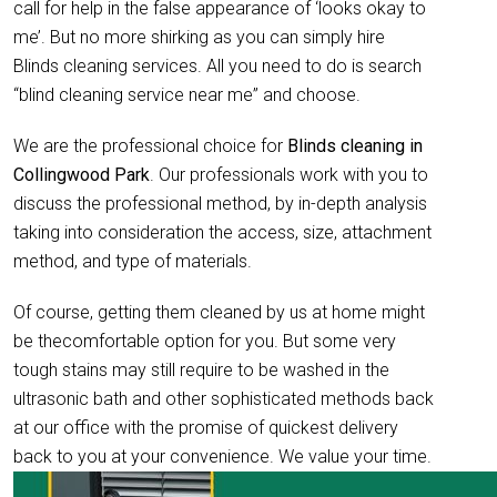
call for help in the false appearance of ‘looks okay to
me’. But no more shirking as you can simply hire
Blinds cleaning services. All you need to do is search
“blind cleaning service near me” and choose.
We are the professional choice for
Blinds cleaning in
Collingwood Park
. Our professionals work with you to
discuss the professional method, by in-depth analysis
taking into consideration the access, size, attachment
method, and type of materials.
Of course, getting them cleaned by us at home might
be thecomfortable option for you. But some very
tough stains may still require to be washed in the
ultrasonic bath and other sophisticated methods back
at our office with the promise of quickest delivery
back to you at your convenience. We value your time.