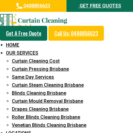
0488856623
GET FREE QUOTES
Get A Free Quote
Call Us: 0488856623
Professional Blinds Cleaning
HOME
Service in Collingwood Park
OUR SERVICES
Curtain Cleaning Cost
5+ Years of Experience in Curtain Cleaning
Curtain Pressing Brisbane
Fast Response Available
Same Day Services
Curtain Steam Cleaning Brisbane
Cost-Effective Pricing
Blinds Cleaning Brisbane
Emergency and Prompt Cleaning Services
Curtain Mould Removal Brisbane
Drapes Cleaning Brisbane
Reliable Professional Staff
Roller Blinds Cleaning Brisbane
Long-Term Service
Venetian Blinds Cleaning Brisbane