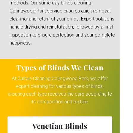
methods. Our same day blinds cleaning
Collingwood Park service ensures quick removal,
cleaning, and return of your blinds. Expert solutions
handle drying and reinstallation, followed by a final
inspection to ensure perfection and your complete
happiness.
Types of Blinds We Clean
At Curtain Cleaning Collingwood Park, we offer
expert cleaning for various types of blinds,
ensuring each type receives the care according to
its composition and texture.
Venetian Blinds