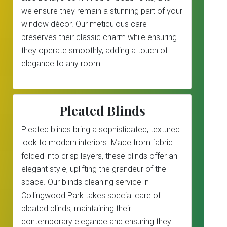
we ensure they remain a stunning part of your
window décor. Our meticulous care
preserves their classic charm while ensuring
they operate smoothly, adding a touch of
elegance to any room.
Pleated Blinds
Pleated blinds bring a sophisticated, textured
look to modern interiors. Made from fabric
folded into crisp layers, these blinds offer an
elegant style, uplifting the grandeur of the
space. Our blinds cleaning service in
Collingwood Park takes special care of
pleated blinds, maintaining their
contemporary elegance and ensuring they