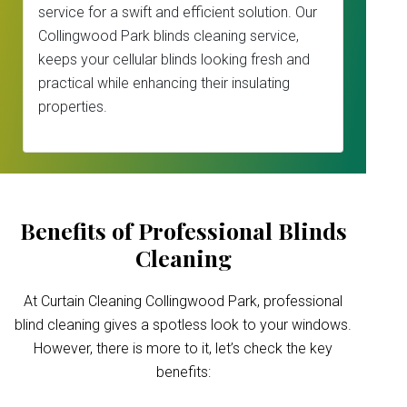
service for a swift and efficient solution. Our
Collingwood Park blinds cleaning service,
keeps your cellular blinds looking fresh and
practical while enhancing their insulating
properties.
Benefits of Professional Blinds
Cleaning
At Curtain Cleaning Collingwood Park, professional
blind cleaning gives a spotless look to your windows.
However, there is more to it, let’s check the key
benefits: