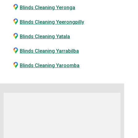
Blinds Cleaning Yeronga
Blinds Cleaning Yeerongpilly
Blinds Cleaning Yatala
Blinds Cleaning Yarrabilba
Blinds Cleaning Yaroomba