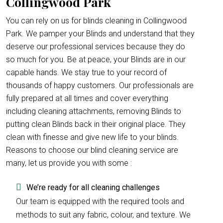
Collingwood Park
You can rely on us for blinds cleaning in Collingwood
Park. We pamper your Blinds and understand that they
deserve our professional services because they do
so much for you. Be at peace, your Blinds are in our
capable hands. We stay true to your record of
thousands of happy customers. Our professionals are
fully prepared at all times and cover everything
including cleaning attachments, removing Blinds to
putting clean Blinds back in their original place. They
clean with finesse and give new life to your blinds.
Reasons to choose our blind cleaning service are
many, let us provide you with some :
We’re ready for all cleaning challenges
Our team is equipped with the required tools and
methods to suit any fabric, colour, and texture. We