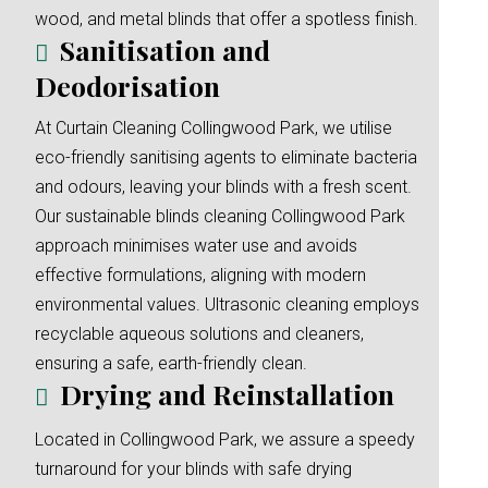
wood, and metal blinds that offer a spotless finish.
Sanitisation and
Deodorisation
At Curtain Cleaning Collingwood Park, we utilise
eco-friendly sanitising agents to eliminate bacteria
and odours, leaving your blinds with a fresh scent.
Our sustainable blinds cleaning Collingwood Park
approach minimises water use and avoids
effective formulations, aligning with modern
environmental values. Ultrasonic cleaning employs
recyclable aqueous solutions and cleaners,
ensuring a safe, earth-friendly clean.
Drying and Reinstallation
Located in Collingwood Park, we assure a speedy
turnaround for your blinds with safe drying