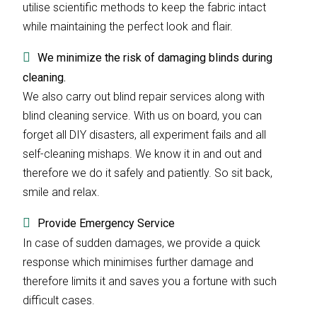
utilise scientific methods to keep the fabric intact
while maintaining the perfect look and flair.
We minimize the risk of damaging blinds during
cleaning.
We also carry out blind repair services along with
blind cleaning service. With us on board, you can
forget all DIY disasters, all experiment fails and all
self-cleaning mishaps. We know it in and out and
therefore we do it safely and patiently. So sit back,
smile and relax.
Provide Emergency Service
In case of sudden damages, we provide a quick
response which minimises further damage and
therefore limits it and saves you a fortune with such
difficult cases.