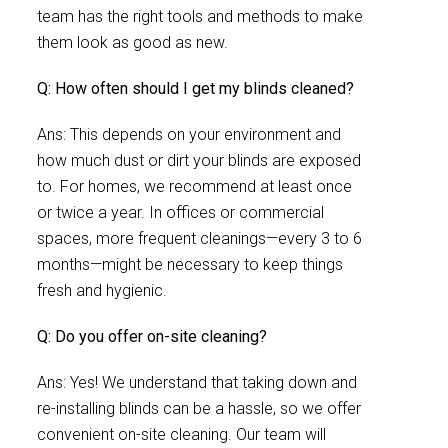
team has the right tools and methods to make
them look as good as new.
Q: How often should I get my blinds cleaned?
Ans: This depends on your environment and
how much dust or dirt your blinds are exposed
to. For homes, we recommend at least once
or twice a year. In offices or commercial
spaces, more frequent cleanings—every 3 to 6
months—might be necessary to keep things
fresh and hygienic.
Q: Do you offer on-site cleaning?
Ans: Yes! We understand that taking down and
re-installing blinds can be a hassle, so we offer
convenient on-site cleaning. Our team will