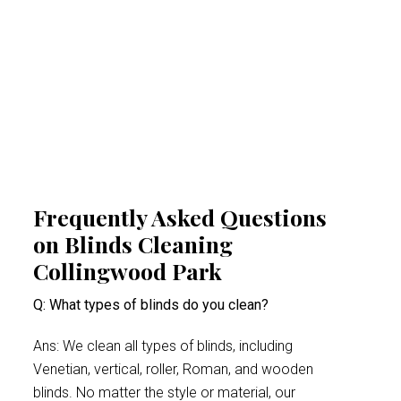
airborne irritants, our Collingwood Park
blinds cleaning experts help create a
healthier indoor space. This proactive
approach minimises health risks, especially
for people suffering from acute allergy bouts.
Frequently Asked Questions
on Blinds Cleaning
Collingwood Park
Q: What types of blinds do you clean?
Ans: We clean all types of blinds, including
Venetian, vertical, roller, Roman, and wooden
blinds. No matter the style or material, our