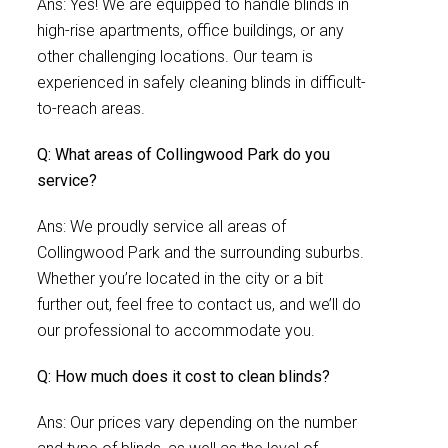
Ans: Yes! We are equipped to handle blinds in
high-rise apartments, office buildings, or any
other challenging locations. Our team is
experienced in safely cleaning blinds in difficult-
to-reach areas.
Q: What areas of Collingwood Park do you
service?
Ans: We proudly service all areas of
Collingwood Park and the surrounding suburbs.
Whether you’re located in the city or a bit
further out, feel free to contact us, and we’ll do
our professional to accommodate you.
Q: How much does it cost to clean blinds?
Ans: Our prices vary depending on the number