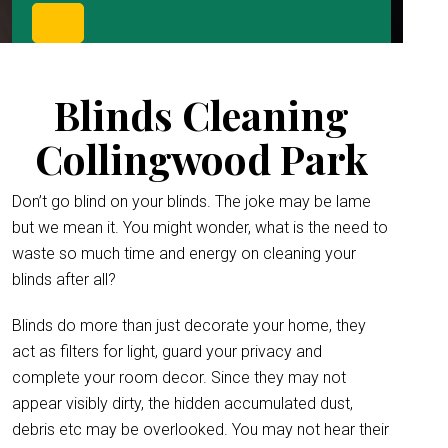
Blinds Cleaning
Collingwood Park
Don’t go blind on your blinds. The joke may be lame
but we mean it. You might wonder, what is the need to
waste so much time and energy on cleaning your
blinds after all?
Blinds do more than just decorate your home, they
act as filters for light, guard your privacy and
complete your room decor. Since they may not
appear visibly dirty, the hidden accumulated dust,
debris etc may be overlooked. You may not hear their