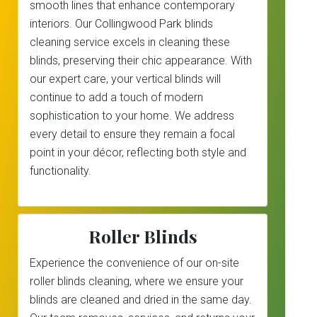
smooth lines that enhance contemporary
interiors. Our Collingwood Park blinds
cleaning service excels in cleaning these
blinds, preserving their chic appearance. With
our expert care, your vertical blinds will
continue to add a touch of modern
sophistication to your home. We address
every detail to ensure they remain a focal
point in your décor, reflecting both style and
functionality.
Roller Blinds
Experience the convenience of our on-site
roller blinds cleaning, where we ensure your
blinds are cleaned and dried in the same day.