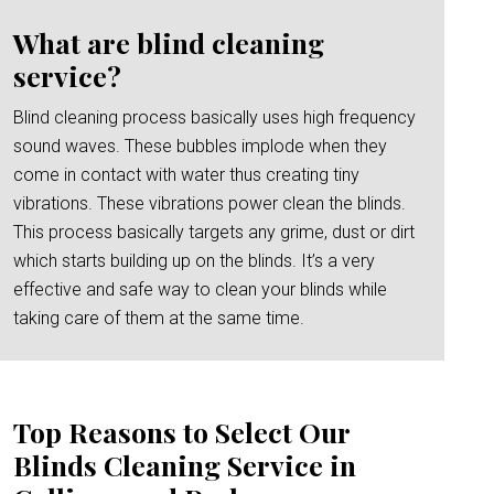
What are blind cleaning
service?
Blind cleaning process basically uses high frequency
sound waves. These bubbles implode when they
come in contact with water thus creating tiny
vibrations. These vibrations power clean the blinds.
This process basically targets any grime, dust or dirt
which starts building up on the blinds. It’s a very
effective and safe way to clean your blinds while
taking care of them at the same time.
Top Reasons to Select Our
Blinds Cleaning Service in