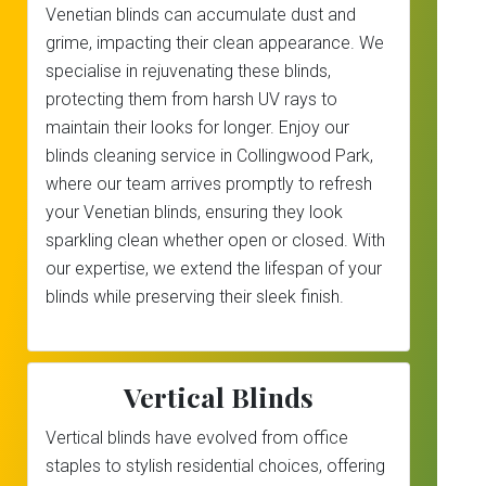
Venetian blinds can accumulate dust and
grime, impacting their clean appearance. We
specialise in rejuvenating these blinds,
protecting them from harsh UV rays to
maintain their looks for longer. Enjoy our
blinds cleaning service in Collingwood Park,
where our team arrives promptly to refresh
your Venetian blinds, ensuring they look
sparkling clean whether open or closed. With
our expertise, we extend the lifespan of your
blinds while preserving their sleek finish.
Vertical Blinds
Vertical blinds have evolved from office
staples to stylish residential choices, offering