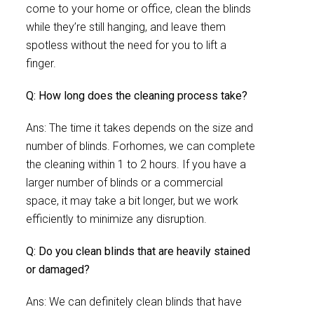
come to your home or office, clean the blinds
while they’re still hanging, and leave them
spotless without the need for you to lift a
finger.
Q: How long does the cleaning process take?
Ans: The time it takes depends on the size and
number of blinds. Forhomes, we can complete
the cleaning within 1 to 2 hours. If you have a
larger number of blinds or a commercial
space, it may take a bit longer, but we work
efficiently to minimize any disruption.
Q: Do you clean blinds that are heavily stained
or damaged?
Ans: We can definitely clean blinds that have