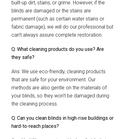
built-up dirt, stains, or grime. However, if the
blinds are damaged or the stains are
permanent (such as certain water stains or
fabric damage), we will do our professional but
can’t always assure complete restoration.
Q: What cleaning products do you use? Are
they safe?
Ans: We use eco-friendly, cleaning products
that are safe for your environment. Our
methods are also gentle on the materials of
your blinds, so they won’t be damaged during
the cleaning process.
Q: Can you clean blinds in high-rise buildings or
hard-to-reach places?