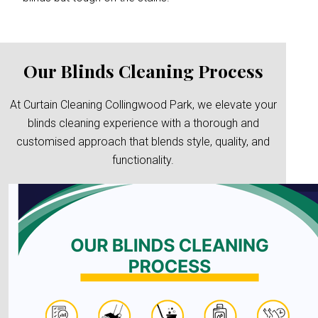
Our Blinds Cleaning Process
At Curtain Cleaning Collingwood Park, we elevate your
blinds cleaning experience with a thorough and
customised approach that blends style, quality, and
functionality.