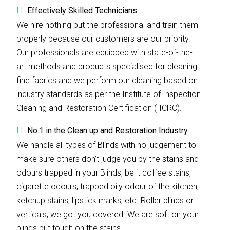
Effectively Skilled Technicians
We hire nothing but the professional and train them
properly because our customers are our priority.
Our professionals are equipped with state-of-the-
art methods and products specialised for cleaning
fine fabrics and we perform our cleaning based on
industry standards as per the Institute of Inspection
Cleaning and Restoration Certification (IICRC).
No.1 in the Clean up and Restoration Industry
We handle all types of Blinds with no judgement to
make sure others don’t judge you by the stains and
odours trapped in your Blinds, be it coffee stains,
cigarette odours, trapped oily odour of the kitchen,
ketchup stains, lipstick marks, etc. Roller blinds or
verticals, we got you covered. We are soft on your
blinds but tough on the stains.