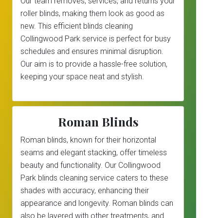
Our team removes, services, and returns your
roller blinds, making them look as good as
new. This efficient blinds cleaning
Collingwood Park service is perfect for busy
schedules and ensures minimal disruption.
Our aim is to provide a hassle-free solution,
keeping your space neat and stylish.
Roman Blinds
Roman blinds, known for their horizontal
seams and elegant stacking, offer timeless
beauty and functionality. Our Collingwood
Park blinds cleaning service caters to these
shades with accuracy, enhancing their
appearance and longevity. Roman blinds can
also be layered with other treatments, and