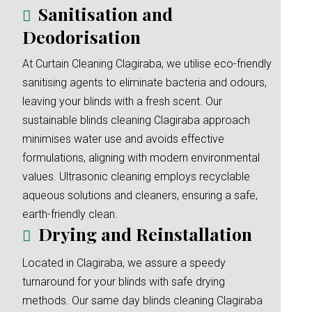
Sanitisation and
Deodorisation
At Curtain Cleaning Clagiraba, we utilise eco-friendly
sanitising agents to eliminate bacteria and odours,
leaving your blinds with a fresh scent. Our
sustainable blinds cleaning Clagiraba approach
minimises water use and avoids effective
formulations, aligning with modern environmental
values. Ultrasonic cleaning employs recyclable
aqueous solutions and cleaners, ensuring a safe,
earth-friendly clean.
Drying and Reinstallation
Located in Clagiraba, we assure a speedy
turnaround for your blinds with safe drying
methods. Our same day blinds cleaning Clagiraba