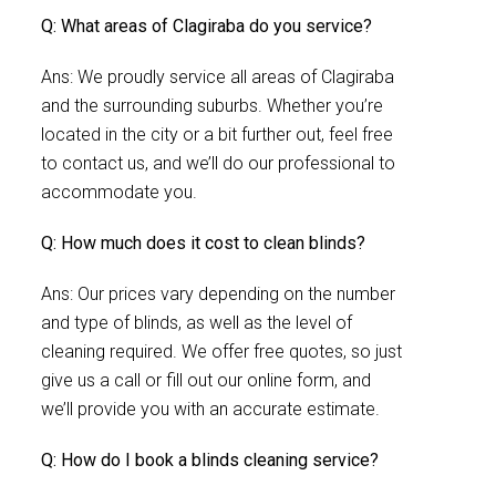
Q: What areas of Clagiraba do you service?
Ans: We proudly service all areas of Clagiraba
and the surrounding suburbs. Whether you’re
located in the city or a bit further out, feel free
to contact us, and we’ll do our professional to
accommodate you.
Q: How much does it cost to clean blinds?
Ans: Our prices vary depending on the number
and type of blinds, as well as the level of
cleaning required. We offer free quotes, so just
give us a call or fill out our online form, and
we’ll provide you with an accurate estimate.
Q: How do I book a blinds cleaning service?