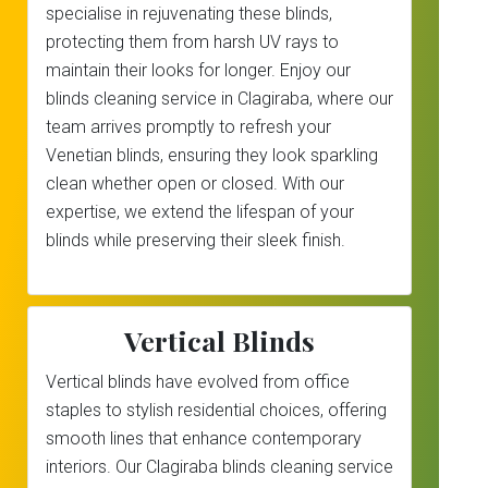
specialise in rejuvenating these blinds,
protecting them from harsh UV rays to
maintain their looks for longer. Enjoy our
blinds cleaning service in Clagiraba, where our
team arrives promptly to refresh your
Venetian blinds, ensuring they look sparkling
clean whether open or closed. With our
expertise, we extend the lifespan of your
blinds while preserving their sleek finish.
Vertical Blinds
Vertical blinds have evolved from office
staples to stylish residential choices, offering
smooth lines that enhance contemporary
interiors. Our Clagiraba blinds cleaning service