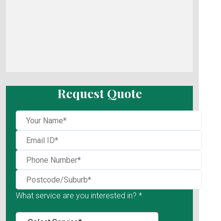
Request Quote
What service are you interested in? *