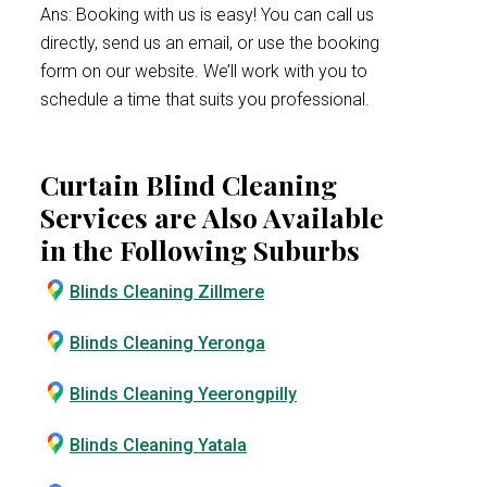
Ans: Booking with us is easy! You can call us
directly, send us an email, or use the booking
form on our website. We’ll work with you to
schedule a time that suits you professional.
Curtain Blind Cleaning
Services are Also Available
in the Following Suburbs
Blinds Cleaning Zillmere
Blinds Cleaning Yeronga
Blinds Cleaning Yeerongpilly
Blinds Cleaning Yatala