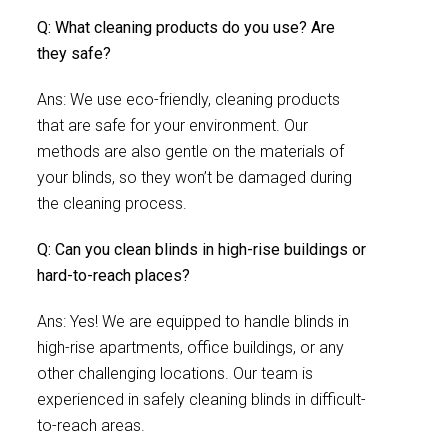
Q: What cleaning products do you use? Are
they safe?
Ans: We use eco-friendly, cleaning products
that are safe for your environment. Our
methods are also gentle on the materials of
your blinds, so they won’t be damaged during
the cleaning process.
Q: Can you clean blinds in high-rise buildings or
hard-to-reach places?
Ans: Yes! We are equipped to handle blinds in
high-rise apartments, office buildings, or any
other challenging locations. Our team is
experienced in safely cleaning blinds in difficult-
to-reach areas.