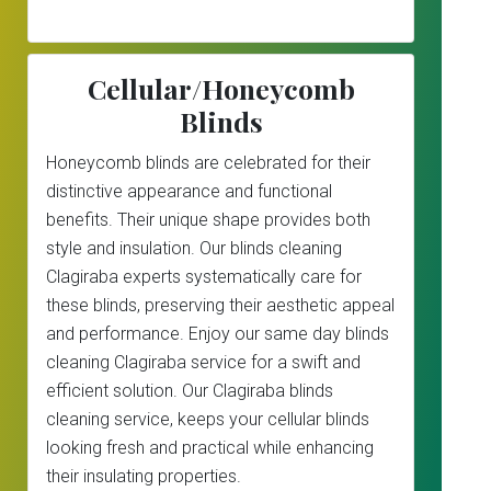
Cellular/Honeycomb
Blinds
Honeycomb blinds are celebrated for their
distinctive appearance and functional
benefits. Their unique shape provides both
style and insulation. Our blinds cleaning
Clagiraba experts systematically care for
these blinds, preserving their aesthetic appeal
and performance. Enjoy our same day blinds
cleaning Clagiraba service for a swift and
efficient solution. Our Clagiraba blinds
cleaning service, keeps your cellular blinds
looking fresh and practical while enhancing
their insulating properties.