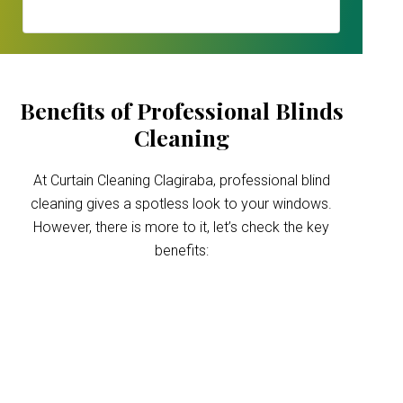
Benefits of Professional Blinds
Cleaning
At Curtain Cleaning Clagiraba, professional blind
cleaning gives a spotless look to your windows.
However, there is more to it, let’s check the key
benefits:
Improved indoor air
quality
Blinds can trap dust and allergens, which