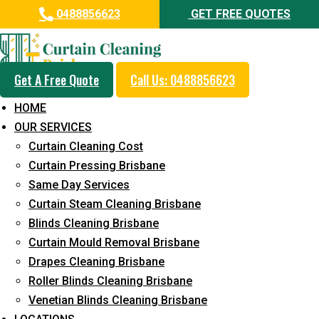
0488856623
GET FREE QUOTES
Get A Free Quote
Call Us: 0488856623
Professional Blinds Cleaning
HOME
Service in Clagiraba
OUR SERVICES
Curtain Cleaning Cost
5+ Years of Experience in Curtain Cleaning
Curtain Pressing Brisbane
Fast Response Available
Same Day Services
Curtain Steam Cleaning Brisbane
Cost-Effective Pricing
Blinds Cleaning Brisbane
Emergency and Prompt Cleaning Services
Curtain Mould Removal Brisbane
Drapes Cleaning Brisbane
Reliable Professional Staff
Roller Blinds Cleaning Brisbane
Long-Term Service
Venetian Blinds Cleaning Brisbane