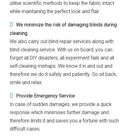
utilise scientific methods to keep the fabric intact
while maintaining the perfect look and flair.
We minimize the risk of damaging blinds during
cleaning.
We also carry out blind repair services along with
blind cleaning service. With us on board, you can
forget all DIY disasters, all experiment fails and all
self-cleaning mishaps. We know it in and out and
therefore we do it safely and patiently. So sit back,
smile and relax.
Provide Emergency Service
In case of sudden damages, we provide a quick
response which minimises further damage and
therefore limits it and saves you a fortune with such
difficult cases.