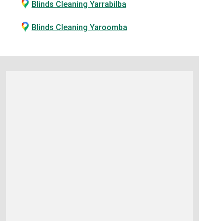
Blinds Cleaning Yarrabilba
Blinds Cleaning Yaroomba