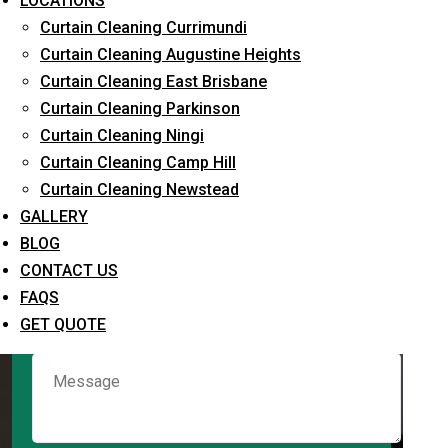
LOCATIONS
Curtain Cleaning Currimundi
Curtain Cleaning Augustine Heights
Request Quote
Curtain Cleaning East Brisbane
Curtain Cleaning Parkinson
Curtain Cleaning Ningi
Curtain Cleaning Camp Hill
Curtain Cleaning Newstead
GALLERY
BLOG
CONTACT US
What service are you interested in? *
FAQS
GET QUOTE