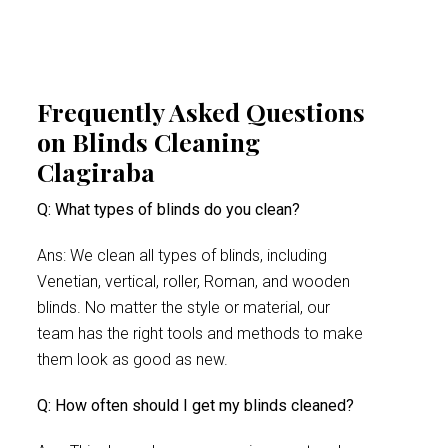
Frequently Asked Questions
on Blinds Cleaning
Clagiraba
Q: What types of blinds do you clean?
Ans: We clean all types of blinds, including
Venetian, vertical, roller, Roman, and wooden
blinds. No matter the style or material, our
team has the right tools and methods to make
them look as good as new.
Q: How often should I get my blinds cleaned?