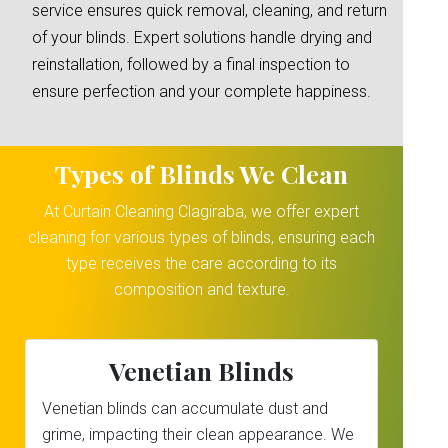
service ensures quick removal, cleaning, and return
of your blinds. Expert solutions handle drying and
reinstallation, followed by a final inspection to
ensure perfection and your complete happiness.
Types of Blinds We Clean
At Curtain Cleaning Clagiraba, we offer expert
cleaning for various types of blinds, ensuring each
type receives the care according to its
composition and texture.
Venetian Blinds
Venetian blinds can accumulate dust and
grime, impacting their clean appearance. We