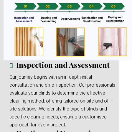
Inspection and Assessment
Our journey begins with an in-depth initial
consultation and blind inspection. Our professionals
evaluate your blinds to determine the effective
cleaning method, offering tailored on-site and off-
site solutions. We identify the type of blinds and
specific cleaning needs, ensuring a customised
approach for every project.