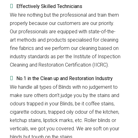
Effectively Skilled Technicians
We hire nothing but the professional and train them
properly because our customers are our priority.
Our professionals are equipped with state-of-the-
art methods and products specialised for cleaning
fine fabrics and we perform our cleaning based on
industry standards as per the Institute of Inspection
Cleaning and Restoration Certification (IICRC).
No.1 in the Clean up and Restoration Industry
We handle all types of Blinds with no judgement to
make sure others don’t judge you by the stains and
odours trapped in your Blinds, be it coffee stains,
cigarette odours, trapped oily odour of the kitchen,
ketchup stains, lipstick marks, etc. Roller blinds or
verticals, we got you covered. We are soft on your
blinds but tough on the stains.