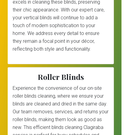
excels in cleaning these blinds, preserving
their chic appearance. With our expert care,
your vertical blinds will continue to add a
touch of modern sophistication to your
home. We address every detail to ensure
they remain a focal point in your décor,
reflecting both style and functionality.
Roller Blinds
Experience the convenience of our on-site
roller blinds cleaning, where we ensure your
blinds are cleaned and dried in the same day.
Our team removes, services, and returns your
roller blinds, making them look as good as
new. This efficient blinds cleaning Clagiraba