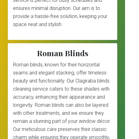
service is perfect for busy schedules and
ensures minimal disruption. Our aim is to
provide a hassle-free solution, keeping your
space neat and stylish.
Roman Blinds
Roman blinds, known for their horizontal
seams and elegant stacking, offer timeless
beauty and functionality. Our Clagiraba blinds
cleaning service caters to these shades with
accuracy, enhancing their appearance and
longevity. Roman blinds can also be layered
with other treatments, and we ensure they
remain a stunning part of your window décor.
Our meticulous care preserves their classic
charm while ensuring they operate smoothly,