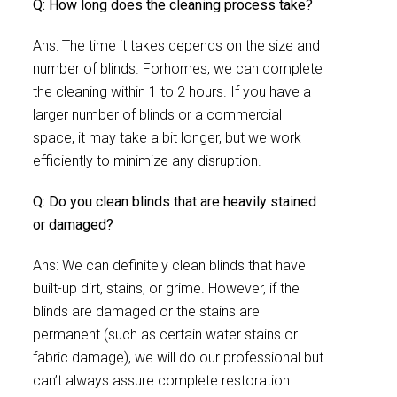
Q: How long does the cleaning process take?
Ans: The time it takes depends on the size and
number of blinds. Forhomes, we can complete
the cleaning within 1 to 2 hours. If you have a
larger number of blinds or a commercial
space, it may take a bit longer, but we work
efficiently to minimize any disruption.
Q: Do you clean blinds that are heavily stained
or damaged?
Ans: We can definitely clean blinds that have
built-up dirt, stains, or grime. However, if the
blinds are damaged or the stains are
permanent (such as certain water stains or
fabric damage), we will do our professional but
can’t always assure complete restoration.