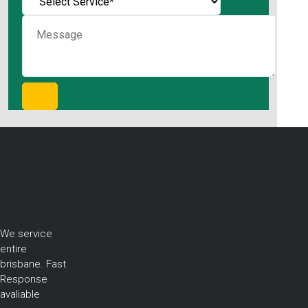
We service
entire
brisbane. Fast
Response
avaliable