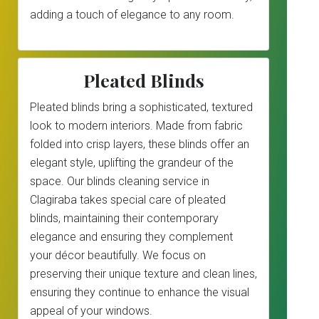
adding a touch of elegance to any room.
Pleated Blinds
Pleated blinds bring a sophisticated, textured
look to modern interiors. Made from fabric
folded into crisp layers, these blinds offer an
elegant style, uplifting the grandeur of the
space. Our blinds cleaning service in
Clagiraba takes special care of pleated
blinds, maintaining their contemporary
elegance and ensuring they complement
your décor beautifully. We focus on
preserving their unique texture and clean lines,
ensuring they continue to enhance the visual
appeal of your windows.