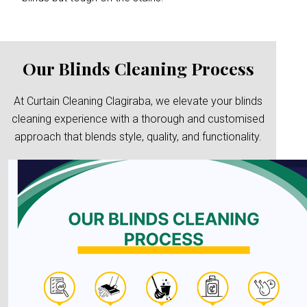
Our Blinds Cleaning Process
At Curtain Cleaning Clagiraba, we elevate your blinds
cleaning experience with a thorough and customised
approach that blends style, quality, and functionality.