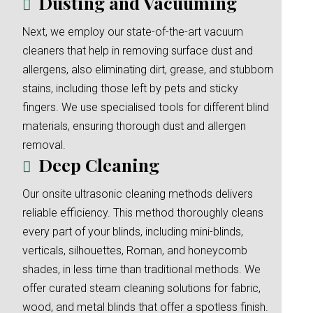
Dusting and Vacuuming
Next, we employ our state-of-the-art vacuum
cleaners that help in removing surface dust and
allergens, also eliminating dirt, grease, and stubborn
stains, including those left by pets and sticky
fingers. We use specialised tools for different blind
materials, ensuring thorough dust and allergen
removal.
Deep Cleaning
Our onsite ultrasonic cleaning methods delivers
reliable efficiency. This method thoroughly cleans
every part of your blinds, including mini-blinds,
verticals, silhouettes, Roman, and honeycomb
shades, in less time than traditional methods. We
offer curated steam cleaning solutions for fabric,
wood, and metal blinds that offer a spotless finish.