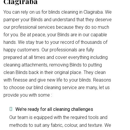
Clagiraba
You can rely on us for blinds cleaning in Clagiraba. We
pamper your Blinds and understand that they deserve
our professional services because they do so much
for you. Be at peace, your Blinds are in our capable
hands. We stay true to your record of thousands of
happy customers. Our professionals are fully
prepared at all times and cover everything including
cleaning attachments, removing Blinds to putting
clean Blinds back in their original place. They clean
with finesse and give new life to your blinds. Reasons
to choose our blind cleaning service are many, let us
provide you with some :
We’re ready for all cleaning challenges
Our team is equipped with the required tools and
methods to suit any fabric, colour, and texture. We