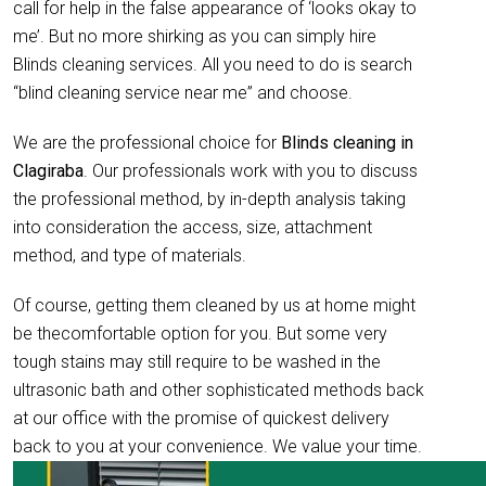
call for help in the false appearance of ‘looks okay to
me’. But no more shirking as you can simply hire
Blinds cleaning services. All you need to do is search
“blind cleaning service near me” and choose.
We are the professional choice for
Blinds cleaning in
Clagiraba
. Our professionals work with you to discuss
the professional method, by in-depth analysis taking
into consideration the access, size, attachment
method, and type of materials.
Of course, getting them cleaned by us at home might
be thecomfortable option for you. But some very
tough stains may still require to be washed in the
ultrasonic bath and other sophisticated methods back
at our office with the promise of quickest delivery
back to you at your convenience. We value your time.