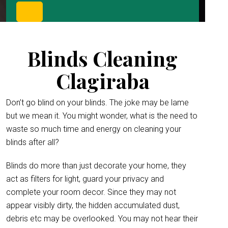
Blinds Cleaning
Clagiraba
Don’t go blind on your blinds. The joke may be lame
but we mean it. You might wonder, what is the need to
waste so much time and energy on cleaning your
blinds after all?
Blinds do more than just decorate your home, they
act as filters for light, guard your privacy and
complete your room decor. Since they may not
appear visibly dirty, the hidden accumulated dust,
debris etc may be overlooked. You may not hear their