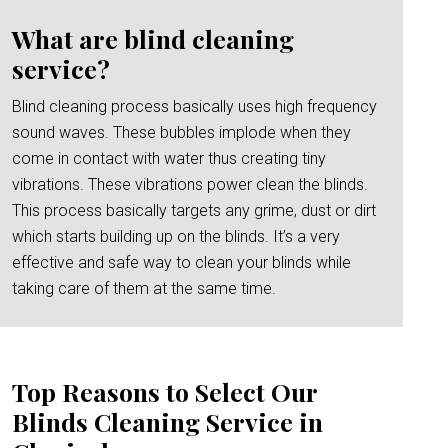
What are blind cleaning
service?
Blind cleaning process basically uses high frequency
sound waves. These bubbles implode when they
come in contact with water thus creating tiny
vibrations. These vibrations power clean the blinds.
This process basically targets any grime, dust or dirt
which starts building up on the blinds. It’s a very
effective and safe way to clean your blinds while
taking care of them at the same time.
Top Reasons to Select Our
Blinds Cleaning Service in