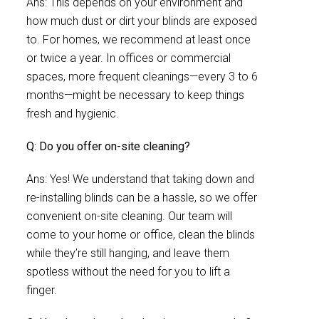
Ans: This depends on your environment and
how much dust or dirt your blinds are exposed
to. For homes, we recommend at least once
or twice a year. In offices or commercial
spaces, more frequent cleanings—every 3 to 6
months—might be necessary to keep things
fresh and hygienic.
Q: Do you offer on-site cleaning?
Ans: Yes! We understand that taking down and
re-installing blinds can be a hassle, so we offer
convenient on-site cleaning. Our team will
come to your home or office, clean the blinds
while they’re still hanging, and leave them
spotless without the need for you to lift a
finger.