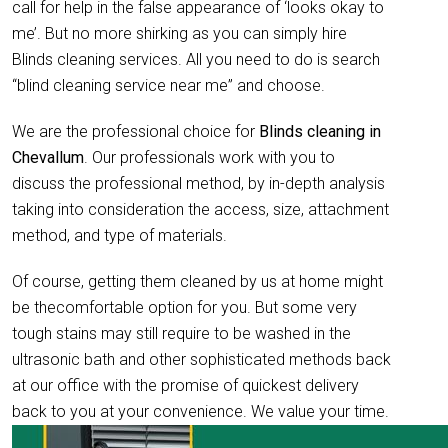
call for help in the false appearance of ‘looks okay to
me’. But no more shirking as you can simply hire
Blinds cleaning services. All you need to do is search
“blind cleaning service near me” and choose.
We are the professional choice for
Blinds cleaning in
Chevallum
. Our professionals work with you to
discuss the professional method, by in-depth analysis
taking into consideration the access, size, attachment
method, and type of materials.
Of course, getting them cleaned by us at home might
be thecomfortable option for you. But some very
tough stains may still require to be washed in the
ultrasonic bath and other sophisticated methods back
at our office with the promise of quickest delivery
back to you at your convenience. We value your time.