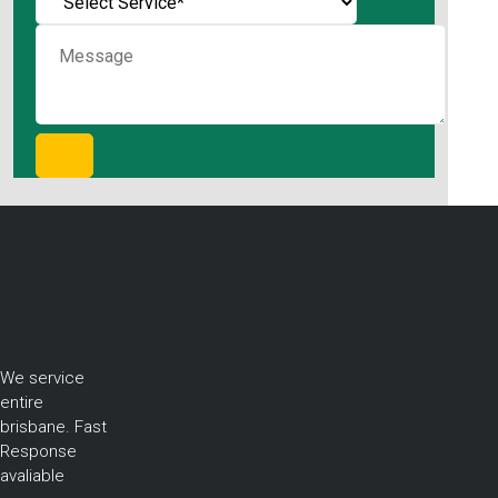
We service
entire
brisbane. Fast
Response
avaliable