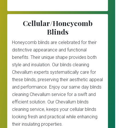
Cellular/Honeycomb
Blinds
Honeycomb blinds are celebrated for their
distinctive appearance and functional
benefits. Their unique shape provides both
style and insulation. Our blinds cleaning
Chevallum experts systematically care for
these blinds, preserving their aesthetic appeal
and performance. Enjoy our same day blinds
cleaning Chevallum service for a swift and
efficient solution. Our Chevallum blinds
cleaning service, keeps your cellular blinds
looking fresh and practical while enhancing
their insulating properties.