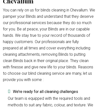
Chevallum
You can rely on us for blinds cleaning in Chevallum. We
pamper your Blinds and understand that they deserve
our professional services because they do so much
for you. Be at peace, your Blinds are in our capable
hands. We stay true to your record of thousands of
happy customers. Our professionals are fully
prepared at all times and cover everything including
cleaning attachments, removing Blinds to putting
clean Blinds back in their original place. They clean
with finesse and give new life to your blinds. Reasons
to choose our blind cleaning service are many, let us
provide you with some :
We’re ready for all cleaning challenges
Our team is equipped with the required tools and
methods to suit any fabric, colour, and texture. We