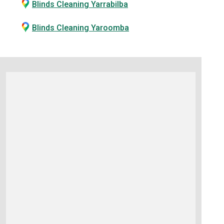
Blinds Cleaning Yarrabilba
Blinds Cleaning Yaroomba