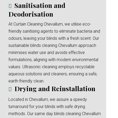
Sanitisation and
Deodorisation
At Curtain Cleaning Chevallum, we utilise eco-
friendly sanitising agents to eliminate bacteria and
odours, leaving your blinds with a fresh scent. Our
sustainable blinds cleaning Chevallum approach
minimises water use and avoids effective
formulations, aligning with modern environmental
values. Ultrasonic cleaning employs recyclable
aqueous solutions and cleaners, ensuring a safe,
earth-friendly clean.
Drying and Reinstallation
Located in Chevallum, we assure a speedy
turnaround for your blinds with safe drying
methods. Our same day blinds cleaning Chevallum