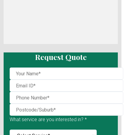
Request Quote
What service are you interested in? *