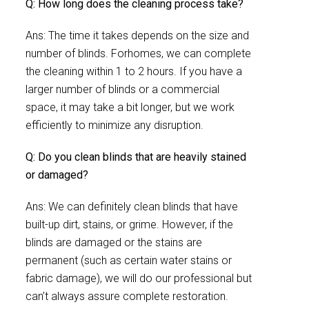
Q: How long does the cleaning process take?
Ans: The time it takes depends on the size and
number of blinds. Forhomes, we can complete
the cleaning within 1 to 2 hours. If you have a
larger number of blinds or a commercial
space, it may take a bit longer, but we work
efficiently to minimize any disruption.
Q: Do you clean blinds that are heavily stained
or damaged?
Ans: We can definitely clean blinds that have
built-up dirt, stains, or grime. However, if the
blinds are damaged or the stains are
permanent (such as certain water stains or
fabric damage), we will do our professional but
can’t always assure complete restoration.