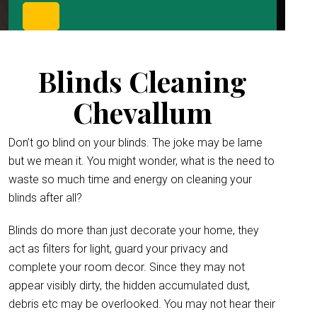
Blinds Cleaning
Chevallum
Don’t go blind on your blinds. The joke may be lame
but we mean it. You might wonder, what is the need to
waste so much time and energy on cleaning your
blinds after all?
Blinds do more than just decorate your home, they
act as filters for light, guard your privacy and
complete your room decor. Since they may not
appear visibly dirty, the hidden accumulated dust,
debris etc may be overlooked. You may not hear their