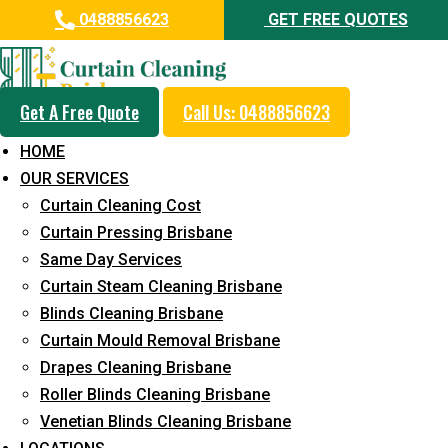
0488856623
GET FREE QUOTES
Get A Free Quote
Call Us: 0488856623
Professional Blinds Cleaning
HOME
Service in Chevallum
OUR SERVICES
Curtain Cleaning Cost
5+ Years of Experience in Curtain Cleaning
Curtain Pressing Brisbane
Fast Response Available
Same Day Services
Curtain Steam Cleaning Brisbane
Cost-Effective Pricing
Blinds Cleaning Brisbane
Emergency and Prompt Cleaning Services
Curtain Mould Removal Brisbane
Drapes Cleaning Brisbane
Reliable Professional Staff
Roller Blinds Cleaning Brisbane
Long-Term Service
Venetian Blinds Cleaning Brisbane