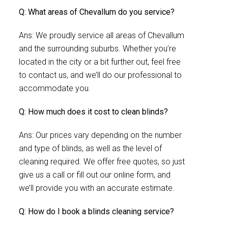
Q: What areas of Chevallum do you service?
Ans: We proudly service all areas of Chevallum
and the surrounding suburbs. Whether you’re
located in the city or a bit further out, feel free
to contact us, and we’ll do our professional to
accommodate you.
Q: How much does it cost to clean blinds?
Ans: Our prices vary depending on the number
and type of blinds, as well as the level of
cleaning required. We offer free quotes, so just
give us a call or fill out our online form, and
we’ll provide you with an accurate estimate.
Q: How do I book a blinds cleaning service?