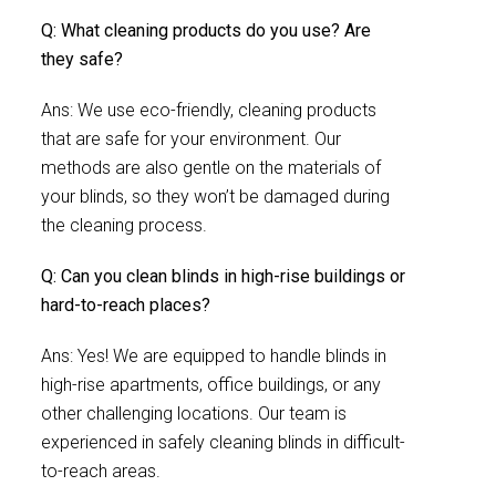
Q: What cleaning products do you use? Are
they safe?
Ans: We use eco-friendly, cleaning products
that are safe for your environment. Our
methods are also gentle on the materials of
your blinds, so they won’t be damaged during
the cleaning process.
Q: Can you clean blinds in high-rise buildings or
hard-to-reach places?
Ans: Yes! We are equipped to handle blinds in
high-rise apartments, office buildings, or any
other challenging locations. Our team is
experienced in safely cleaning blinds in difficult-
to-reach areas.