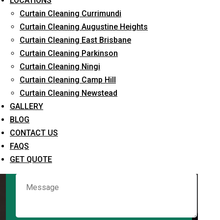
LOCATIONS
Curtain Cleaning Currimundi
Curtain Cleaning Augustine Heights
Request Quote
Curtain Cleaning East Brisbane
Curtain Cleaning Parkinson
Curtain Cleaning Ningi
Curtain Cleaning Camp Hill
Curtain Cleaning Newstead
GALLERY
BLOG
CONTACT US
What service are you interested in? *
FAQS
GET QUOTE