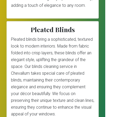
adding a touch of elegance to any room.
Pleated Blinds
Pleated blinds bring a sophisticated, textured
look to modern interiors. Made from fabric
folded into crisp layers, these blinds offer an
elegant style, uplifting the grandeur of the
space. Our blinds cleaning service in
Chevallum takes special care of pleated
blinds, maintaining their contemporary
elegance and ensuring they complement
your décor beautifully. We focus on
preserving their unique texture and clean lines,
ensuring they continue to enhance the visual
appeal of your windows.