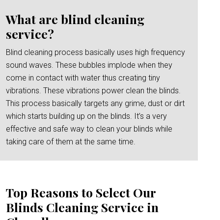
What are blind cleaning
service?
Blind cleaning process basically uses high frequency
sound waves. These bubbles implode when they
come in contact with water thus creating tiny
vibrations. These vibrations power clean the blinds.
This process basically targets any grime, dust or dirt
which starts building up on the blinds. It’s a very
effective and safe way to clean your blinds while
taking care of them at the same time.
Top Reasons to Select Our
Blinds Cleaning Service in