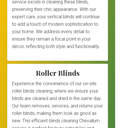
service excels in cleaning these blinds,
preserving their chic appearance. With our
expert care, your vertical blinds will continue
to add a touch of modern sophistication to
your home. We address every detail to
ensure they remain a focal point in your
décor, reflecting both style and functionality.
Roller Blinds
Experience the convenience of our on-site
roller blinds cleaning, where we ensure your
blinds are cleaned and dried in the same day.
Our team removes, services, and returns your
roller blinds, making them look as good as
new. This efficient blinds cleaning Chevallum