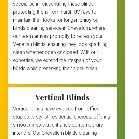
specialise in rejuvenating these blinds,
protecting them from harsh UV rays to
maintain their looks for longer. Enjoy our
blinds cleaning service in Chevallum, where
our team arrives promptly to refresh your
Venetian blinds, ensuring they look sparkling
clean whether open or closed. With our
expertise, we extend the lifespan of your
blinds while preserving their sleek finish.
Vertical Blinds
Vertical blinds have evolved from office
staples to stylish residential choices, offering
smooth lines that enhance contemporary
interiors. Our Chevallum blinds cleaning