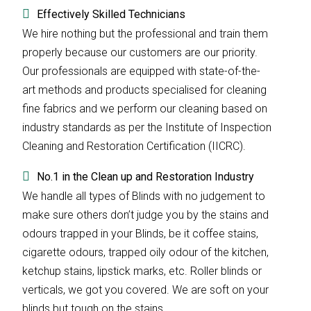
Effectively Skilled Technicians
We hire nothing but the professional and train them
properly because our customers are our priority.
Our professionals are equipped with state-of-the-
art methods and products specialised for cleaning
fine fabrics and we perform our cleaning based on
industry standards as per the Institute of Inspection
Cleaning and Restoration Certification (IICRC).
No.1 in the Clean up and Restoration Industry
We handle all types of Blinds with no judgement to
make sure others don’t judge you by the stains and
odours trapped in your Blinds, be it coffee stains,
cigarette odours, trapped oily odour of the kitchen,
ketchup stains, lipstick marks, etc. Roller blinds or
verticals, we got you covered. We are soft on your
blinds but tough on the stains.