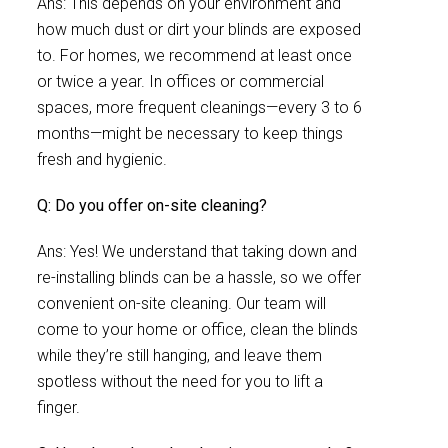
Ans: This depends on your environment and
how much dust or dirt your blinds are exposed
to. For homes, we recommend at least once
or twice a year. In offices or commercial
spaces, more frequent cleanings—every 3 to 6
months—might be necessary to keep things
fresh and hygienic.
Q: Do you offer on-site cleaning?
Ans: Yes! We understand that taking down and
re-installing blinds can be a hassle, so we offer
convenient on-site cleaning. Our team will
come to your home or office, clean the blinds
while they’re still hanging, and leave them
spotless without the need for you to lift a
finger.