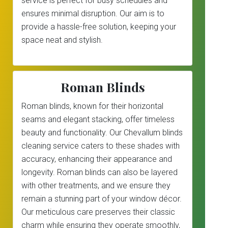
service is perfect for busy schedules and
ensures minimal disruption. Our aim is to
provide a hassle-free solution, keeping your
space neat and stylish.
Roman Blinds
Roman blinds, known for their horizontal
seams and elegant stacking, offer timeless
beauty and functionality. Our Chevallum blinds
cleaning service caters to these shades with
accuracy, enhancing their appearance and
longevity. Roman blinds can also be layered
with other treatments, and we ensure they
remain a stunning part of your window décor.
Our meticulous care preserves their classic
charm while ensuring they operate smoothly,