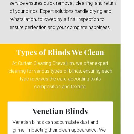
service ensures quick removal, cleaning, and return
of your blinds. Expert solutions handle drying and
reinstallation, followed by a final inspection to
ensure perfection and your complete happiness.
Types of Blinds We Clean
At Curtain Cleaning Chevallum, we offer expert
cleaning for various types of blinds, ensuring each
type receives the care according to its
composition and texture.
Venetian Blinds
Venetian blinds can accumulate dust and
grime, impacting their clean appearance. We