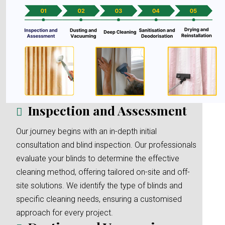
Inspection and Assessment
Our journey begins with an in-depth initial
consultation and blind inspection. Our professionals
evaluate your blinds to determine the effective
cleaning method, offering tailored on-site and off-
site solutions. We identify the type of blinds and
specific cleaning needs, ensuring a customised
approach for every project.