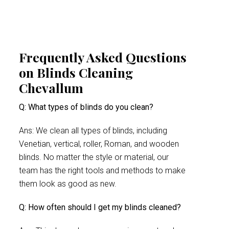
Frequently Asked Questions
on Blinds Cleaning
Chevallum
Q: What types of blinds do you clean?
Ans: We clean all types of blinds, including
Venetian, vertical, roller, Roman, and wooden
blinds. No matter the style or material, our
team has the right tools and methods to make
them look as good as new.
Q: How often should I get my blinds cleaned?