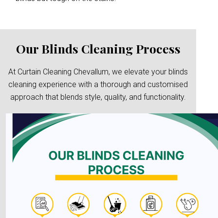
Our Blinds Cleaning Process
At Curtain Cleaning Chevallum, we elevate your blinds
cleaning experience with a thorough and customised
approach that blends style, quality, and functionality.