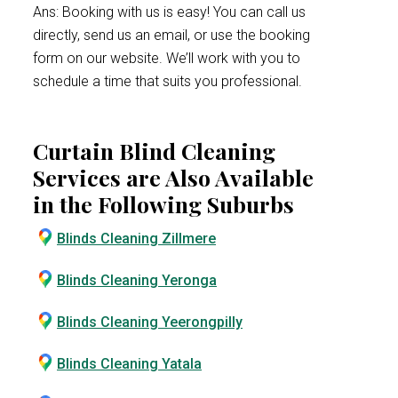
Ans: Booking with us is easy! You can call us
directly, send us an email, or use the booking
form on our website. We’ll work with you to
schedule a time that suits you professional.
Curtain Blind Cleaning
Services are Also Available
in the Following Suburbs
Blinds Cleaning Zillmere
Blinds Cleaning Yeronga
Blinds Cleaning Yeerongpilly
Blinds Cleaning Yatala