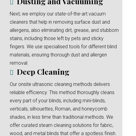
Dusting and Vacuuming
Next, we employ our state-of-the-art vacuum
cleaners that help in removing surface dust and
allergens, also eliminating dirt, grease, and stubborn
stains, including those left by pets and sticky
fingers. We use specialised tools for different blind
materials, ensuring thorough dust and allergen
removal.
Deep Cleaning
Our onsite ultrasonic cleaning methods delivers
reliable efficiency. This method thoroughly cleans
every part of your blinds, including mini-blinds,
verticals, silhouettes, Roman, and honeycomb
shades, in less time than traditional methods. We
offer curated steam cleaning solutions for fabric,
wood, and metal blinds that offer a spotless finish.