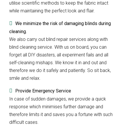
utilise scientific methods to keep the fabric intact
while maintaining the perfect look and flair.
We minimize the risk of damaging blinds during
cleaning.
We also carry out blind repair services along with
blind cleaning service. With us on board, you can
forget all DIY disasters, all experiment fails and all
self-cleaning mishaps. We know it in and out and
therefore we do it safely and patiently. So sit back,
smile and relax.
Provide Emergency Service
In case of sudden damages, we provide a quick
response which minimises further damage and
therefore limits it and saves you a fortune with such
difficult cases.