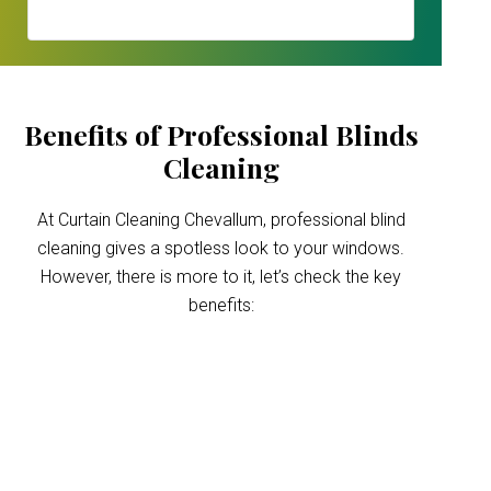
Benefits of Professional Blinds
Cleaning
At Curtain Cleaning Chevallum, professional blind
cleaning gives a spotless look to your windows.
However, there is more to it, let’s check the key
benefits:
Improved indoor air
quality
Blinds can trap dust and allergens, which