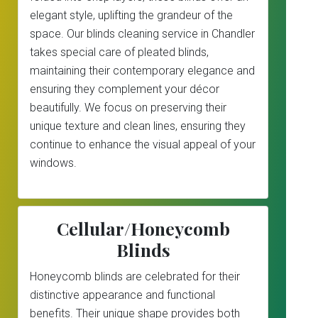
elegant style, uplifting the grandeur of the
space. Our blinds cleaning service in Chandler
takes special care of pleated blinds,
maintaining their contemporary elegance and
ensuring they complement your décor
beautifully. We focus on preserving their
unique texture and clean lines, ensuring they
continue to enhance the visual appeal of your
windows.
Cellular/Honeycomb
Blinds
Honeycomb blinds are celebrated for their
distinctive appearance and functional
benefits. Their unique shape provides both