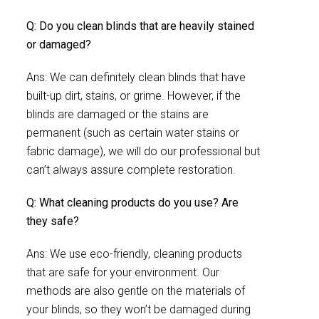
Q: Do you clean blinds that are heavily stained
or damaged?
Ans: We can definitely clean blinds that have
built-up dirt, stains, or grime. However, if the
blinds are damaged or the stains are
permanent (such as certain water stains or
fabric damage), we will do our professional but
can’t always assure complete restoration.
Q: What cleaning products do you use? Are
they safe?
Ans: We use eco-friendly, cleaning products
that are safe for your environment. Our
methods are also gentle on the materials of
your blinds, so they won’t be damaged during