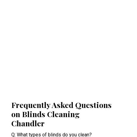
Regular professional cleaning of your blinds
removes allergens that can trigger allergies
and respiratory problems. By reducing
airborne irritants, our Chandler blinds
cleaning experts help create a healthier
indoor space. This proactive approach
minimises health risks, especially for people
suffering from acute allergy bouts.
Frequently Asked Questions
on Blinds Cleaning
Chandler
Q: What types of blinds do you clean?