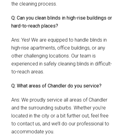
the cleaning process.
Q: Can you clean blinds in high-rise buildings or
hard-to-reach places?
Ans: Yes! We are equipped to handle blinds in
high-rise apartments, office buildings, or any
other challenging locations. Our team is
experienced in safely cleaning blinds in difficult-
to-reach areas.
Q: What areas of Chandler do you service?
Ans: We proudly service all areas of Chandler
and the surrounding suburbs. Whether you’re
located in the city or a bit further out, feel free
to contact us, and we’ll do our professional to
accommodate you.