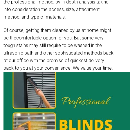
the professional method, by in-depth analysis taking
into consideration the access, size, attachment
method, and type of materials.
Of course, getting them cleaned by us at home might
be thecomfortable option for you. But some very
tough stains may still require to be washed in the
ultrasonic bath and other sophisticated methods back
at our office with the promise of quickest delivery
back to you at your convenience. We value your time.