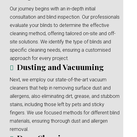
Our journey begins with an in-depth initial
consultation and blind inspection. Our professionals
evaluate your blinds to determine the effective
cleaning method, offering tailored on-site and off-
site solutions. We identify the type of blinds and
specific cleaning needs, ensuring a customised
approach for every project.
Dusting and Vacuuming
Next, we employ our state-of-the-art vacuum
cleaners that help in removing surface dust and
allergens, also eliminating dirt, grease, and stubborn
stains, including those left by pets and sticky
fingers. We use focused methods for different blind
materials, ensuring thorough dust and allergen
removal.