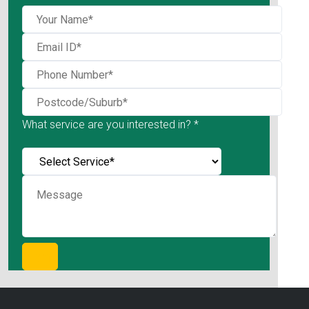
What service are you interested in? *