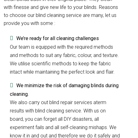
with finesse and give new life to your blinds. Reasons
to choose our blind cleaning service are many, let us
provide you with some :
We’re ready for all cleaning challenges
Our team is equipped with the required methods
and methods to suit any fabric, colour, and texture.
We utilise scientific methods to keep the fabric
intact while maintaining the perfect look and flair.
We minimize the risk of damaging blinds during
cleaning.
We also carry out blind repair services aterm
results with blind cleaning service. With us on
board, you can forget all DIY disasters, all
experiment fails and all self-cleaning mishaps. We
know it in and out and therefore we do it safely and