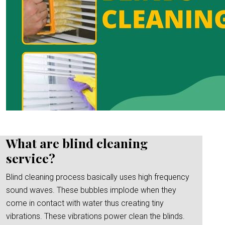
What are blind cleaning
service?
Blind cleaning process basically uses high frequency
sound waves. These bubbles implode when they
come in contact with water thus creating tiny
vibrations. These vibrations power clean the blinds.