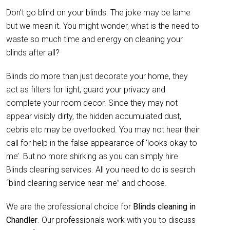
Don’t go blind on your blinds. The joke may be lame
but we mean it. You might wonder, what is the need to
waste so much time and energy on cleaning your
blinds after all?
Blinds do more than just decorate your home, they
act as filters for light, guard your privacy and
complete your room decor. Since they may not
appear visibly dirty, the hidden accumulated dust,
debris etc may be overlooked. You may not hear their
call for help in the false appearance of ‘looks okay to
me’. But no more shirking as you can simply hire
Blinds cleaning services. All you need to do is search
“blind cleaning service near me” and choose.
We are the professional choice for
Blinds cleaning in
Chandler
. Our professionals work with you to discuss