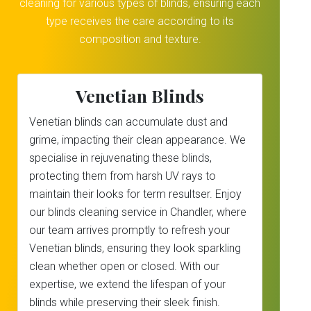
cleaning for various types of blinds, ensuring each
type receives the care according to its
composition and texture.
Venetian Blinds
Venetian blinds can accumulate dust and
grime, impacting their clean appearance. We
specialise in rejuvenating these blinds,
protecting them from harsh UV rays to
maintain their looks for term resultser. Enjoy
our blinds cleaning service in Chandler, where
our team arrives promptly to refresh your
Venetian blinds, ensuring they look sparkling
clean whether open or closed. With our
expertise, we extend the lifespan of your
blinds while preserving their sleek finish.