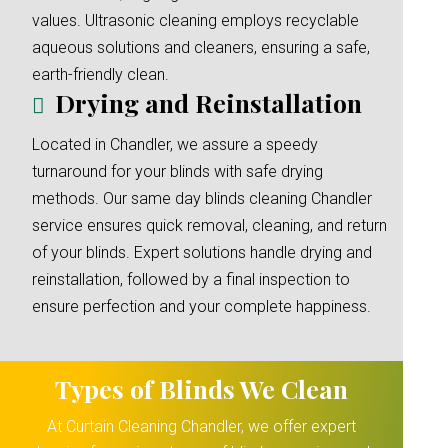
values. Ultrasonic cleaning employs recyclable
aqueous solutions and cleaners, ensuring a safe,
earth-friendly clean.
Drying and Reinstallation
Located in Chandler, we assure a speedy
turnaround for your blinds with safe drying
methods. Our same day blinds cleaning Chandler
service ensures quick removal, cleaning, and return
of your blinds. Expert solutions handle drying and
reinstallation, followed by a final inspection to
ensure perfection and your complete happiness.
Types of Blinds We Clean
At Curtain Cleaning Chandler, we offer expert