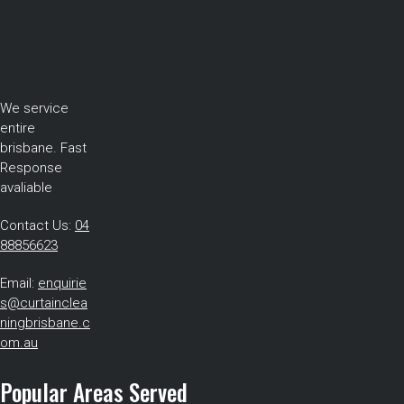
We service
entire
brisbane. Fast
Response
avaliable
Contact Us:
04
88856623
Email:
enquirie
s@curtainclea
ningbrisbane.c
om.au
Popular Areas Served