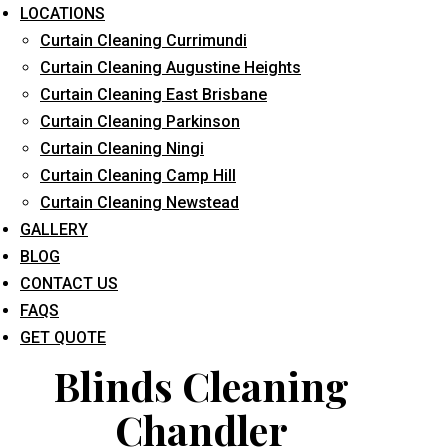
LOCATIONS
Curtain Cleaning Currimundi
Curtain Cleaning Augustine Heights
Curtain Cleaning East Brisbane
Curtain Cleaning Parkinson
Curtain Cleaning Ningi
What service are you interested in? *
Curtain Cleaning Camp Hill
Curtain Cleaning Newstead
GALLERY
BLOG
CONTACT US
FAQS
GET QUOTE
Blinds Cleaning
Chandler