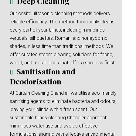
Deep Cleaning
Our onsite ultrasonic cleaning methods delivers
reliable efficiency. This method thoroughly cleans
every part of your blinds, including mini-blinds,
verticals, silhouettes, Roman, and honeycomb
shades, in less time than traditional methods. We
offer curated steam cleaning solutions for fabric,
wood, and metal blinds that offer a spotless finish.
Sanitisation and
Deodorisation
At Curtain Cleaning Chandler, we utilise eco-friendly
sanitising agents to eliminate bacteria and odours,
leaving your blinds with a fresh scent. Our
sustainable blinds cleaning Chandler approach
minimises water use and avoids effective
formulations, aligning with effective environmental