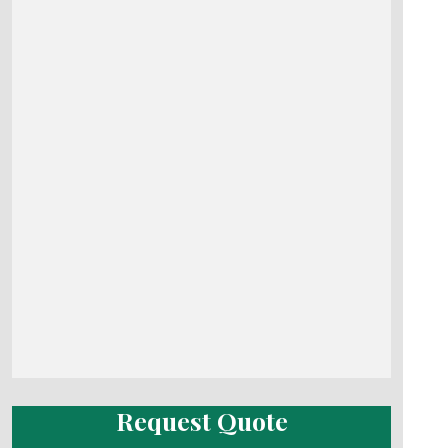
Request Quote