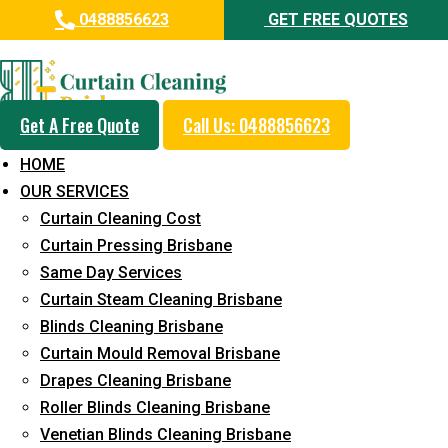
0488856623
GET FREE QUOTES
Professional Blinds Cleaning
Service in Chandler
Get A Free Quote
Call Us: 0488856623
5+ Years of Experience in Curtain Cleaning
HOME
Fast Response Available
OUR SERVICES
Curtain Cleaning Cost
Cost-Effective Pricing
Curtain Pressing Brisbane
Emergency and Prompt Cleaning Services
Same Day Services
Curtain Steam Cleaning Brisbane
Reliable Professional Staff
Blinds Cleaning Brisbane
Long-Term Service
Curtain Mould Removal Brisbane
Drapes Cleaning Brisbane
Request Quote
Roller Blinds Cleaning Brisbane
Venetian Blinds Cleaning Brisbane