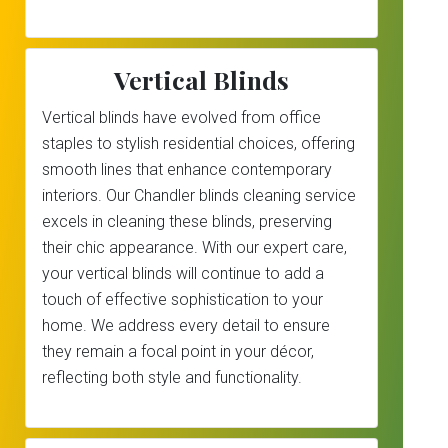
Vertical Blinds
Vertical blinds have evolved from office
staples to stylish residential choices, offering
smooth lines that enhance contemporary
interiors. Our Chandler blinds cleaning service
excels in cleaning these blinds, preserving
their chic appearance. With our expert care,
your vertical blinds will continue to add a
touch of effective sophistication to your
home. We address every detail to ensure
they remain a focal point in your décor,
reflecting both style and functionality.