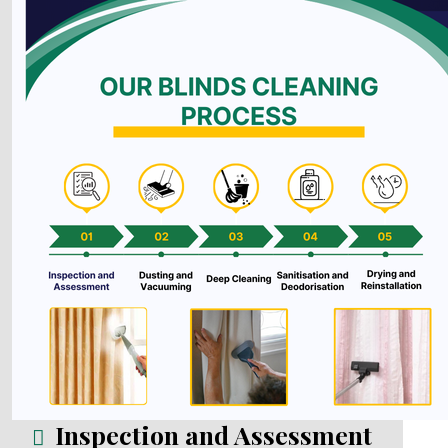
Inspection and Assessment