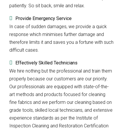
patiently. So sit back, smile and relax.
Provide Emergency Service
In case of sudden damages, we provide a quick
response which minimises further damage and
therefore limits it and saves you a fortune with such
difficult cases.
Effectively Skilled Technicians
We hire nothing but the professional and train them
properly because our customers are our priority.
Our professionals are equipped with state-of-the-
art methods and products focused for cleaning
fine fabrics and we perform our cleaning based on
grade tools, skilled local technicians, and extensive
experience standards as per the Institute of
Inspection Cleaning and Restoration Certification