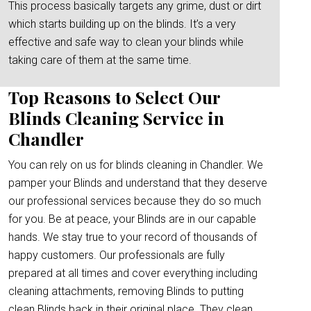
This process basically targets any grime, dust or dirt
which starts building up on the blinds. It’s a very
effective and safe way to clean your blinds while
taking care of them at the same time.
Top Reasons to Select Our
Blinds Cleaning Service in
Chandler
You can rely on us for blinds cleaning in Chandler. We
pamper your Blinds and understand that they deserve
our professional services because they do so much
for you. Be at peace, your Blinds are in our capable
hands. We stay true to your record of thousands of
happy customers. Our professionals are fully
prepared at all times and cover everything including
cleaning attachments, removing Blinds to putting
clean Blinds back in their original place. They clean