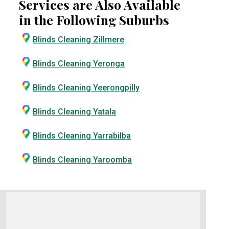
Services are Also Available
in the Following Suburbs
Blinds Cleaning Zillmere
Blinds Cleaning Yeronga
Blinds Cleaning Yeerongpilly
Blinds Cleaning Yatala
Blinds Cleaning Yarrabilba
Blinds Cleaning Yaroomba