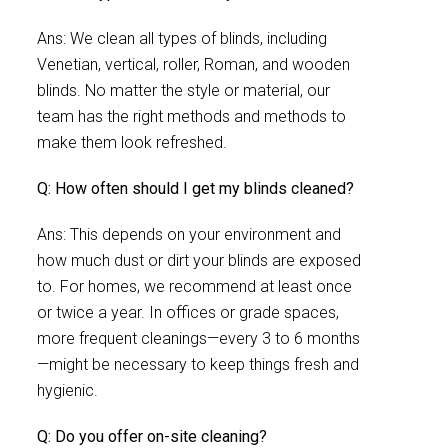
Ans: We clean all types of blinds, including
Venetian, vertical, roller, Roman, and wooden
blinds. No matter the style or material, our
team has the right methods and methods to
make them look refreshed.
Q: How often should I get my blinds cleaned?
Ans: This depends on your environment and
how much dust or dirt your blinds are exposed
to. For homes, we recommend at least once
or twice a year. In offices or grade spaces,
more frequent cleanings—every 3 to 6 months
—might be necessary to keep things fresh and
hygienic.
Q: Do you offer on-site cleaning?