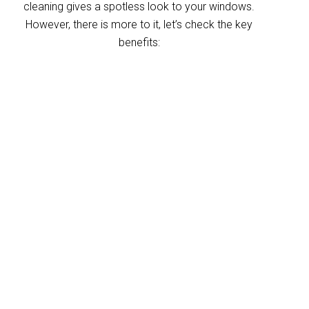
cleaning gives a spotless look to your windows.
However, there is more to it, let’s check the key
benefits:
Improved indoor air
quality
Blinds can trap dust and allergens, which
degrade your indoor air quality over time. Our
Chandler blinds cleaning service helps
eliminate these pollutants, making your
home’s air healthier. With indoor air often
more polluted than outdoors, regular blind
cleaning helps maintain a fresher, cleaner
environment for your home and business.