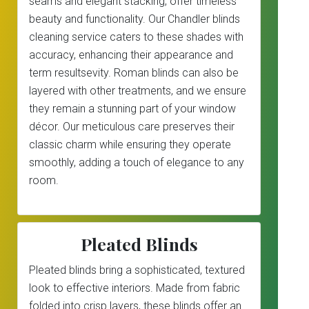
seams and elegant stacking, offer timeless
beauty and functionality. Our Chandler blinds
cleaning service caters to these shades with
accuracy, enhancing their appearance and
term resultsevity. Roman blinds can also be
layered with other treatments, and we ensure
they remain a stunning part of your window
décor. Our meticulous care preserves their
classic charm while ensuring they operate
smoothly, adding a touch of elegance to any
room.
Pleated Blinds
Pleated blinds bring a sophisticated, textured
look to effective interiors. Made from fabric
folded into crisp layers, these blinds offer an