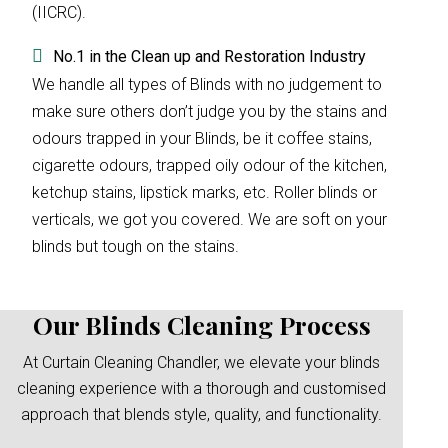
(IICRC).
No.1 in the Clean up and Restoration Industry
We handle all types of Blinds with no judgement to
make sure others don’t judge you by the stains and
odours trapped in your Blinds, be it coffee stains,
cigarette odours, trapped oily odour of the kitchen,
ketchup stains, lipstick marks, etc. Roller blinds or
verticals, we got you covered. We are soft on your
blinds but tough on the stains.
Our Blinds Cleaning Process
At Curtain Cleaning Chandler, we elevate your blinds
cleaning experience with a thorough and customised
approach that blends style, quality, and functionality.