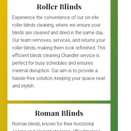
Roller Blinds
Experience the convenience of our on-site
roller blinds cleaning, where we ensure your
blinds are cleaned and dried in the same day.
Our team removes, services, and returns your
roller blinds, making them look refreshed. This
efficient blinds cleaning Chandler service is
perfect for busy schedules and ensures
minimal disruption. Our aim is to provide a
hassle-free solution, keeping your space neat
and stylish.
Roman Blinds
Roman blinds, known for their horizontal