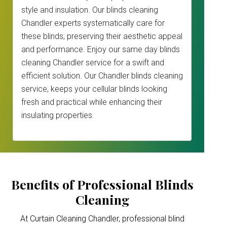
style and insulation. Our blinds cleaning
Chandler experts systematically care for
these blinds, preserving their aesthetic appeal
and performance. Enjoy our same day blinds
cleaning Chandler service for a swift and
efficient solution. Our Chandler blinds cleaning
service, keeps your cellular blinds looking
fresh and practical while enhancing their
insulating properties.
Benefits of Professional Blinds
Cleaning
At Curtain Cleaning Chandler, professional blind