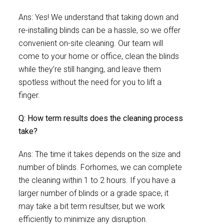
Ans: Yes! We understand that taking down and
re-installing blinds can be a hassle, so we offer
convenient on-site cleaning. Our team will
come to your home or office, clean the blinds
while they’re still hanging, and leave them
spotless without the need for you to lift a
finger.
Q: How term results does the cleaning process
take?
Ans: The time it takes depends on the size and
number of blinds. Forhomes, we can complete
the cleaning within 1 to 2 hours. If you have a
larger number of blinds or a grade space, it
may take a bit term resultser, but we work
efficiently to minimize any disruption.