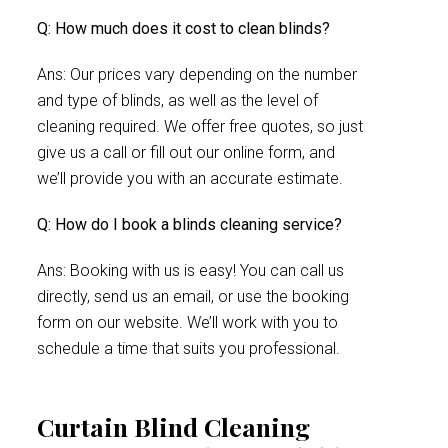
Q: How much does it cost to clean blinds?
Ans: Our prices vary depending on the number
and type of blinds, as well as the level of
cleaning required. We offer free quotes, so just
give us a call or fill out our online form, and
we’ll provide you with an accurate estimate.
Q: How do I book a blinds cleaning service?
Ans: Booking with us is easy! You can call us
directly, send us an email, or use the booking
form on our website. We’ll work with you to
schedule a time that suits you professional.
Curtain Blind Cleaning