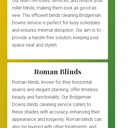
Our team removes, services, and returns your
roller blinds, making them look as good as
new. This efficient blinds cleaning Bridgeman
Downs service is perfect for busy schedules
and ensures minimal disruption. Our aim is to
provide a hassle-free solution, keeping your
space neat and stylish.
Roman Blinds
Roman blinds, known for their horizontal
seams and elegant stacking, offer timeless
beauty and functionality. Our Bridgeman
Downs blinds cleaning service caters to
these shades with accuracy, enhancing their
appearance and longevity. Roman blinds can
also be layered with other treatments, and