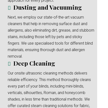
approach for every project.
Dusting and Vacuuming
Next, we employ our state-of-the-art vacuum
cleaners that help in removing surface dust and
allergens, also eliminating dirt, grease, and stubborn
stains, including those left by pets and sticky
fingers. We use specialised tools for different blind
materials, ensuring thorough dust and allergen
removal.
Deep Cleaning
Our onsite ultrasonic cleaning methods delivers
reliable efficiency. This method thoroughly cleans
every part of your blinds, including mini-blinds,
verticals, silhouettes, Roman, and honeycomb
shades, in less time than traditional methods. We
offer curated steam cleaning solutions for fabric,