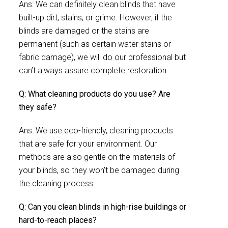
Ans: We can definitely clean blinds that have
built-up dirt, stains, or grime. However, if the
blinds are damaged or the stains are
permanent (such as certain water stains or
fabric damage), we will do our professional but
can’t always assure complete restoration.
Q: What cleaning products do you use? Are
they safe?
Ans: We use eco-friendly, cleaning products
that are safe for your environment. Our
methods are also gentle on the materials of
your blinds, so they won’t be damaged during
the cleaning process.
Q: Can you clean blinds in high-rise buildings or
hard-to-reach places?