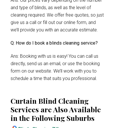
Ans: Our prices vary depending on the number
and type of blinds, as well as the level of
cleaning required. We offer free quotes, so just
give us a call or fill out our online form, and
we’ll provide you with an accurate estimate.
Q: How do I book a blinds cleaning service?
Ans: Booking with us is easy! You can call us
directly, send us an email, or use the booking
form on our website. We’ll work with you to
schedule a time that suits you professional.
Curtain Blind Cleaning
Services are Also Available
in the Following Suburbs