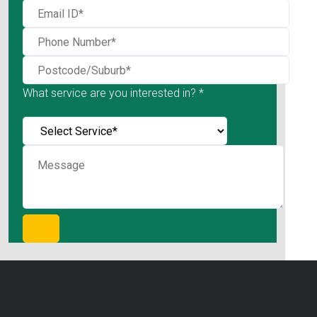
What service are you interested in? *