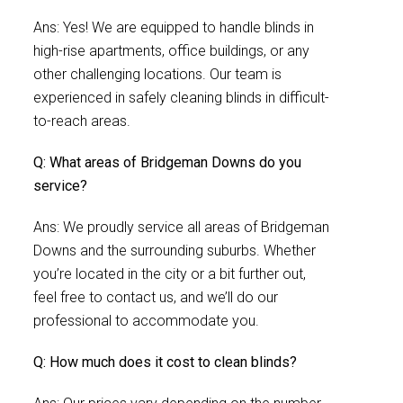
Ans: Yes! We are equipped to handle blinds in
high-rise apartments, office buildings, or any
other challenging locations. Our team is
experienced in safely cleaning blinds in difficult-
to-reach areas.
Q: What areas of Bridgeman Downs do you
service?
Ans: We proudly service all areas of Bridgeman
Downs and the surrounding suburbs. Whether
you’re located in the city or a bit further out,
feel free to contact us, and we’ll do our
professional to accommodate you.
Q: How much does it cost to clean blinds?