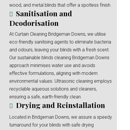
wood, and metal blinds that offer a spotless finish.
Sanitisation and
Deodorisation
At Curtain Cleaning Bridgeman Downs, we utilise
eco-friendly sanitising agents to eliminate bacteria
and odours, leaving your blinds with a fresh scent.
Our sustainable blinds cleaning Bridgeman Downs
approach minimises water use and avoids
effective formulations, aligning with modern
environmental values. Ultrasonic cleaning employs
recyclable aqueous solutions and cleaners,
ensuring a safe, earth-friendly clean.
Drying and Reinstallation
Located in Bridgeman Downs, we assure a speedy
turnaround for your blinds with safe drying