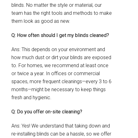
blinds. No matter the style or material, our
team has the right tools and methods to make
them look as good as new.
Q: How often should I get my blinds cleaned?
Ans: This depends on your environment and
how much dust or dirt your blinds are exposed
to. For homes, we recommend at least once
or twice a year. In offices or commercial
spaces, more frequent cleanings—every 3 to 6
months—might be necessary to keep things
fresh and hygienic.
Q: Do you offer on-site cleaning?
Ans: Yes! We understand that taking down and
re-installing blinds can be a hassle, so we offer