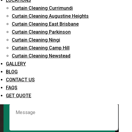
LOCATIONS
Curtain Cleaning Currimundi
Curtain Cleaning Augustine Heights
Request Quote
Curtain Cleaning East Brisbane
Curtain Cleaning Parkinson
Curtain Cleaning Ningi
Curtain Cleaning Camp Hill
Curtain Cleaning Newstead
GALLERY
BLOG
CONTACT US
What service are you interested in? *
FAQS
GET QUOTE