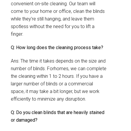
convenient on-site cleaning. Our team will
come to your home or office, clean the blinds
while they’re still hanging, and leave them
spotless without the need for you to lift a
finger.
Q: How long does the cleaning process take?
Ans: The time it takes depends on the size and
number of blinds. Forhomes, we can complete
the cleaning within 1 to 2 hours. If you have a
larger number of blinds or a commercial
space, it may take a bit longer, but we work
efficiently to minimize any disruption.
Q: Do you clean blinds that are heavily stained
or damaged?