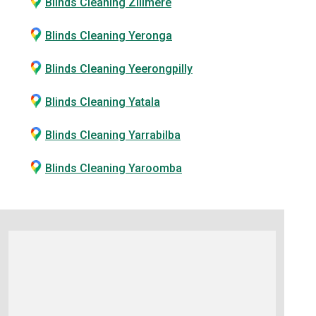
Blinds Cleaning Zillmere
Blinds Cleaning Yeronga
Blinds Cleaning Yeerongpilly
Blinds Cleaning Yatala
Blinds Cleaning Yarrabilba
Blinds Cleaning Yaroomba