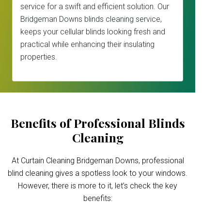
service for a swift and efficient solution. Our
Bridgeman Downs blinds cleaning service,
keeps your cellular blinds looking fresh and
practical while enhancing their insulating
properties.
Benefits of Professional Blinds
Cleaning
At Curtain Cleaning Bridgeman Downs, professional
blind cleaning gives a spotless look to your windows.
However, there is more to it, let’s check the key
benefits: