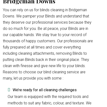
Bridgeman Downs
You can rely on us for blinds cleaning in Bridgeman
Downs. We pamper your Blinds and understand that
they deserve our professional services because they
do so much for you. Be at peace, your Blinds are in
our capable hands. We stay true to your record of
thousands of happy customers. Our professionals are
fully prepared at all times and cover everything
including cleaning attachments, removing Blinds to
putting clean Blinds back in their original place. They
clean with finesse and give new life to your blinds.
Reasons to choose our blind cleaning service are
many, let us provide you with some :
We’re ready for all cleaning challenges
Our team is equipped with the required tools and
methods to suit any fabric, colour, and texture. We