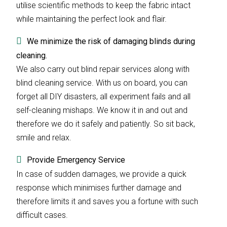
utilise scientific methods to keep the fabric intact
while maintaining the perfect look and flair.
We minimize the risk of damaging blinds during
cleaning.
We also carry out blind repair services along with
blind cleaning service. With us on board, you can
forget all DIY disasters, all experiment fails and all
self-cleaning mishaps. We know it in and out and
therefore we do it safely and patiently. So sit back,
smile and relax.
Provide Emergency Service
In case of sudden damages, we provide a quick
response which minimises further damage and
therefore limits it and saves you a fortune with such
difficult cases.