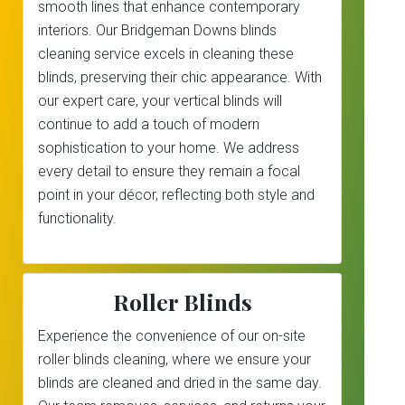
smooth lines that enhance contemporary
interiors. Our Bridgeman Downs blinds
cleaning service excels in cleaning these
blinds, preserving their chic appearance. With
our expert care, your vertical blinds will
continue to add a touch of modern
sophistication to your home. We address
every detail to ensure they remain a focal
point in your décor, reflecting both style and
functionality.
Roller Blinds
Experience the convenience of our on-site
roller blinds cleaning, where we ensure your
blinds are cleaned and dried in the same day.