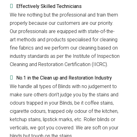
Effectively Skilled Technicians
We hire nothing but the professional and train them
properly because our customers are our priority.
Our professionals are equipped with state-of-the-
art methods and products specialised for cleaning
fine fabrics and we perform our cleaning based on
industry standards as per the Institute of Inspection
Cleaning and Restoration Certification (IICRC).
No.1 in the Clean up and Restoration Industry
We handle all types of Blinds with no judgement to
make sure others don’t judge you by the stains and
odours trapped in your Blinds, be it coffee stains,
cigarette odours, trapped oily odour of the kitchen,
ketchup stains, lipstick marks, etc. Roller blinds or
verticals, we got you covered. We are soft on your
blinds but tough on the stains.