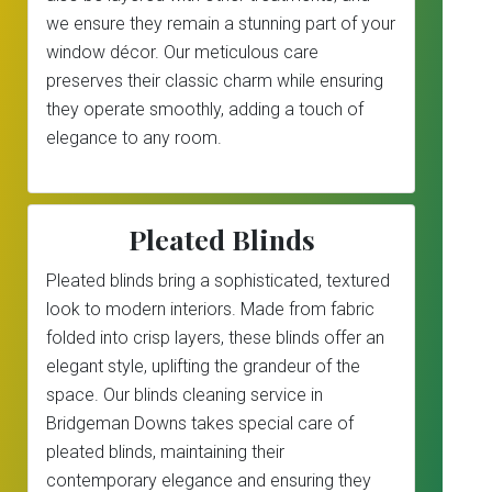
we ensure they remain a stunning part of your
window décor. Our meticulous care
preserves their classic charm while ensuring
they operate smoothly, adding a touch of
elegance to any room.
Pleated Blinds
Pleated blinds bring a sophisticated, textured
look to modern interiors. Made from fabric
folded into crisp layers, these blinds offer an
elegant style, uplifting the grandeur of the
space. Our blinds cleaning service in
Bridgeman Downs takes special care of
pleated blinds, maintaining their
contemporary elegance and ensuring they