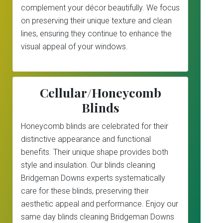
complement your décor beautifully. We focus
on preserving their unique texture and clean
lines, ensuring they continue to enhance the
visual appeal of your windows.
Cellular/Honeycomb
Blinds
Honeycomb blinds are celebrated for their
distinctive appearance and functional
benefits. Their unique shape provides both
style and insulation. Our blinds cleaning
Bridgeman Downs experts systematically
care for these blinds, preserving their
aesthetic appeal and performance. Enjoy our
same day blinds cleaning Bridgeman Downs