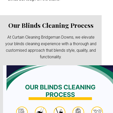
Our Blinds Cleaning Process
At Curtain Cleaning Bridgeman Downs, we elevate
your blinds cleaning experience with a thorough and
customised approach that blends style, quality, and
functionality.