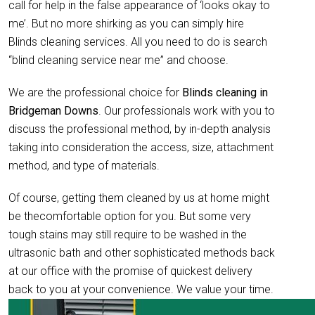
call for help in the false appearance of ‘looks okay to
me’. But no more shirking as you can simply hire
Blinds cleaning services. All you need to do is search
“blind cleaning service near me” and choose.
We are the professional choice for
Blinds cleaning in
Bridgeman Downs
. Our professionals work with you to
discuss the professional method, by in-depth analysis
taking into consideration the access, size, attachment
method, and type of materials.
Of course, getting them cleaned by us at home might
be thecomfortable option for you. But some very
tough stains may still require to be washed in the
ultrasonic bath and other sophisticated methods back
at our office with the promise of quickest delivery
back to you at your convenience. We value your time.