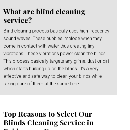
What are blind cleaning
service?
Blind cleaning process basically uses high frequency
sound waves. These bubbles implode when they
come in contact with water thus creating tiny
vibrations. These vibrations power clean the blinds.
This process basically targets any grime, dust or dirt
which starts building up on the blinds. It’s a very
effective and safe way to clean your blinds while
taking care of them at the same time.
Top Reasons to Select Our
Blinds Cleaning Service in