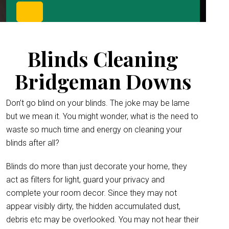
Blinds Cleaning
Bridgeman Downs
Don’t go blind on your blinds. The joke may be lame
but we mean it. You might wonder, what is the need to
waste so much time and energy on cleaning your
blinds after all?
Blinds do more than just decorate your home, they
act as filters for light, guard your privacy and
complete your room decor. Since they may not
appear visibly dirty, the hidden accumulated dust,
debris etc may be overlooked. You may not hear their