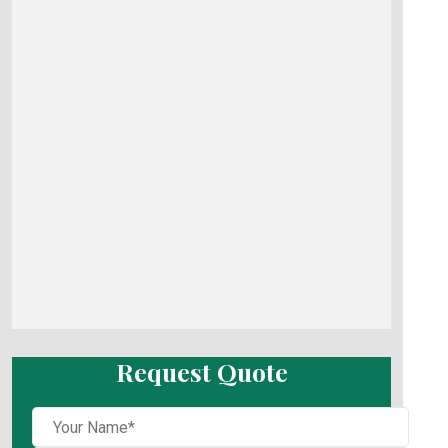
Request Quote