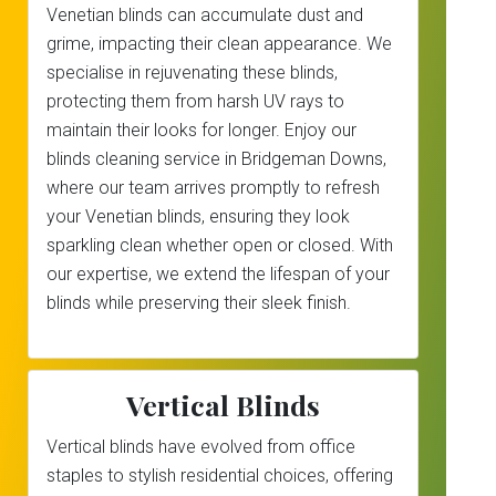
Venetian blinds can accumulate dust and
grime, impacting their clean appearance. We
specialise in rejuvenating these blinds,
protecting them from harsh UV rays to
maintain their looks for longer. Enjoy our
blinds cleaning service in Bridgeman Downs,
where our team arrives promptly to refresh
your Venetian blinds, ensuring they look
sparkling clean whether open or closed. With
our expertise, we extend the lifespan of your
blinds while preserving their sleek finish.
Vertical Blinds
Vertical blinds have evolved from office
staples to stylish residential choices, offering