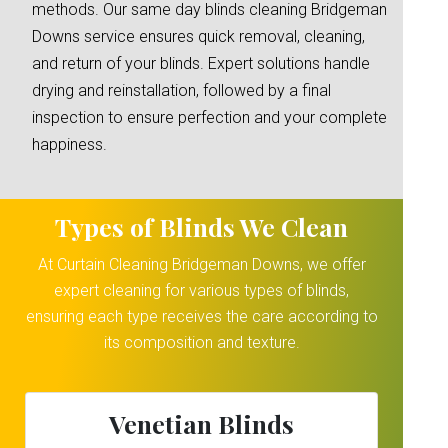
methods. Our same day blinds cleaning Bridgeman
Downs service ensures quick removal, cleaning,
and return of your blinds. Expert solutions handle
drying and reinstallation, followed by a final
inspection to ensure perfection and your complete
happiness.
Types of Blinds We Clean
At Curtain Cleaning Bridgeman Downs, we offer
expert cleaning for various types of blinds,
ensuring each type receives the care according to
its composition and texture.
Venetian Blinds