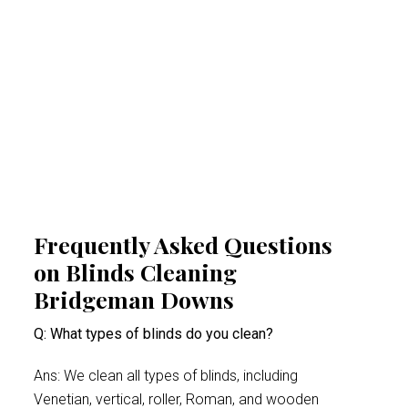
and respiratory problems. By reducing
airborne irritants, our Bridgeman Downs
blinds cleaning experts help create a
healthier indoor space. This proactive
approach minimises health risks, especially
for people suffering from acute allergy bouts.
Frequently Asked Questions
on Blinds Cleaning
Bridgeman Downs
Q: What types of blinds do you clean?
Ans: We clean all types of blinds, including
Venetian, vertical, roller, Roman, and wooden