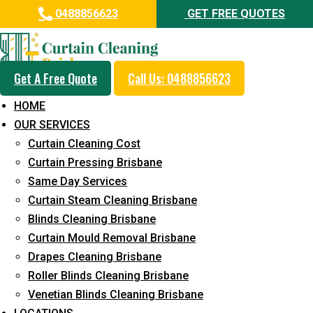
0488856623
GET FREE QUOTES
Get A Free Quote
Call Us: 0488856623
Professional Blinds Cleaning
HOME
Service in Bridgeman Downs
OUR SERVICES
Curtain Cleaning Cost
5+ Years of Experience in Curtain Cleaning
Curtain Pressing Brisbane
Fast Response Available
Same Day Services
Curtain Steam Cleaning Brisbane
Cost-Effective Pricing
Blinds Cleaning Brisbane
Emergency and Prompt Cleaning Services
Curtain Mould Removal Brisbane
Drapes Cleaning Brisbane
Reliable Professional Staff
Roller Blinds Cleaning Brisbane
Long-Term Service
Venetian Blinds Cleaning Brisbane