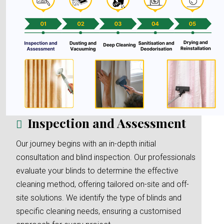
Inspection and Assessment
Our journey begins with an in-depth initial
consultation and blind inspection. Our professionals
evaluate your blinds to determine the effective
cleaning method, offering tailored on-site and off-
site solutions. We identify the type of blinds and
specific cleaning needs, ensuring a customised