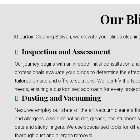
Our Bl
At Curtain Cleaning Belivah, we elevate your blinds cleanin
Inspection and Assessment
Our journey begins with an in-depth initial consultation and
professionals evaluate your blinds to determine the effec
tailored on-site and off-site solutions. We identify the typ
needs, ensuring a customised approach for every project
Dusting and Vacuuming
Next, we employ our state-of-the-art vacuum cleaners tha
and allergens, also eliminating dirt, grease, and stubborn s
pets and sticky fingers. We use specialised tools for diffe
thorough dust and allergen removal.