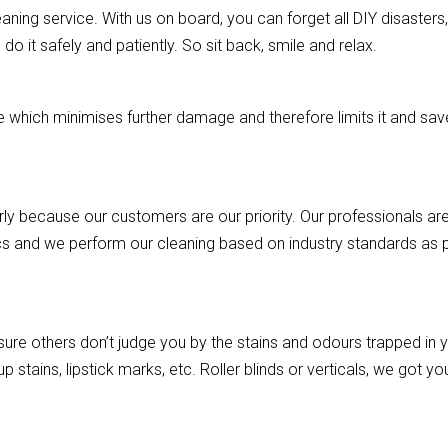
aning service. With us on board, you can forget all DIY disasters, a
o it safely and patiently. So sit back, smile and relax.
hich minimises further damage and therefore limits it and saves
rly because our customers are our priority. Our professionals are
cs and we perform our cleaning based on industry standards as pe
re others don’t judge you by the stains and odours trapped in you
p stains, lipstick marks, etc. Roller blinds or verticals, we got 