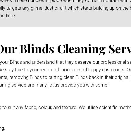
waves. These bubbles implode when they come in contact with wat
y targets any grime, dust or dirt which starts building up on the b
me time.
Our Blinds Cleaning Serv
r your Blinds and understand that they deserve our professional
 We stay true to your record of thousands of happy customers. Ou
nts, removing Blinds to putting clean Blinds back in their origina
eaning service are many, let us provide you with some :
 suit any fabric, colour, and texture. We utilise scientific meth
ng.