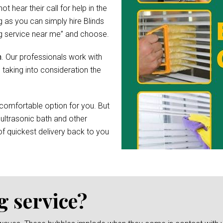
hear their call for help in the
 as you can simply hire Blinds
ing service near me” and choose.
h
. Our professionals work with
 taking into consideration the
comfortable option for you. But
 ultrasonic bath and other
f quickest delivery back to you
g service?