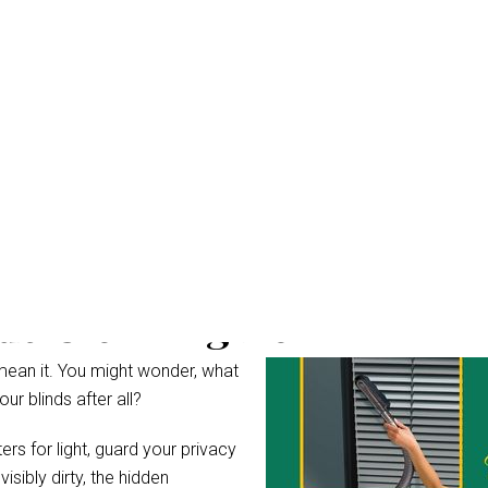
ds Cleaning Belivah
mean it. You might wonder, what
r blinds after all?
rs for light, guard your privacy
ibly dirty, the hidden