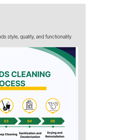
style, quality, and functionality.