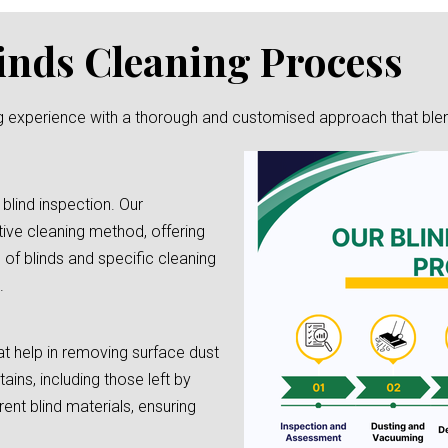
inds Cleaning Process
g experience with a thorough and customised approach that blends 
 blind inspection. Our
tive cleaning method, offering
e of blinds and specific cleaning
.
t help in removing surface dust
tains, including those left by
rent blind materials, ensuring