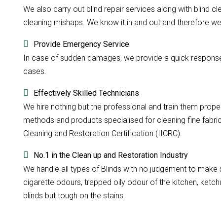
We also carry out blind repair services along with blind cle
cleaning mishaps. We know it in and out and therefore we d
Provide Emergency Service
In case of sudden damages, we provide a quick response w
cases.
Effectively Skilled Technicians
We hire nothing but the professional and train them prope
methods and products specialised for cleaning fine fabri
Cleaning and Restoration Certification (IICRC).
No.1 in the Clean up and Restoration Industry
We handle all types of Blinds with no judgement to make su
cigarette odours, trapped oily odour of the kitchen, ketchu
blinds but tough on the stains.