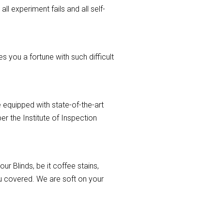
ll experiment fails and all self-
 you a fortune with such difficult
 equipped with state-of-the-art
r the Institute of Inspection
r Blinds, be it coffee stains,
you covered. We are soft on your