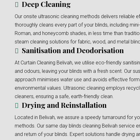
Deep Cleaning
Our onsite ultrasonic cleaning methods delivers reliable e
thoroughly cleans every part of your blinds, including mini-b
Roman, and honeycomb shades, in less time than traditi
steam cleaning solutions for fabric, wood, and metal blinds
Sanitisation and Deodorisation
At Curtain Cleaning Belivah, we utilise eco-friendly sanitis
and odours, leaving your blinds with a fresh scent. Our sus
approach minimises water use and avoids effective formu
environmental values. Ultrasonic cleaning employs recyc
cleaners, ensuring a safe, earth-friendly clean.
Drying and Reinstallation
Located in Belivah, we assure a speedy turnaround for you
methods. Our same day blinds cleaning Belivah service en
and return of your blinds. Expert solutions handle drying an