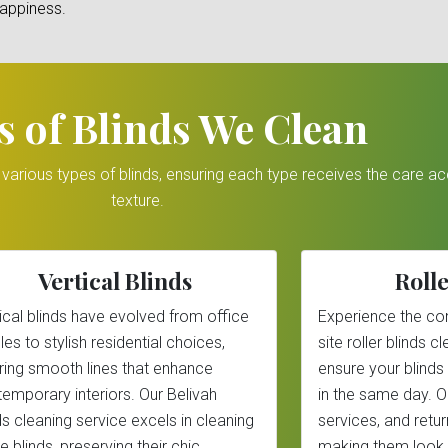
happiness.
s of Blinds We Clean
r various types of blinds, ensuring each type receives the care a
texture.
Vertical Blinds
Rolle
ical blinds have evolved from office
Experience the co
les to stylish residential choices,
site roller blinds 
ring smooth lines that enhance
ensure your blinds
emporary interiors. Our Belivah
in the same day. 
ds cleaning service excels in cleaning
services, and return
e blinds, preserving their chic
making them look 