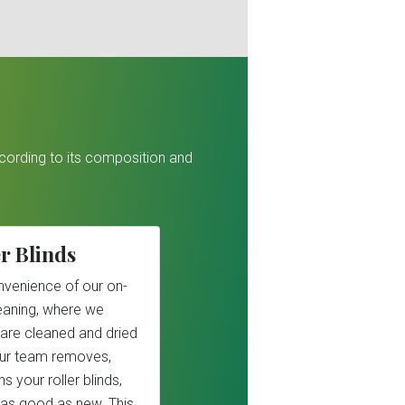
ccording to its composition and
r Blinds
nvenience of our on-
cleaning, where we
 are cleaned and dried
Our team removes,
s your roller blinds,
as good as new. This