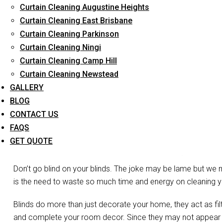
Curtain Cleaning Augustine Heights
Long-Term Service
Curtain Cleaning East Brisbane
Curtain Cleaning Parkinson
Curtain Cleaning Ningi
Curtain Cleaning Camp Hill
Curtain Cleaning Newstead
GALLERY
BLOG
CONTACT US
FAQS
Blin
GET QUOTE
Don’t go blind on your blinds. The joke may be lame but we 
is the need to waste so much time and energy on cleaning you
Blinds do more than just decorate your home, they act as filte
and complete your room decor. Since they may not appear vis