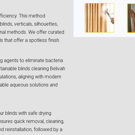
fficiency. This method
linds, verticals, silhouettes,
onal methods. We offer curated
 that offer a spotless finish.
ing agents to eliminate bacteria
tainable blinds cleaning Belivah
lations, aligning with modern
lable aqueous solutions and
r blinds with safe drying
sures quick removal, cleaning,
d reinstallation, followed by a