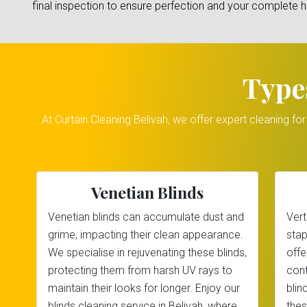
final inspection to ensure perfection and your complete 
Type
At Curtain Cleaning Belivah, we offer expert cleaning fo
Venetian Blinds
Venetian blinds can accumulate dust and
Vert
grime, impacting their clean appearance.
stap
We specialise in rejuvenating these blinds,
offe
protecting them from harsh UV rays to
cont
maintain their looks for longer. Enjoy our
blin
blinds cleaning service in Belivah, where
thes