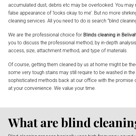
accumulated dust, debris etc may be overlooked. You may not 
false appearance of ‘looks okay to me’. But no more shirking
cleaning services. All you need to do is search “blind clean
We are the professional choice for
Blinds cleaning in Beliva
you to discuss the professional method, by in-depth analysis
access, size, attachment method, and type of materials.
Of course, getting them cleaned by us at home might be the
some very tough stains may still require to be washed in the
sophisticated methods back at our office with the promise o
at your convenience. We value your time.
What are blind cleanin