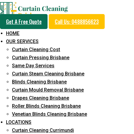
Get A Free Quote
Call Us: 0488856623
HOME
OUR SERVICES
Professional Blinds C
Curtain Cleaning Cost
Service in Belivah
Curtain Pressing Brisbane
Same Day Services
Curtain Steam Cleaning Brisbane
5+ Years of Experience in Curtain Cleaning
Blinds Cleaning Brisbane
Curtain Mould Removal Brisbane
Fast Response Available
Drapes Cleaning Brisbane
Cost-Effective Pricing
Roller Blinds Cleaning Brisbane
Venetian Blinds Cleaning Brisbane
Emergency and Prompt Cleaning Services
LOCATIONS
Reliable Professional Staff
Curtain Cleaning Currimundi