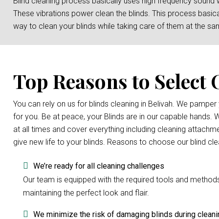
Blind cleaning process basically uses high frequency sound 
These vibrations power clean the blinds. This process basicall
way to clean your blinds while taking care of them at the sa
Top Reasons to Select 
You can rely on us for blinds cleaning in Belivah. We pampe
for you. Be at peace, your Blinds are in our capable hands.
at all times and cover everything including cleaning attachme
give new life to your blinds. Reasons to choose our blind cl
We’re ready for all cleaning challenges
Our team is equipped with the required tools and methods to
maintaining the perfect look and flair.
We minimize the risk of damaging blinds during cleani