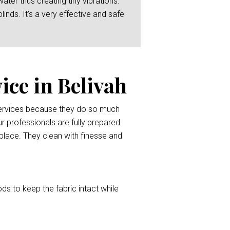
er thus creating tiny vibrations.
linds. It’s a very effective and safe
ice in Belivah
 services because they do so much
r professionals are fully prepared
l place. They clean with finesse and
ods to keep the fabric intact while