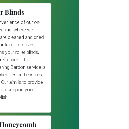
r Blinds
nvenience of our on-
cleaning, where we
 are cleaned and dried
Our team removes,
s your roller blinds,
refreshed. This
eaning Bardon service is
schedules and ensures
 Our aim is to provide
tion, keeping your
lish.
r/Honeycomb