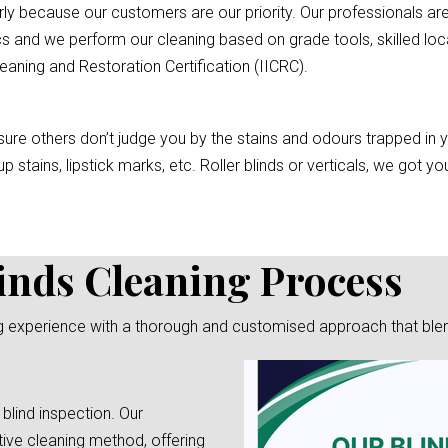
rly because our customers are our priority. Our professionals are
s and we perform our cleaning based on grade tools, skilled loc
eaning and Restoration Certification (IICRC).
re others don’t judge you by the stains and odours trapped in you
p stains, lipstick marks, etc. Roller blinds or verticals, we got 
inds Cleaning Process
g experience with a thorough and customised approach that blends 
 blind inspection. Our
tive cleaning method, offering