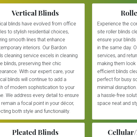
Vertical Blinds
Rolle
ical blinds have evolved from office
Experience the co
les to stylish residential choices,
site roller blinds 
ring smooth lines that enhance
ensure your blinds
emporary interiors. Our Bardon
in the same day. 
ds cleaning service excels in cleaning
services, and return
e blinds, preserving their chic
making them look 
arance. With our expert care, your
efficient blinds cl
ical blinds will continue to add a
perfect for busy 
h of modern sophistication to your
minimal disruption.
. We address every detail to ensure
a hassle-free solu
 remain a focal point in your décor,
space neat and sty
ecting both style and functionality.
Pleated Blinds
Cellula