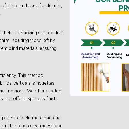
e of blinds and specific cleaning
.
t help in removing surface dust
tains, including those left by
rent blind materials, ensuring
fficiency. This method
linds, verticals, silhouettes,
onal methods. We offer curated
 that offer a spotless finish.
ing agents to eliminate bacteria
stainable blinds cleaning Bardon