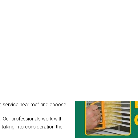
ds Cleaning Bardon
mean it. You might wonder, what
r blinds after all?
rs for light, guard your privacy
ibly dirty, the hidden
hear their call for help in the
 as you can simply hire Blinds
ing service near me” and choose.
n
. Our professionals work with
 taking into consideration the