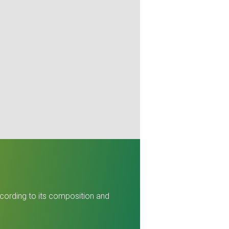
ccording to its composition and