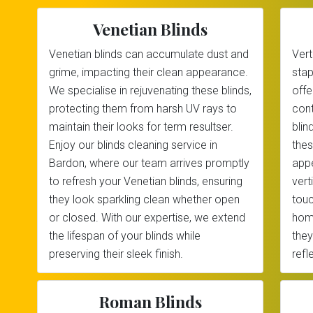
Venetian Blinds
Venetian blinds can accumulate dust and
Vert
grime, impacting their clean appearance.
stap
We specialise in rejuvenating these blinds,
offe
protecting them from harsh UV rays to
cont
maintain their looks for term resultser.
blin
Enjoy our blinds cleaning service in
thes
Bardon, where our team arrives promptly
appe
to refresh your Venetian blinds, ensuring
vert
they look sparkling clean whether open
touc
or closed. With our expertise, we extend
home
the lifespan of your blinds while
they
preserving their sleek finish.
refl
Roman Blinds