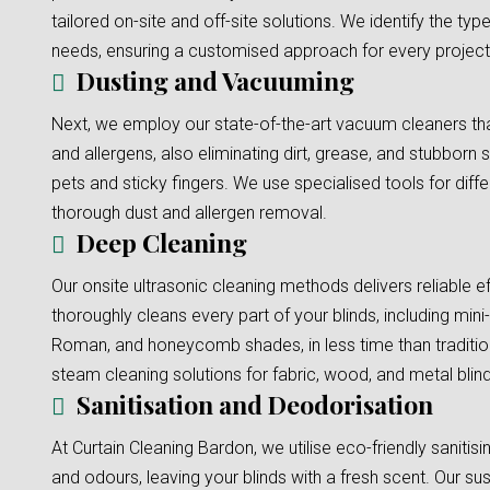
tailored on-site and off-site solutions. We identify the typ
needs, ensuring a customised approach for every project
Dusting and Vacuuming
Next, we employ our state-of-the-art vacuum cleaners tha
and allergens, also eliminating dirt, grease, and stubborn s
pets and sticky fingers. We use specialised tools for diffe
thorough dust and allergen removal.
Deep Cleaning
Our onsite ultrasonic cleaning methods delivers reliable e
thoroughly cleans every part of your blinds, including mini-b
Roman, and honeycomb shades, in less time than traditi
steam cleaning solutions for fabric, wood, and metal blinds
Sanitisation and Deodorisation
At Curtain Cleaning Bardon, we utilise eco-friendly sanitis
and odours, leaving your blinds with a fresh scent. Our su