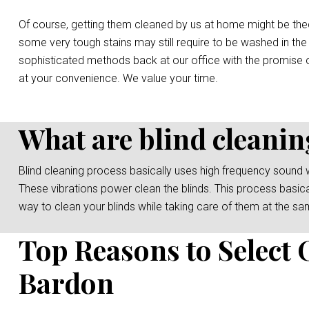
Of course, getting them cleaned by us at home might be the
some very tough stains may still require to be washed in the
sophisticated methods back at our office with the promise o
at your convenience. We value your time.
What are blind cleanin
Blind cleaning process basically uses high frequency sound 
These vibrations power clean the blinds. This process basicall
way to clean your blinds while taking care of them at the sa
Top Reasons to Select 
Bardon