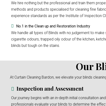
We hire nothing but the professional and train them prope
methods and products specialised for cleaning fine fabric
experience standards as per the Institute of Inspection Cl
No.1 in the Clean up and Restoration Industry
We handle all types of Blinds with no judgement to make su
cigarette odours, trapped oily odour of the kitchen, ketchu
blinds but tough on the stains.
Our Bl
At Curtain Cleaning Bardon, we elevate your blinds cleanin
Inspection and Assessment
Our journey begins with an in-depth initial consultation and
professionals evaluate your blinds to determine the effec