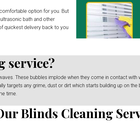
comfortable option for you. But
 ultrasonic bath and other
f quickest delivery back to you
g service?
waves. These bubbles implode when they come in contact with wat
y targets any grime, dust or dirt which starts building up on the b
me time.
Our Blinds Cleaning Serv