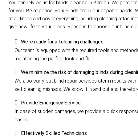
You can rely on us for blinds cleaning in Bardon. We pampe
for you. Be at peace, your Blinds are in our capable hands.
at all times and cover everything including cleaning attachme
give new life to your blinds. Reasons to choose our blind cl
We’re ready for all cleaning challenges
Our team is equipped with the required tools and methods to
maintaining the perfect look and flair.
We minimize the risk of damaging blinds during cleani
We also carry out blind repair services aterm results with b
self-cleaning mishaps. We know it in and out and therefore 
Provide Emergency Service
In case of sudden damages, we provide a quick response w
cases.
Effectively Skilled Technicians