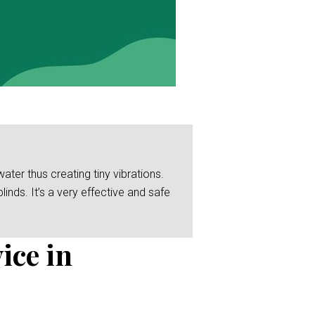
er thus creating tiny vibrations.
linds. It’s a very effective and safe
ice in