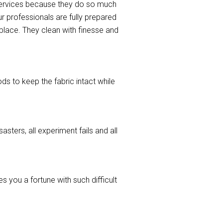
 services because they do so much
r professionals are fully prepared
l place. They clean with finesse and
ods to keep the fabric intact while
asters, all experiment fails and all
 you a fortune with such difficult