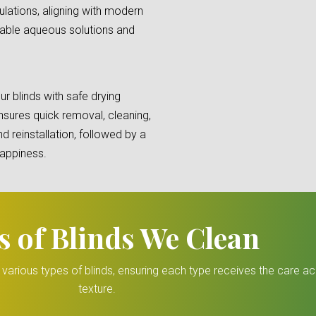
lations, aligning with modern
lable aqueous solutions and
r blinds with safe drying
sures quick removal, cleaning,
d reinstallation, followed by a
happiness.
s of Blinds We Clean
r various types of blinds, ensuring each type receives the care a
texture.