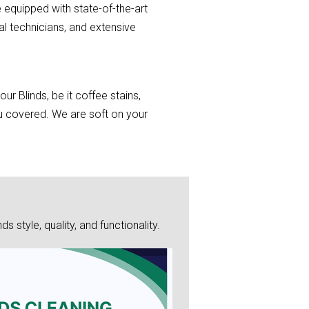
 equipped with state-of-the-art
al technicians, and extensive
r Blinds, be it coffee stains,
you covered. We are soft on your
style, quality, and functionality.