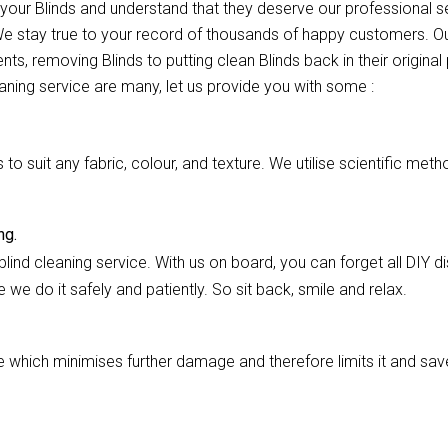
r your Blinds and understand that they deserve our professional
 We stay true to your record of thousands of happy customers. Ou
nts, removing Blinds to putting clean Blinds back in their origina
eaning service are many, let us provide you with some :
 suit any fabric, colour, and texture. We utilise scientific meth
ng.
lind cleaning service. With us on board, you can forget all DIY dis
we do it safely and patiently. So sit back, smile and relax.
hich minimises further damage and therefore limits it and saves