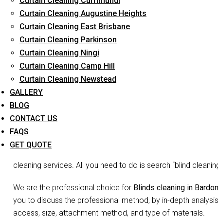
Curtain Cleaning Currimundi
Curtain Cleaning Augustine Heights
Curtain Cleaning East Brisbane
Curtain Cleaning Parkinson
Blin
Curtain Cleaning Ningi
Curtain Cleaning Camp Hill
Curtain Cleaning Newstead
Don’t go blind on your blinds. The joke may be lame but we 
GALLERY
is the need to waste so much time and energy on cleaning you
BLOG
Blinds do more than just decorate your home, they act as filte
CONTACT US
and complete your room decor. Since they may not appear vis
FAQS
accumulated dust, debris etc may be overlooked. You may not 
GET QUOTE
false appearance of ‘looks okay to me’. But no more shirking
cleaning services. All you need to do is search “blind clean
We are the professional choice for
Blinds cleaning in Bardo
you to discuss the professional method, by in-depth analysis
access, size, attachment method, and type of materials.