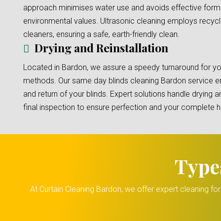
approach minimises water use and avoids effective formu
environmental values. Ultrasonic cleaning employs recyc
cleaners, ensuring a safe, earth-friendly clean.
Drying and Reinstallation
Located in Bardon, we assure a speedy turnaround for you
methods. Our same day blinds cleaning Bardon service en
and return of your blinds. Expert solutions handle drying an
final inspection to ensure perfection and your complete 
Type
At Curtain Cleaning Bardon, we offer expert cleaning fo