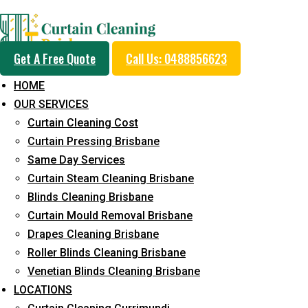
Professional Blinds C
Get A Free Quote
Call Us: 0488856623
Service in Bardon
HOME
OUR SERVICES
Curtain Cleaning Cost
5+ Years of Experience in Curtain Cleaning
Curtain Pressing Brisbane
Same Day Services
Fast Response Available
Curtain Steam Cleaning Brisbane
Cost-Effective Pricing
Blinds Cleaning Brisbane
Curtain Mould Removal Brisbane
Emergency and Prompt Cleaning Services
Drapes Cleaning Brisbane
Reliable Professional Staff
Roller Blinds Cleaning Brisbane
Venetian Blinds Cleaning Brisbane
Long-Term Service
LOCATIONS