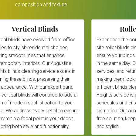
composition and texture.
Vertical Blinds
Rolle
ical blinds have evolved from office
Experience the co
les to stylish residential choices,
site roller blinds 
ring smooth lines that enhance
ensure your blinds
emporary interiors. Our Augustine
in the same day. 
hts blinds cleaning service excels in
services, and return
ning these blinds, preserving their
making them look 
 appearance. With our expert care,
efficient blinds cl
 vertical blinds will continue to add a
Heights service is 
h of modern sophistication to your
schedules and ens
. We address every detail to ensure
disruption. Our aim
 remain a focal point in your décor,
free solution, kee
ecting both style and functionality.
and stylish.