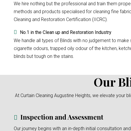
We hire nothing but the professional and train them prope
methods and products specialised for cleaning fine fabri
Cleaning and Restoration Certification (IICRC).
No.1 in the Clean up and Restoration Industry
We handle all types of Blinds with no judgement to make su
cigarette odours, trapped oily odour of the kitchen, ketchu
blinds but tough on the stains.
Our Bl
At Curtain Cleaning Augustine Heights, we elevate your b
Inspection and Assessment
Our journey begins with an in-depth initial consultation and