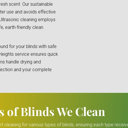
fresh scent. Our sustainable
ter use and avoids effective
 Ultrasonic cleaning employs
, earth-friendly clean.
und for your blinds with safe
Heights service ensures quick
ions handle drying and
erfection and your complete
s of Blinds We Clean
rt cleaning for various types of blinds, ensuring each type receiv