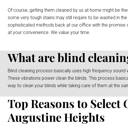
Of course, getting them cleaned by us at home might be the
some very tough stains may still require to be washed in the
sophisticated methods back at our office with the promise o
at your convenience. We value your time.
What are blind cleanin
Blind cleaning process basically uses high frequency sound 
These vibrations power clean the blinds. This process basicall
way to clean your blinds while taking care of them at the sa
Top Reasons to Select 
Augustine Heights