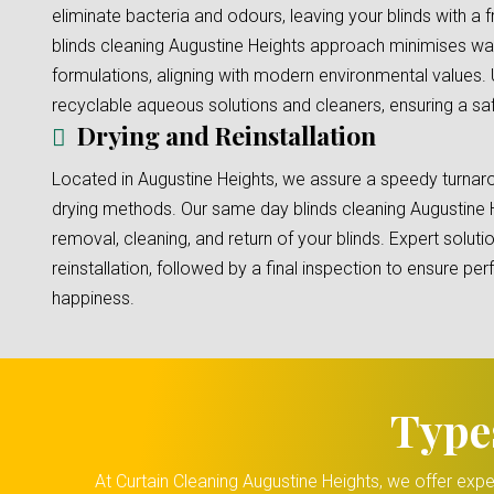
eliminate bacteria and odours, leaving your blinds with a 
blinds cleaning Augustine Heights approach minimises wa
formulations, aligning with modern environmental values.
recyclable aqueous solutions and cleaners, ensuring a safe
Drying and Reinstallation
Located in Augustine Heights, we assure a speedy turnaro
drying methods. Our same day blinds cleaning Augustine 
removal, cleaning, and return of your blinds. Expert solut
reinstallation, followed by a final inspection to ensure p
happiness.
Type
At Curtain Cleaning Augustine Heights, we offer expe