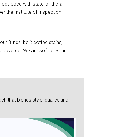
 equipped with state-of-the-art
r the Institute of Inspection
r Blinds, be it coffee stains,
you covered. We are soft on your
 that blends style, quality, and