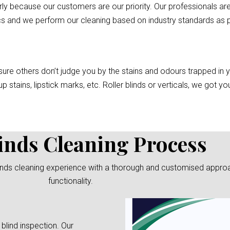
rly because our customers are our priority. Our professionals are
cs and we perform our cleaning based on industry standards as pe
re others don’t judge you by the stains and odours trapped in you
p stains, lipstick marks, etc. Roller blinds or verticals, we got 
inds Cleaning Process
linds cleaning experience with a thorough and customised approach
functionality.
 blind inspection. Our