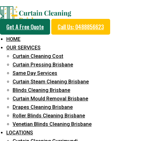
Professional Blinds C
Get A Free Quote
Call Us: 0488856623
Service in Augustine H
HOME
OUR SERVICES
Curtain Cleaning Cost
5+ Years of Experience in Curtain Cleaning
Curtain Pressing Brisbane
Same Day Services
Fast Response Available
Curtain Steam Cleaning Brisbane
Cost-Effective Pricing
Blinds Cleaning Brisbane
Curtain Mould Removal Brisbane
Emergency and Prompt Cleaning Services
Drapes Cleaning Brisbane
Reliable Professional Staff
Roller Blinds Cleaning Brisbane
Venetian Blinds Cleaning Brisbane
Long-Term Service
LOCATIONS