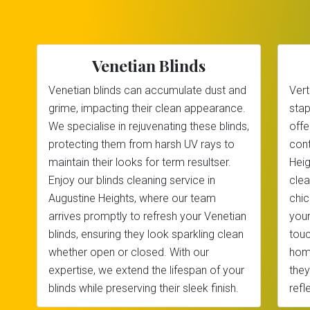
Venetian Blinds
Venetian blinds can accumulate dust and
Vert
grime, impacting their clean appearance.
stap
We specialise in rejuvenating these blinds,
offe
protecting them from harsh UV rays to
cont
maintain their looks for term resultser.
Heig
Enjoy our blinds cleaning service in
clea
Augustine Heights, where our team
chic
arrives promptly to refresh your Venetian
your
blinds, ensuring they look sparkling clean
touc
whether open or closed. With our
home
expertise, we extend the lifespan of your
they
blinds while preserving their sleek finish.
refl