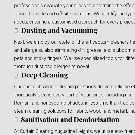
professionals evaluate your blinds to determine the effec
tailored on-site and off-site solutions. We identify the typ
needs, ensuring a customised approach for every project
Dusting and Vacuuming
Next, we employ our state-of-the-art vacuum cleaners tha
and allergens, also eliminating dirt, grease, and stubborn s
pets and sticky fingers. We use specialised tools for diffe
thorough dust and allergen removal.
Deep Cleaning
Our onsite ultrasonic cleaning methods delivers reliable e
thoroughly cleans every part of your blinds, including mini-b
Roman, and honeycomb shades, in less time than traditi
steam cleaning solutions for fabric, wood, and metal blinds
Sanitisation and Deodorisation
At Curtain Cleaning Augustine Heights, we utilise eco-frien