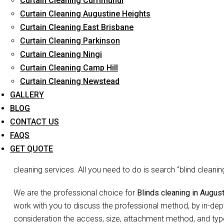
Curtain Cleaning Currimundi
Curtain Cleaning Augustine Heights
Curtain Cleaning East Brisbane
Curtain Cleaning Parkinson
Blinds Cl
Curtain Cleaning Ningi
Curtain Cleaning Camp Hill
Curtain Cleaning Newstead
Don’t go blind on your blinds. The joke may be lame but we 
GALLERY
is the need to waste so much time and energy on cleaning you
BLOG
Blinds do more than just decorate your home, they act as filte
CONTACT US
and complete your room decor. Since they may not appear vis
FAQS
accumulated dust, debris etc may be overlooked. You may not 
GET QUOTE
false appearance of ‘looks okay to me’. But no more shirking
cleaning services. All you need to do is search “blind clean
We are the professional choice for
Blinds cleaning in Augus
work with you to discuss the professional method, by in-dept
consideration the access, size, attachment method, and type