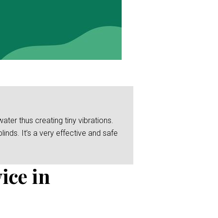
er thus creating tiny vibrations.
linds. It’s a very effective and safe
ice in