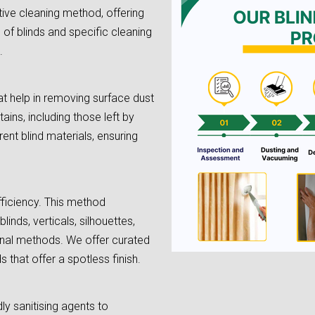
tive cleaning method, offering
e of blinds and specific cleaning
.
t help in removing surface dust
tains, including those left by
rent blind materials, ensuring
fficiency. This method
linds, verticals, silhouettes,
onal methods. We offer curated
 that offer a spotless finish.
dly sanitising agents to