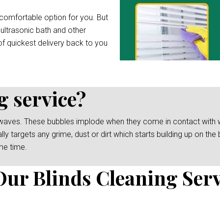
comfortable option for you. But
 ultrasonic bath and other
f quickest delivery back to you
g service?
waves. These bubbles implode when they come in contact with wat
y targets any grime, dust or dirt which starts building up on the b
me time.
Our Blinds Cleaning Serv