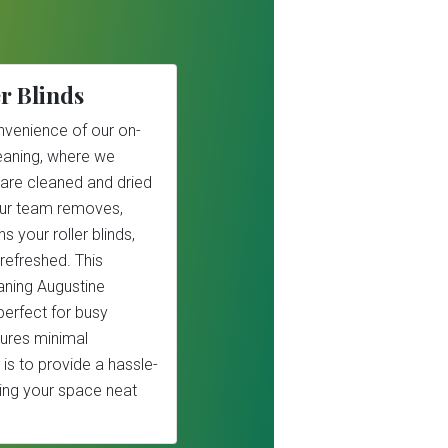
r Blinds
nvenience of our on-
cleaning, where we
 are cleaned and dried
Our team removes,
s your roller blinds,
refreshed. This
eaning Augustine
perfect for busy
ures minimal
 is to provide a hassle-
ping your space neat