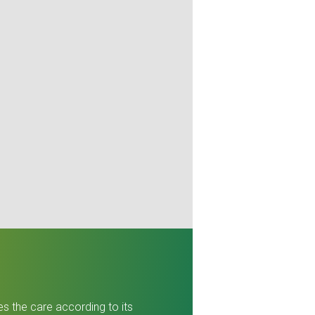
es the care according to its