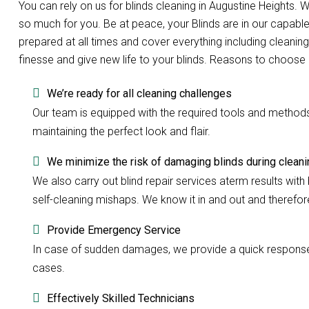
You can rely on us for blinds cleaning in Augustine Heights
so much for you. Be at peace, your Blinds are in our capabl
prepared at all times and cover everything including cleaning
finesse and give new life to your blinds. Reasons to choose 
We’re ready for all cleaning challenges
Our team is equipped with the required tools and methods to
maintaining the perfect look and flair.
We minimize the risk of damaging blinds during cleani
We also carry out blind repair services aterm results with b
self-cleaning mishaps. We know it in and out and therefore 
Provide Emergency Service
In case of sudden damages, we provide a quick response w
cases.
Effectively Skilled Technicians