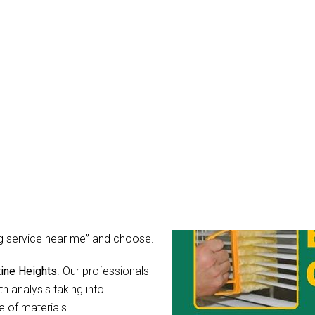
eaning Augustine Height
mean it. You might wonder, what
r blinds after all?
rs for light, guard your privacy
ibly dirty, the hidden
hear their call for help in the
 as you can simply hire Blinds
ing service near me” and choose.
tine Heights
. Our professionals
h analysis taking into
 of materials.