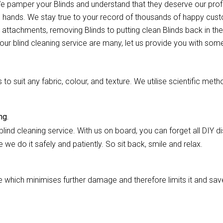
. We pamper your Blinds and understand that they deserve our pr
e hands. We stay true to your record of thousands of happy custo
 attachments, removing Blinds to putting clean Blinds back in thei
our blind cleaning service are many, let us provide you with some
 suit any fabric, colour, and texture. We utilise scientific meth
ng.
lind cleaning service. With us on board, you can forget all DIY dis
we do it safely and patiently. So sit back, smile and relax.
hich minimises further damage and therefore limits it and saves