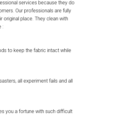
ofessional services because they do
mers. Our professionals are fully
r original place. They clean with
 :
ods to keep the fabric intact while
asters, all experiment fails and all
 you a fortune with such difficult