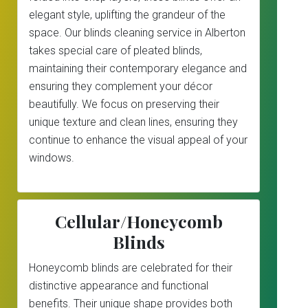
elegant style, uplifting the grandeur of the
space. Our blinds cleaning service in Alberton
takes special care of pleated blinds,
maintaining their contemporary elegance and
ensuring they complement your décor
beautifully. We focus on preserving their
unique texture and clean lines, ensuring they
continue to enhance the visual appeal of your
windows.
Cellular/Honeycomb
Blinds
Honeycomb blinds are celebrated for their
distinctive appearance and functional
benefits. Their unique shape provides both