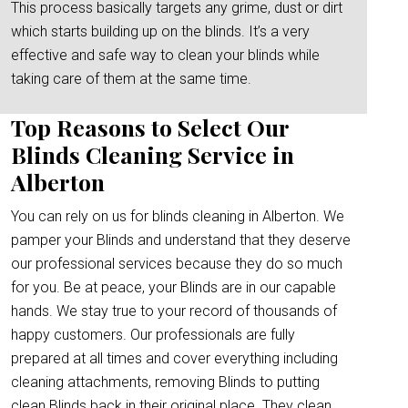
This process basically targets any grime, dust or dirt
which starts building up on the blinds. It’s a very
effective and safe way to clean your blinds while
taking care of them at the same time.
Top Reasons to Select Our
Blinds Cleaning Service in
Alberton
You can rely on us for blinds cleaning in Alberton. We
pamper your Blinds and understand that they deserve
our professional services because they do so much
for you. Be at peace, your Blinds are in our capable
hands. We stay true to your record of thousands of
happy customers. Our professionals are fully
prepared at all times and cover everything including
cleaning attachments, removing Blinds to putting
clean Blinds back in their original place. They clean