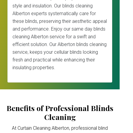
style and insulation. Our blinds cleaning
Alberton experts systematically care for
these blinds, preserving their aesthetic appeal
and performance. Enjoy our same day blinds
cleaning Alberton service for a swift and
efficient solution. Our Alberton blinds cleaning
service, keeps your cellular blinds looking
fresh and practical while enhancing their
insulating properties.
Benefits of Professional Blinds
Cleaning
At Curtain Cleaning Alberton, professional blind