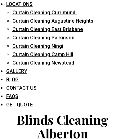
LOCATIONS
Curtain Cleaning Currimundi
Curtain Cleaning Augustine Heights
Curtain Cleaning East Brisbane
Curtain Cleaning Parkinson
Curtain Cleaning Ningi
What service are you interested in? *
Curtain Cleaning Camp Hill
Curtain Cleaning Newstead
GALLERY
BLOG
CONTACT US
FAQS
GET QUOTE
Blinds Cleaning
Alberton