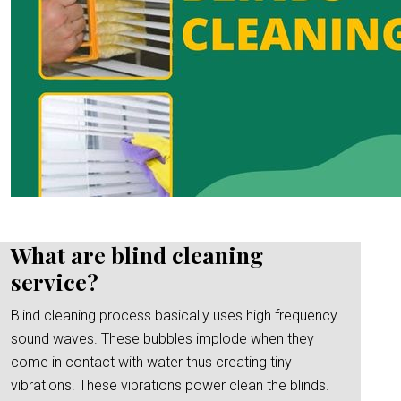
What are blind cleaning
service?
Blind cleaning process basically uses high frequency
sound waves. These bubbles implode when they
come in contact with water thus creating tiny
vibrations. These vibrations power clean the blinds.