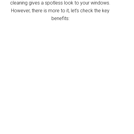
cleaning gives a spotless look to your windows.
However, there is more to it, let’s check the key
benefits:
Improved indoor air
quality
Blinds can trap dust and allergens, which
degrade your indoor air quality over time. Our
Alberton blinds cleaning service helps
eliminate these pollutants, making your
home’s air healthier. With indoor air often
more polluted than outdoors, regular blind
cleaning helps maintain a fresher, cleaner
environment for your home and business.