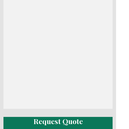
Request Quote