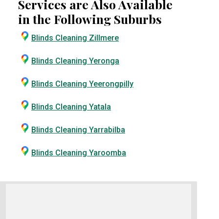
Services are Also Available
in the Following Suburbs
Blinds Cleaning Zillmere
Blinds Cleaning Yeronga
Blinds Cleaning Yeerongpilly
Blinds Cleaning Yatala
Blinds Cleaning Yarrabilba
Blinds Cleaning Yaroomba