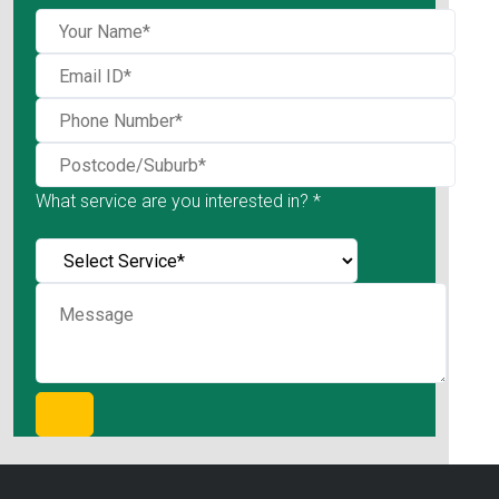
What service are you interested in? *