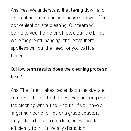
Ans: Yes! We understand that taking down and
re-installing blinds can be a hassle, so we offer
convenient on-site cleaning. Our team will
come to your home or office, clean the blinds
while they’re still hanging, and leave them
spotless without the need for you to lift a
finger.
Q: How term results does the cleaning process
take?
Ans: The time it takes depends on the size and
number of blinds. Forhomes, we can complete
the cleaning within 1 to 2 hours. If you have a
larger number of blinds or a grade space, it
may take a bit term resultser, but we work
efficiently to minimize any disruption.