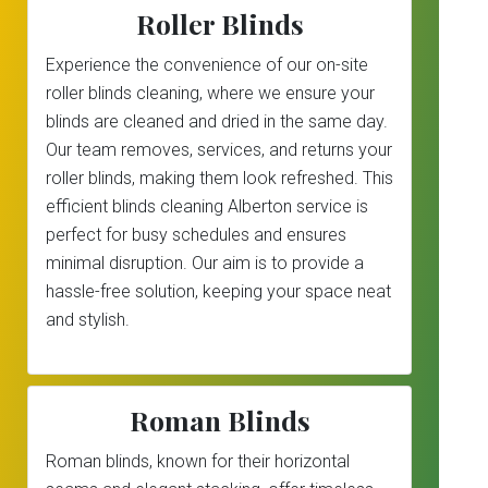
Roller Blinds
Experience the convenience of our on-site
roller blinds cleaning, where we ensure your
blinds are cleaned and dried in the same day.
Our team removes, services, and returns your
roller blinds, making them look refreshed. This
efficient blinds cleaning Alberton service is
perfect for busy schedules and ensures
minimal disruption. Our aim is to provide a
hassle-free solution, keeping your space neat
and stylish.
Roman Blinds
Roman blinds, known for their horizontal