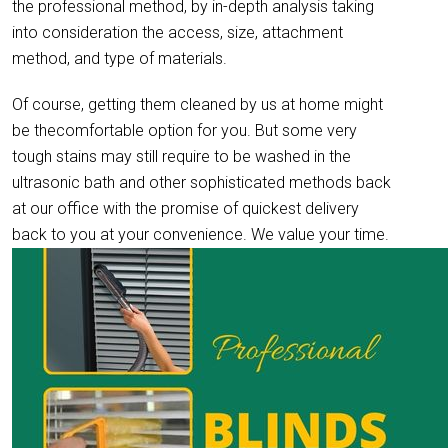
the professional method, by in-depth analysis taking
into consideration the access, size, attachment
method, and type of materials.
Of course, getting them cleaned by us at home might
be thecomfortable option for you. But some very
tough stains may still require to be washed in the
ultrasonic bath and other sophisticated methods back
at our office with the promise of quickest delivery
back to you at your convenience. We value your time.