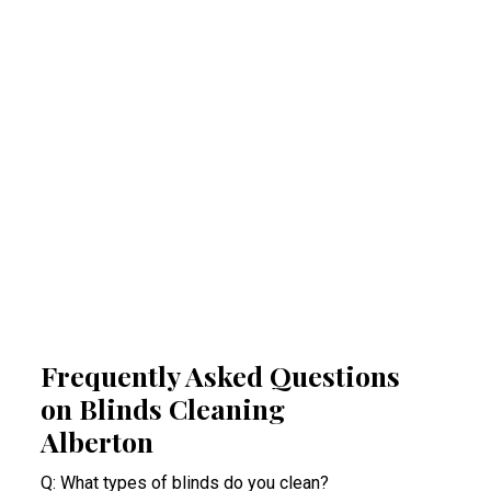
Regular professional cleaning of your blinds
removes allergens that can trigger allergies
and respiratory problems. By reducing
airborne irritants, our Alberton blinds cleaning
experts help create a healthier indoor space.
This proactive approach minimises health
risks, especially for people suffering from
acute allergy bouts.
Frequently Asked Questions
on Blinds Cleaning
Alberton
Q: What types of blinds do you clean?