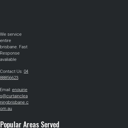
We service
entire
brisbane. Fast
Response
avaliable
Contact Us:
04
88856623
Email:
enquirie
s@curtainclea
ningbrisbane.c
om.au
Popular Areas Served