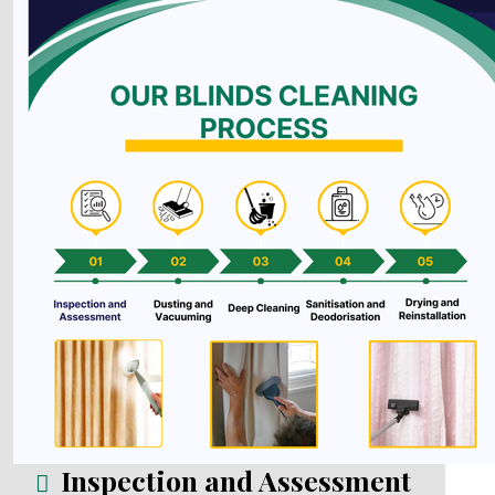
Inspection and Assessment