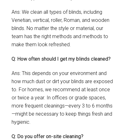
Ans: We clean all types of blinds, including
Venetian, vertical, roller, Roman, and wooden
blinds. No matter the style or material, our
team has the right methods and methods to
make them look refreshed.
Q: How often should I get my blinds cleaned?
Ans: This depends on your environment and
how much dust or dirt your blinds are exposed
to. For homes, we recommend at least once
or twice a year. In offices or grade spaces,
more frequent cleanings—every 3 to 6 months
—might be necessary to keep things fresh and
hygienic.
Q: Do you offer on-site cleaning?