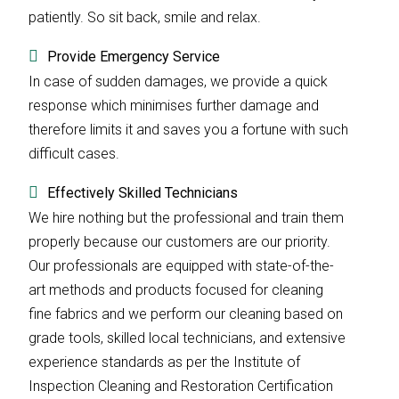
patiently. So sit back, smile and relax.
Provide Emergency Service
In case of sudden damages, we provide a quick
response which minimises further damage and
therefore limits it and saves you a fortune with such
difficult cases.
Effectively Skilled Technicians
We hire nothing but the professional and train them
properly because our customers are our priority.
Our professionals are equipped with state-of-the-
art methods and products focused for cleaning
fine fabrics and we perform our cleaning based on
grade tools, skilled local technicians, and extensive
experience standards as per the Institute of
Inspection Cleaning and Restoration Certification