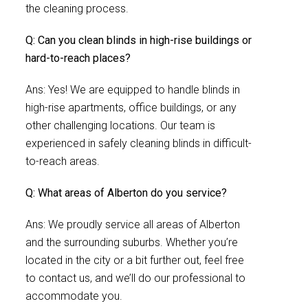
the cleaning process.
Q: Can you clean blinds in high-rise buildings or
hard-to-reach places?
Ans: Yes! We are equipped to handle blinds in
high-rise apartments, office buildings, or any
other challenging locations. Our team is
experienced in safely cleaning blinds in difficult-
to-reach areas.
Q: What areas of Alberton do you service?
Ans: We proudly service all areas of Alberton
and the surrounding suburbs. Whether you’re
located in the city or a bit further out, feel free
to contact us, and we’ll do our professional to
accommodate you.