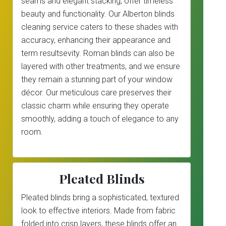
seams and elegant stacking, offer timeless
beauty and functionality. Our Alberton blinds
cleaning service caters to these shades with
accuracy, enhancing their appearance and
term resultsevity. Roman blinds can also be
layered with other treatments, and we ensure
they remain a stunning part of your window
décor. Our meticulous care preserves their
classic charm while ensuring they operate
smoothly, adding a touch of elegance to any
room.
Pleated Blinds
Pleated blinds bring a sophisticated, textured
look to effective interiors. Made from fabric
folded into crisp layers, these blinds offer an