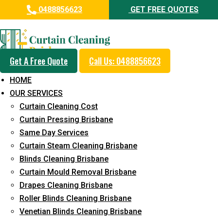
0488856623
GET FREE QUOTES
Professional Blinds Cleaning
Service in Alberton
Get A Free Quote
Call Us: 0488856623
5+ Years of Experience in Curtain Cleaning
HOME
Fast Response Available
OUR SERVICES
Curtain Cleaning Cost
Cost-Effective Pricing
Curtain Pressing Brisbane
Emergency and Prompt Cleaning Services
Same Day Services
Curtain Steam Cleaning Brisbane
Reliable Professional Staff
Blinds Cleaning Brisbane
Long-Term Service
Curtain Mould Removal Brisbane
Drapes Cleaning Brisbane
Request Quote
Roller Blinds Cleaning Brisbane
Venetian Blinds Cleaning Brisbane