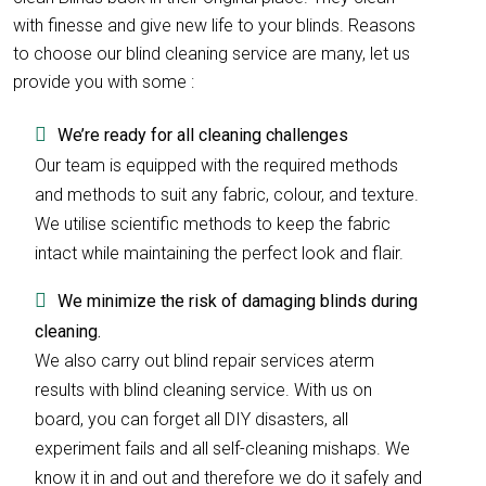
with finesse and give new life to your blinds. Reasons
to choose our blind cleaning service are many, let us
provide you with some :
We’re ready for all cleaning challenges
Our team is equipped with the required methods
and methods to suit any fabric, colour, and texture.
We utilise scientific methods to keep the fabric
intact while maintaining the perfect look and flair.
We minimize the risk of damaging blinds during
cleaning.
We also carry out blind repair services aterm
results with blind cleaning service. With us on
board, you can forget all DIY disasters, all
experiment fails and all self-cleaning mishaps. We
know it in and out and therefore we do it safely and