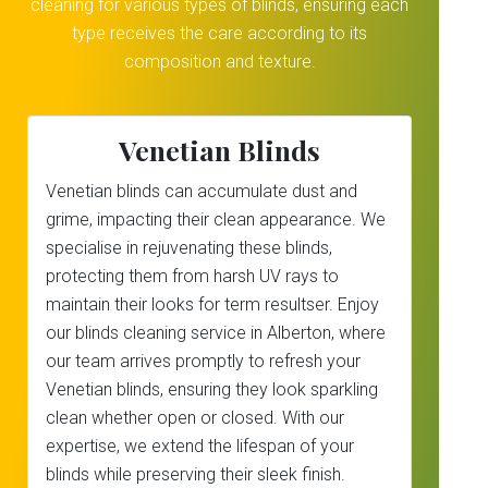
cleaning for various types of blinds, ensuring each
type receives the care according to its
composition and texture.
Venetian Blinds
Venetian blinds can accumulate dust and
grime, impacting their clean appearance. We
specialise in rejuvenating these blinds,
protecting them from harsh UV rays to
maintain their looks for term resultser. Enjoy
our blinds cleaning service in Alberton, where
our team arrives promptly to refresh your
Venetian blinds, ensuring they look sparkling
clean whether open or closed. With our
expertise, we extend the lifespan of your
blinds while preserving their sleek finish.