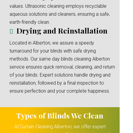
values. Ultrasonic cleaning employs recyclable
aqueous solutions and cleaners, ensuring a safe,
earth-friendly clean.
Drying and Reinstallation
Located in Alberton, we assure a speedy
turnaround for your blinds with safe drying
methods. Our same day blinds cleaning Alberton
service ensures quick removal, cleaning, and return
of your blinds. Expert solutions handle drying and
reinstallation, followed by a final inspection to
ensure perfection and your complete happiness.
Types of Blinds We Clean
At Curtain Cleaning Alberton, we offer expert