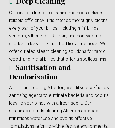
Deep Cleaning
Our onsite ultrasonic cleaning methods delivers
reliable efficiency. This method thoroughly cleans
every part of your blinds, including mini-blinds,
verticals, silhouettes, Roman, and honeycomb
shades, in less time than traditional methods. We
offer curated steam cleaning solutions for fabric,
wood, and metal blinds that offer a spotless finish.
Sanitisation and
Deodorisation
At Curtain Cleaning Alberton, we utilise eco-friendly
sanitising agents to eliminate bacteria and odours,
leaving your blinds with a fresh scent. Our
sustainable blinds cleaning Alberton approach
minimises water use and avoids effective
formulations, aligning with effective environmental