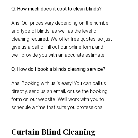
Q: How much does it cost to clean blinds?
Ans: Our prices vary depending on the number
and type of blinds, as well as the level of
cleaning required. We offer free quotes, so just
give us a call or fill out our online form, and
we’ll provide you with an accurate estimate.
Q: How do I book a blinds cleaning service?
Ans: Booking with us is easy! You can call us
directly, send us an email, or use the booking
form on our website. We’ll work with you to
schedule a time that suits you professional.
Curtain Blind Cleaning