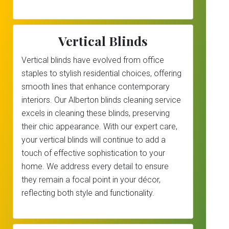
Vertical Blinds
Vertical blinds have evolved from office
staples to stylish residential choices, offering
smooth lines that enhance contemporary
interiors. Our Alberton blinds cleaning service
excels in cleaning these blinds, preserving
their chic appearance. With our expert care,
your vertical blinds will continue to add a
touch of effective sophistication to your
home. We address every detail to ensure
they remain a focal point in your décor,
reflecting both style and functionality.