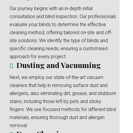
Our journey begins with an in-depth initial
consultation and blind inspection. Our professionals
evaluate your blinds to determine the effective
cleaning method, offering tailored on-site and off-
site solutions. We identify the type of blinds and
specific cleaning needs, ensuring a customised
approach for every project.
Dusting and Vacuuming
Next, we employ our state-of-the-art vacuum
cleaners that help in removing surface dust and
allergens, also eliminating dirt, grease, and stubborn
stains, including those left by pets and sticky
fingers. We use focused methods for different blind
materials, ensuring thorough dust and allergen
removal.