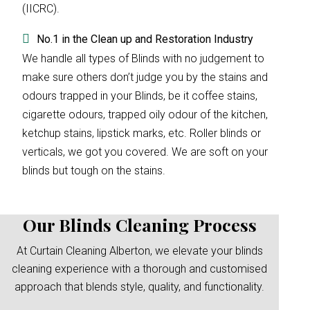
(IICRC).
No.1 in the Clean up and Restoration Industry
We handle all types of Blinds with no judgement to
make sure others don’t judge you by the stains and
odours trapped in your Blinds, be it coffee stains,
cigarette odours, trapped oily odour of the kitchen,
ketchup stains, lipstick marks, etc. Roller blinds or
verticals, we got you covered. We are soft on your
blinds but tough on the stains.
Our Blinds Cleaning Process
At Curtain Cleaning Alberton, we elevate your blinds
cleaning experience with a thorough and customised
approach that blends style, quality, and functionality.