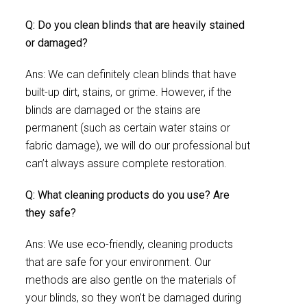
Q: Do you clean blinds that are heavily stained
or damaged?
Ans: We can definitely clean blinds that have
built-up dirt, stains, or grime. However, if the
blinds are damaged or the stains are
permanent (such as certain water stains or
fabric damage), we will do our professional but
can’t always assure complete restoration.
Q: What cleaning products do you use? Are
they safe?
Ans: We use eco-friendly, cleaning products
that are safe for your environment. Our
methods are also gentle on the materials of
your blinds, so they won’t be damaged during