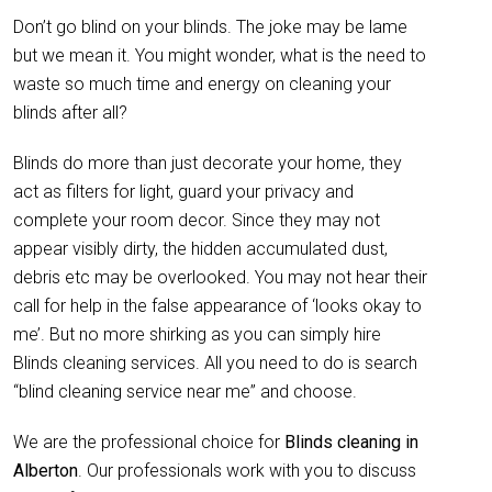
Don’t go blind on your blinds. The joke may be lame
but we mean it. You might wonder, what is the need to
waste so much time and energy on cleaning your
blinds after all?
Blinds do more than just decorate your home, they
act as filters for light, guard your privacy and
complete your room decor. Since they may not
appear visibly dirty, the hidden accumulated dust,
debris etc may be overlooked. You may not hear their
call for help in the false appearance of ‘looks okay to
me’. But no more shirking as you can simply hire
Blinds cleaning services. All you need to do is search
“blind cleaning service near me” and choose.
We are the professional choice for
Blinds cleaning in
Alberton
. Our professionals work with you to discuss